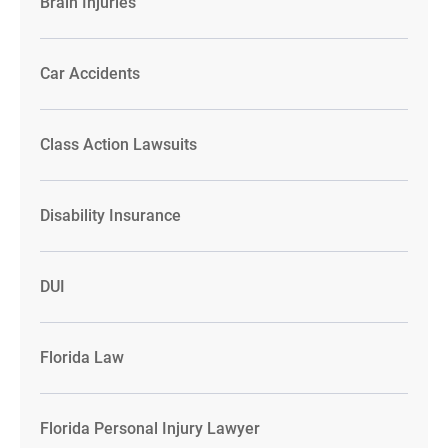
Brain Injuries
Car Accidents
Class Action Lawsuits
Disability Insurance
DUI
Florida Law
Florida Personal Injury Lawyer