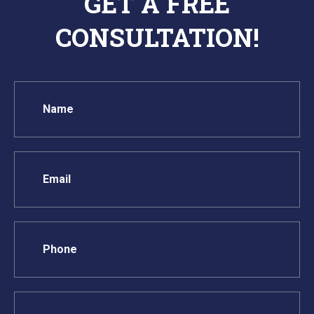
GET A FREE
CONSULTATION!