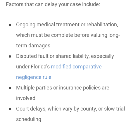
Factors that can delay your case include:
Ongoing medical treatment or rehabilitation,
which must be complete before valuing long-
term damages
Disputed fault or shared liability, especially
under Florida’s
modified comparative
negligence rule
Multiple parties or insurance policies are
involved
Court delays, which vary by county, or slow trial
scheduling