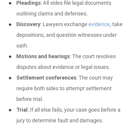
Pleadings
: All sides file legal documents
outlining claims and defenses.
Discovery
: Lawyers exchange
evidence
, take
depositions, and question witnesses under
oath.
Motions and hearings
: The court resolves
disputes about evidence or legal issues.
Settlement conferences
: The court may
require both sides to attempt settlement
before trial.
Trial
: If all else fails, your case goes before a
jury to determine fault and damages.