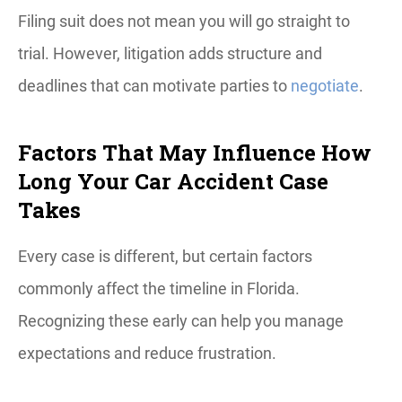
Filing suit does not mean you will go straight to
trial. However, litigation adds structure and
deadlines that can motivate parties to
negotiate
.
Factors That May Influence How
Long Your Car Accident Case
Takes
Every case is different, but certain factors
commonly affect the timeline in Florida.
Recognizing these early can help you manage
expectations and reduce frustration.