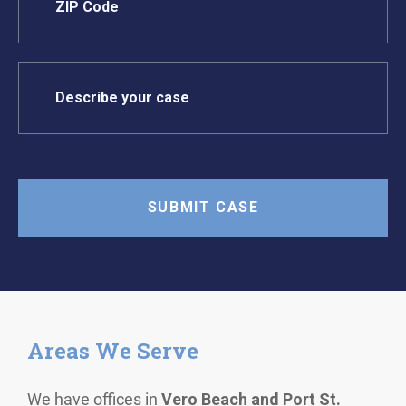
Areas We Serve
We have offices in
Vero Beach and Port St.