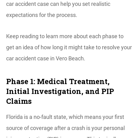
car accident case can help you set realistic
expectations for the process.
Keep reading to learn more about each phase to
get an idea of how long it might take to resolve your
car accident case in Vero Beach.
Phase 1: Medical Treatment,
Initial Investigation, and PIP
Claims
Florida is a no-fault state, which means your first
source of coverage after a crash is your personal