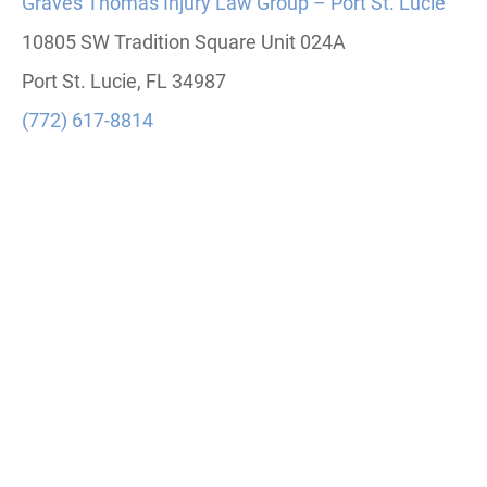
Graves Thomas Injury Law Group – Port St. Lucie
10805 SW Tradition Square Unit 024A
Port St. Lucie, FL 34987
(772) 617-8814