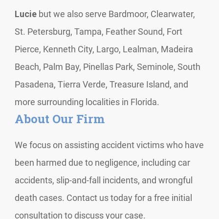
Lucie
but we also serve Bardmoor, Clearwater,
St. Petersburg, Tampa, Feather Sound, Fort
Pierce, Kenneth City, Largo, Lealman, Madeira
Beach, Palm Bay, Pinellas Park, Seminole, South
Pasadena, Tierra Verde, Treasure Island, and
more surrounding localities in Florida.
About Our Firm
We focus on assisting accident victims who have
been harmed due to negligence, including car
accidents, slip-and-fall incidents, and wrongful
death cases. Contact us today for a free initial
consultation to discuss your case.