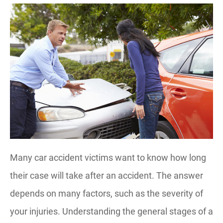
Many car accident victims want to know how long
their case will take after an accident. The answer
depends on many factors, such as the severity of
your injuries. Understanding the general stages of a