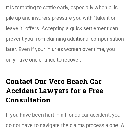
It is tempting to settle early, especially when bills
pile up and insurers pressure you with “take it or
leave it” offers. Accepting a quick settlement can
prevent you from claiming additional compensation
later. Even if your injuries worsen over time, you
only have one chance to recover.
Contact Our Vero Beach Car
Accident Lawyers for a Free
Consultation
If you have been hurt in a Florida car accident, you
do not have to navigate the claims process alone. A