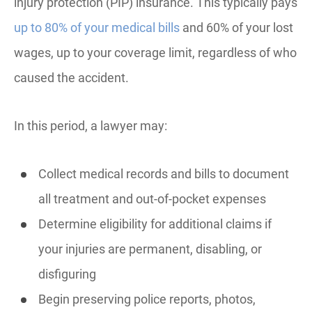
injury protection (PIP) insurance. This typically pays
up to 80% of your medical bills
and 60% of your lost
wages, up to your coverage limit, regardless of who
caused the accident.
In this period, a lawyer may:
Collect medical records and bills to document
all treatment and out-of-pocket expenses
Determine eligibility for additional claims if
your injuries are permanent, disabling, or
disfiguring
Begin preserving police reports, photos,