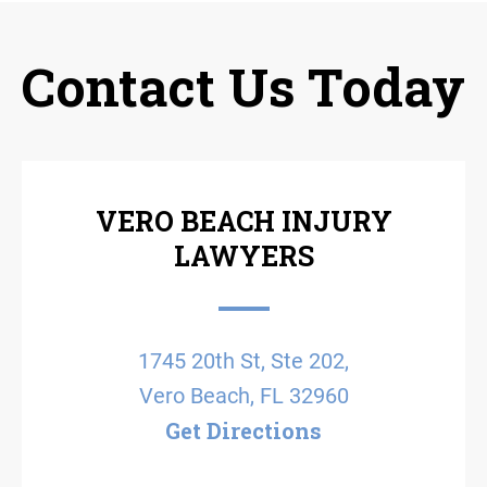
Contact Us Today
VERO BEACH INJURY
LAWYERS
1745 20th St, Ste 202,
Vero Beach, FL 32960
Get Directions