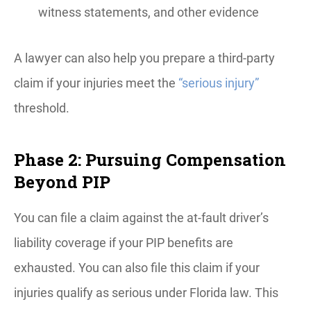
witness statements, and other evidence
A lawyer can also help you prepare a third-party
claim if your injuries meet the
“serious injury”
threshold.
Phase 2: Pursuing Compensation
Beyond PIP
You can file a claim against the at-fault driver’s
liability coverage if your PIP benefits are
exhausted. You can also file this claim if your
injuries qualify as serious under Florida law. This