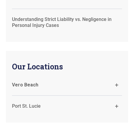
Understanding Strict Liability vs. Negligence in
Personal Injury Cases
Our Locations
Vero Beach
Port St. Lucie