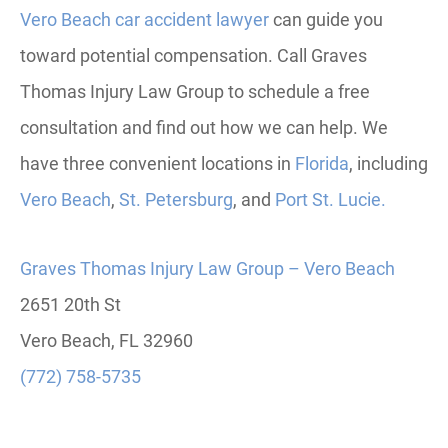
Vero Beach car accident lawyer
can guide you
toward potential compensation. Call Graves
Thomas Injury Law Group to schedule a free
consultation and find out how we can help. W
e
have three convenient locations in
Florida
, including
Vero
Beach
,
St. Petersburg
, and
Port St. Lucie.
Graves Thomas Injury Law Group – Vero Beach
2651 20th St
Vero Beach, FL 32960
(772) 758-5735