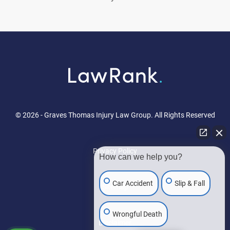
© 2026 - Graves Thomas Injury Law Group. All Rights Reserved
Privacy Policy
How can we help you?
Car Accident
Slip & Fall
Sitemap
Wrongful Death
Disclaimer