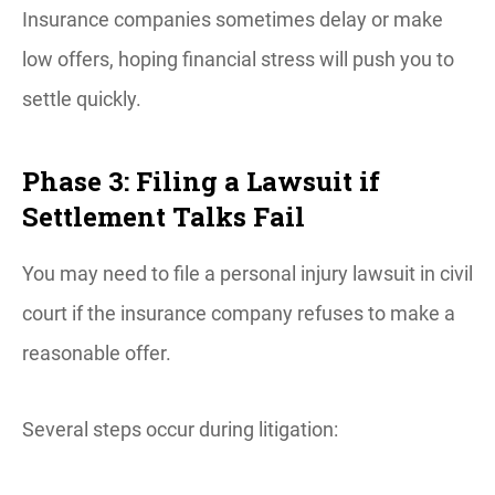
Insurance companies sometimes delay or make
low offers, hoping financial stress will push you to
settle quickly.
Phase 3: Filing a Lawsuit if
Settlement Talks Fail
You may need to file a personal injury lawsuit in civil
court if the insurance company refuses to make a
reasonable offer.
Several steps occur during litigation: