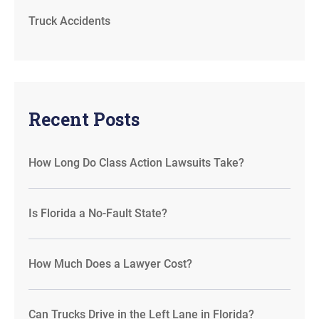
Truck Accidents
Recent Posts
How Long Do Class Action Lawsuits Take?
Is Florida a No-Fault State?
How Much Does a Lawyer Cost?
Can Trucks Drive in the Left Lane in Florida?