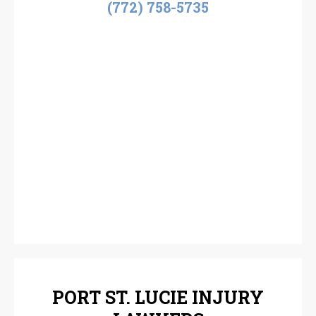
(772) 758-5735
PORT ST. LUCIE INJURY