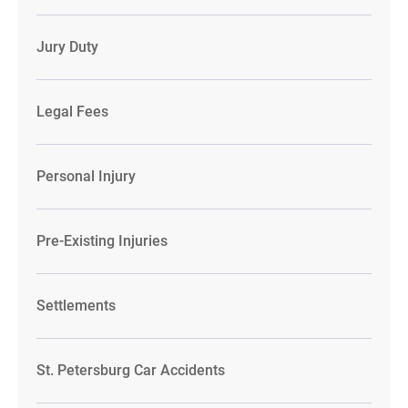
Jury Duty
Legal Fees
Personal Injury
Pre-Existing Injuries
Settlements
St. Petersburg Car Accidents