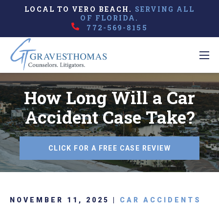
LOCAL TO VERO BEACH.
SERVING ALL
OF FLORIDA.
772-569-8155
How Long Will a Car
Accident Case Take?
CLICK FOR A FREE CASE REVIEW
NOVEMBER 11, 2025 |
CAR ACCIDENTS