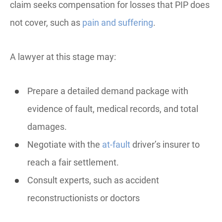
claim seeks compensation for losses that PIP does
not cover, such as
pain and suffering
.
A lawyer at this stage may:
Prepare a detailed demand package with
evidence of fault, medical records, and total
damages.
Negotiate with the
at-fault
driver’s insurer to
reach a fair settlement.
Consult experts, such as accident
reconstructionists or doctors