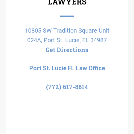
LAWYERS
10805 SW Tradition Square Unit
024A, Port St. Lucie, FL 34987
Get Directions
Port St. Lucie FL Law Office
(772) 617-8814