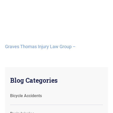
Graves Thomas Injury Law Group –
Blog Categories
Bicycle Accidents