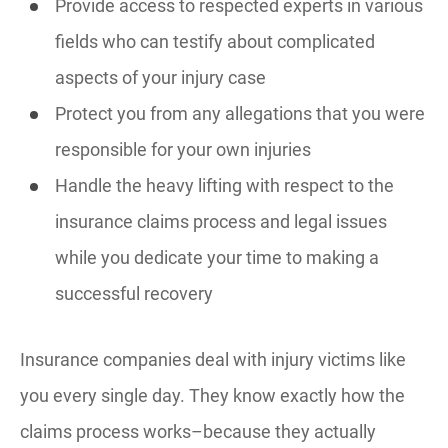
Provide access to respected experts in various
fields who can testify about complicated
aspects of your injury case
Protect you from any allegations that you were
responsible for your own injuries
Handle the heavy lifting with respect to the
insurance claims process and legal issues
while you dedicate your time to making a
successful recovery
Insurance companies deal with injury victims like
you every single day. They know exactly how the
claims process works–because they actually