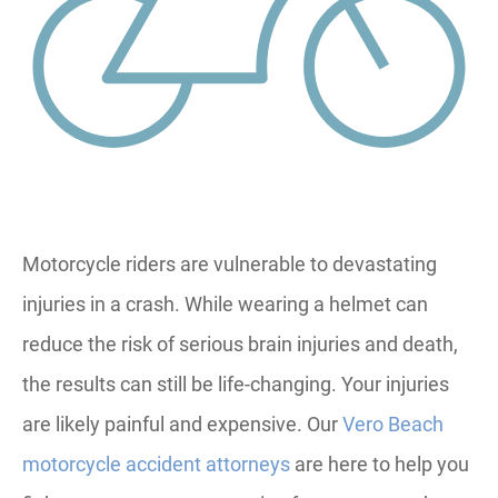
Motorcycle riders are vulnerable to devastating
injuries in a crash. While wearing a helmet can
reduce the risk of serious brain injuries and death,
the results can still be life-changing. Your injuries
are likely painful and expensive. Our
Vero Beach
motorcycle accident attorneys
are here to help you