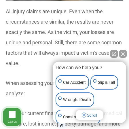
All injury claims are unique. Even when the
circumstances are similar, the results are never
exactly the same. As the victim, your losses are
unique and personal. Still, there are some common
factors that will always impact a victim’s case
value.
How can we help you?
When assessing your claim’s value, our team will
Car Accident
Slip & Fall
analyze:
Wrongful Death
Your current financial losses, including medical
Scroll
Construction Injury
Call us
care, lost income, property damage, and more