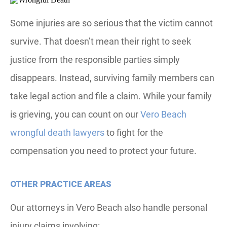
Some injuries are so serious that the victim cannot
survive. That doesn’t mean their right to seek
justice from the responsible parties simply
disappears. Instead, surviving family members can
take legal action and file a claim. While your family
is grieving, you can count on our
Vero Beach
wrongful death lawyers
to fight for the
compensation you need to protect your future.
OTHER PRACTICE AREAS
Our attorneys in Vero Beach also handle personal
injury claims involving: