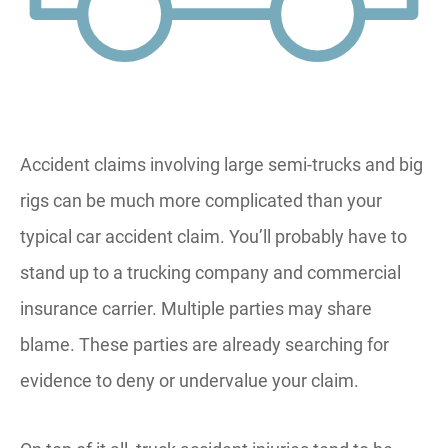
Accident claims involving large semi-trucks and big
rigs can be much more complicated than your
typical car accident claim. You’ll probably have to
stand up to a trucking company and commercial
insurance carrier. Multiple parties may share
blame. These parties are already searching for
evidence to deny or undervalue your claim.