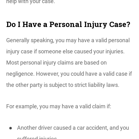
help with your case.
Do I Have a Personal Injury Case?
Generally speaking, you may have a valid personal
injury case if someone else caused your injuries.
Most personal injury claims are based on
negligence. However, you could have a valid case if
the other party is subject to strict liability laws.
For example, you may have a valid claim if:
Another driver caused a car accident, and you
suffered injuries