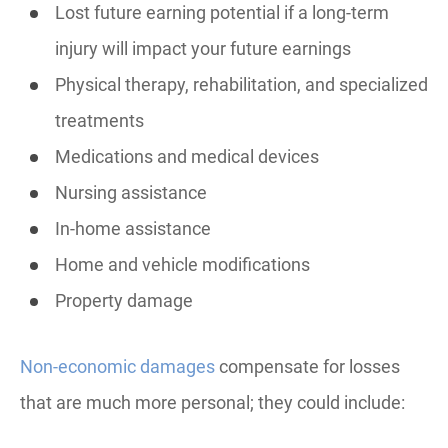
Lost future earning potential if a long-term
injury will impact your future earnings
Physical therapy, rehabilitation, and specialized
treatments
Medications and medical devices
Nursing assistance
In-home assistance
Home and vehicle modifications
Property damage
Non-economic damages
compensate for losses
that are much more personal; they could include: