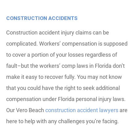
CONSTRUCTION ACCIDENTS
Construction accident injury claims can be
complicated. Workers’ compensation is supposed
to cover a portion of your losses regardless of
fault–but the workers’ comp laws in Florida don’t
make it easy to recover fully. You may not know
that you could have the right to seek additional
compensation under Florida personal injury laws.
Our Vero Beach
construction accident lawyers
are
here to help with any challenges you’re facing.