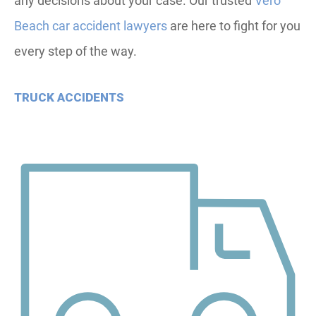
any decisions about your case. Our trusted
Vero
Beach car accident lawyers
are here to fight for you
every step of the way.
TRUCK ACCIDENTS