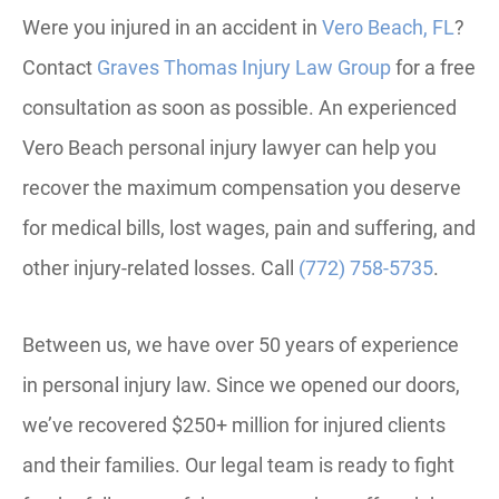
Were you injured in an accident in
Vero Beach, FL
?
Contact
Graves Thomas Injury Law Group
for a free
consultation as soon as possible. An experienced
Vero Beach personal injury lawyer can help you
recover the maximum compensation you deserve
for medical bills, lost wages, pain and suffering, and
other injury-related losses. Call
(772) 758-5735
.
Between us, we have over 50 years of experience
in personal injury law. Since we opened our doors,
we’ve recovered $250+ million for injured clients
and their families. Our legal team is ready to fight