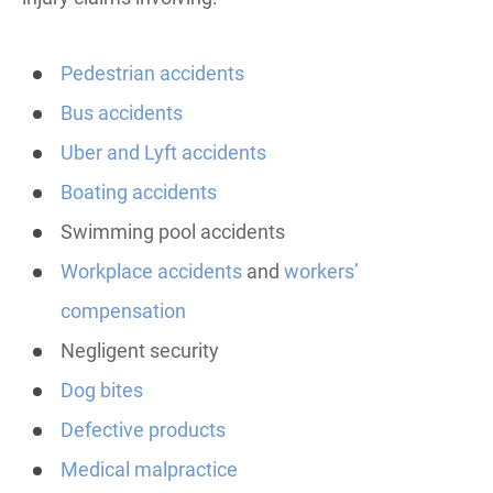
Pedestrian accidents
Bus accidents
Uber and Lyft accidents
Boating accidents
Swimming pool accidents
Workplace accidents
and
workers’
compensation
Negligent security
Dog bites
Defective products
Medical malpractice