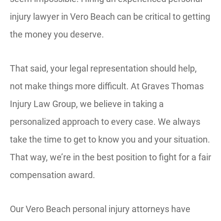
injury lawyer in Vero Beach can be critical to getting
the money you deserve.
That said, your legal representation should help,
not make things more difficult. At Graves Thomas
Injury Law Group, we believe in taking a
personalized approach to every case. We always
take the time to get to know you and your situation.
That way, we’re in the best position to fight for a fair
compensation award.
Our Vero Beach personal injury attorneys have