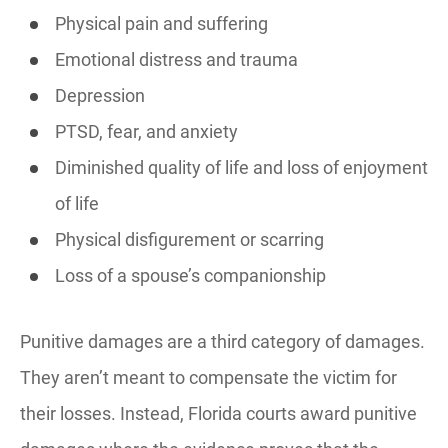
Physical pain and suffering
Emotional distress and trauma
Depression
PTSD, fear, and anxiety
Diminished quality of life and loss of enjoyment
of life
Physical disfigurement or scarring
Loss of a spouse’s companionship
Punitive damages are a third category of damages.
They aren’t meant to compensate the victim for
their losses. Instead, Florida courts award punitive