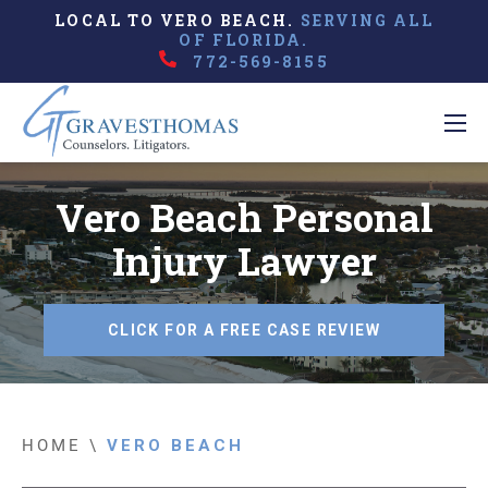
LOCAL TO VERO BEACH.
SERVING ALL
OF FLORIDA.
772-569-8155
Vero Beach Personal
Injury Lawyer
CLICK FOR A FREE CASE REVIEW
HOME
\
VERO BEACH