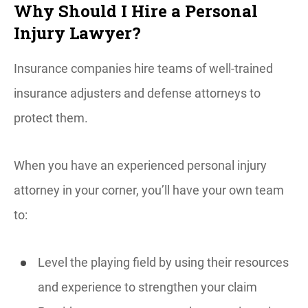
Why Should I Hire a Personal
Injury Lawyer?
Insurance companies hire teams of well-trained
insurance adjusters and defense attorneys to
protect them.
When you have an experienced personal injury
attorney in your corner, you’ll have your own team
to:
Level the playing field by using their resources
and experience to strengthen your claim