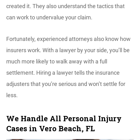
created it. They also understand the tactics that
can work to undervalue your claim.
Fortunately, experienced attorneys also know how
insurers work. With a lawyer by your side, you’ll be
much more likely to walk away with a full
settlement. Hiring a lawyer tells the insurance
adjusters that you’re serious and won’t settle for
less.
We Handle All Personal Injury
Cases in Vero Beach, FL