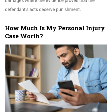
damages where the evidence proves that the
defendant’s acts deserve punishment.
How Much Is My Personal Injury
Case Worth?