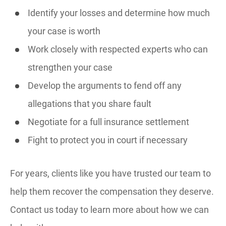
Identify your losses and determine how much
your case is worth
Work closely with respected experts who can
strengthen your case
Develop the arguments to fend off any
allegations that you share fault
Negotiate for a full insurance settlement
Fight to protect you in court if necessary
For years, clients like you have trusted our team to
help them recover the compensation they deserve.
Contact us today to learn more about how we can