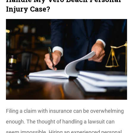
Injury Case?
Filing a claim with insurance can be overwhelming
enough. The thought of handling a lawsuit can
seem impossible. Hiring an experienced personal