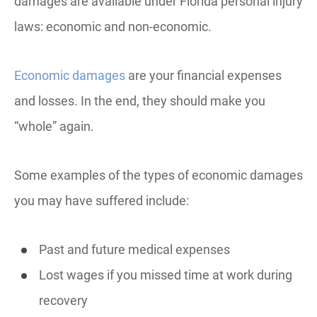
damages are available under Florida personal injury
laws: economic and non-economic.
Economic damages
are your financial expenses
and losses. In the end, they should make you
“whole” again.
Some examples of the types of economic damages
you may have suffered include:
Past and future medical expenses
Lost wages if you missed time at work during
recovery