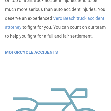
On top of it all, truck accident injuries tend to be
much more serious than auto accident injuries. You
deserve an experienced
Vero Beach truck accident
attorney
to fight for you. You can count on our team
to help you fight for a full and fair settlement.
MOTORCYCLE ACCIDENTS