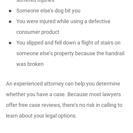
Someone else’s dog bit you
You were injured while using a defective
consumer product
You slipped and fell down a flight of stairs on
someone else’s property because the handrail
was broken
An experienced attorney can help you determine
whether you have a case. Because most lawyers
offer free case reviews, there’s no risk in calling to
learn about your legal options.