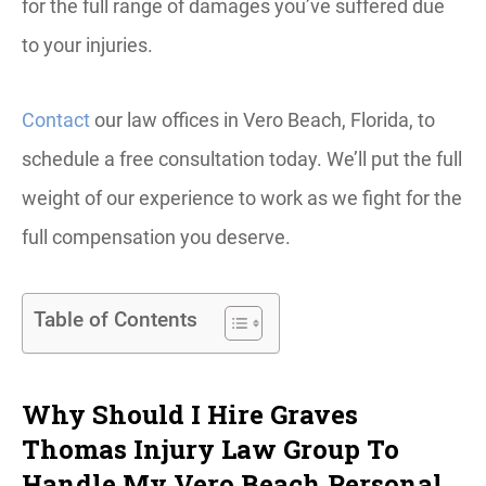
for the full range of damages you’ve suffered due
to your injuries.
Contact
our law offices in Vero Beach, Florida, to
schedule a free consultation today. We’ll put the full
weight of our experience to work as we fight for the
full compensation you deserve.
Table of Contents
Why Should I Hire Graves
Thomas Injury Law Group To
Handle My Vero Beach Personal