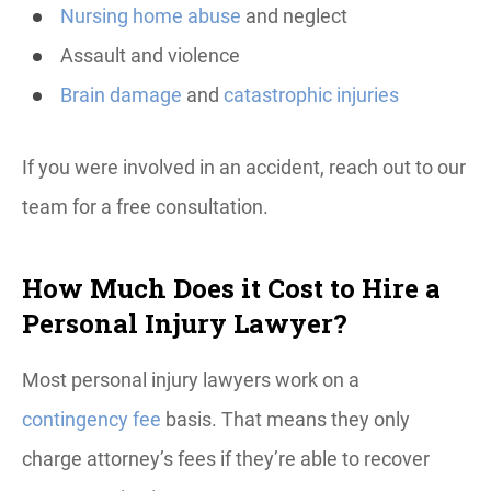
Nursing home abuse
and neglect
Assault and violence
Brain damage
and
catastrophic injuries
If you were involved in an accident, reach out to our
team for a free consultation.
How Much Does it Cost to Hire a
Personal Injury Lawyer?
Most personal injury lawyers work on a
contingency fee
basis. That means they only
charge attorney’s fees if they’re able to recover