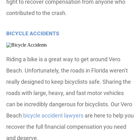
fight to recover compensation from anyone who
contributed to the crash.
BICYCLE ACCIDENTS
Riding a bike is a great way to get around Vero
Beach. Unfortunately, the roads in Florida weren’t
really designed to keep bicyclists safe. Sharing the
roads with large, heavy, and fast motor vehicles
can be incredibly dangerous for bicyclists. Our Vero
Beach
bicycle accident lawyers
are here to help you
recover the full financial compensation you need
and deserve.