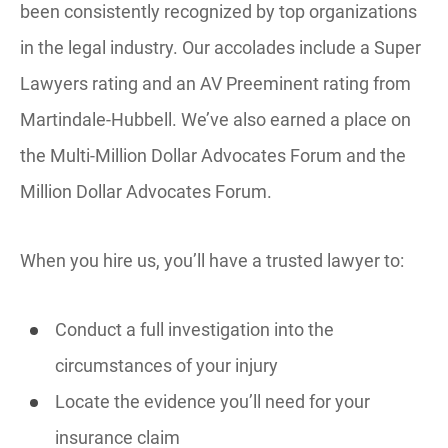
been consistently recognized by top organizations
in the legal industry. Our accolades include a Super
Lawyers rating and an AV Preeminent rating from
Martindale-Hubbell. We’ve also earned a place on
the Multi-Million Dollar Advocates Forum and the
Million Dollar Advocates Forum.
When you hire us, you’ll have a trusted lawyer to:
Conduct a full investigation into the
circumstances of your injury
Locate the evidence you’ll need for your
insurance claim