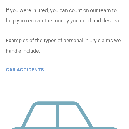
If you were injured, you can count on our team to
help you recover the money you need and deserve.
Examples of the types of personal injury claims we
handle include:
CAR ACCIDENTS