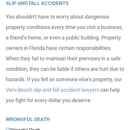
SLIP AND FALL ACCIDENTS
You shouldn’t have to worry about dangerous
property conditions every time you visit a business,
a friend’s home, or even a public building. Property
owners in Florida have certain responsibilities.
When they fail to maintain their premises in a safe
condition, they can be liable if others are hurt due to
hazards. If you fell on someone else’s property, our
Vero Beach slip and fall accident lawyers
can help
you fight for every dollar you deserve.
WRONGFUL DEATH