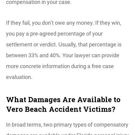
compensation in your case.
If they fail, you don’t owe any money. If they win,
you pay a pre-agreed percentage of your
settlement or verdict. Usually, that percentage is
between 33% and 40%. Your lawyer can provide
more concrete information during a free case
evaluation.
What Damages Are Available to
Vero Beach Accident Victims?
In broad terms, two primary types of compensatory