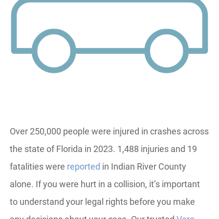
Over 250,000 people were injured in crashes across
the state of Florida in 2023. 1,488 injuries and 19
fatalities were
reported
in Indian River County
alone. If you were hurt in a collision, it’s important
to understand your legal rights before you make