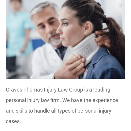
Graves Thomas Injury Law Group is a leading
personal injury law firm. We have the experience
and skills to handle all types of personal injury
cases.