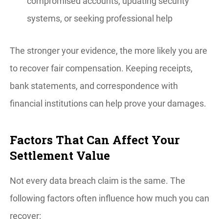
compromised accounts, updating security
systems, or seeking professional help
The stronger your evidence, the more likely you are
to recover fair compensation. Keeping receipts,
bank statements, and correspondence with
financial institutions can help prove your damages.
Factors That Can Affect Your
Settlement Value
Not every data breach claim is the same. The
following factors often influence how much you can
recover: