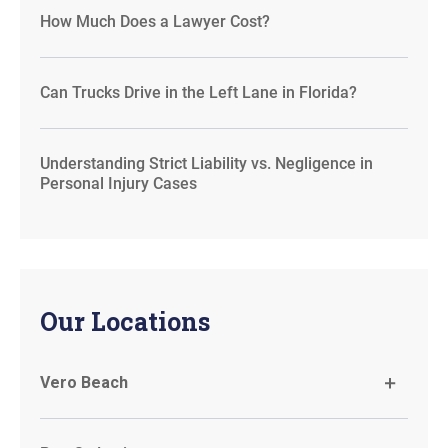
How Much Does a Lawyer Cost?
Can Trucks Drive in the Left Lane in Florida?
Understanding Strict Liability vs. Negligence in
Personal Injury Cases
Our Locations
Vero Beach