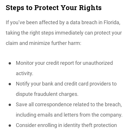
Steps to Protect Your Rights
If you’ve been affected by a data breach in Florida,
taking the right steps immediately can protect your
claim and minimize further harm:
Monitor your credit report for unauthorized
activity.
Notify your bank and credit card providers to
dispute fraudulent charges.
Save all correspondence related to the breach,
including emails and letters from the company.
Consider enrolling in identity theft protection