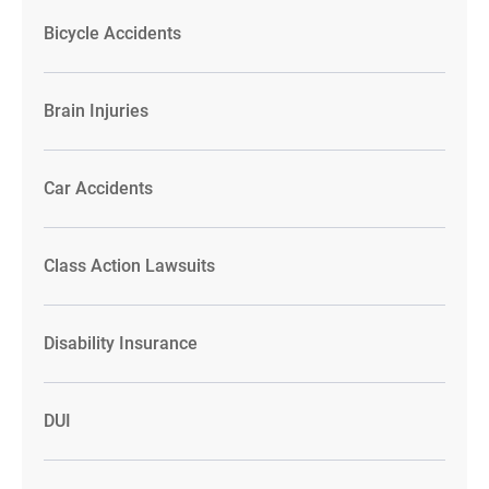
Bicycle Accidents
Brain Injuries
Car Accidents
Class Action Lawsuits
Disability Insurance
DUI