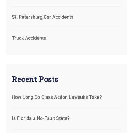
St. Petersburg Car Accidents
Truck Accidents
Recent Posts
How Long Do Class Action Lawsuits Take?
Is Florida a No-Fault State?