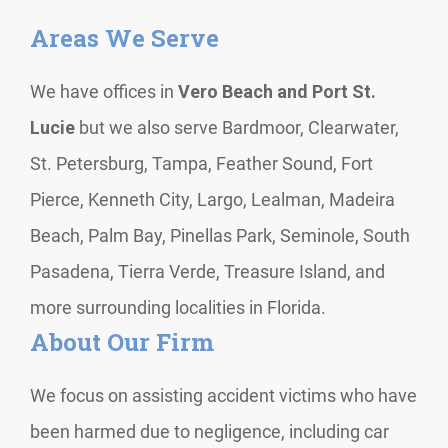
Areas We Serve
We have offices in
Vero Beach and Port St.
Lucie
but we also serve Bardmoor, Clearwater,
St. Petersburg, Tampa, Feather Sound, Fort
Pierce, Kenneth City, Largo, Lealman, Madeira
Beach, Palm Bay, Pinellas Park, Seminole, South
Pasadena, Tierra Verde, Treasure Island, and
more surrounding localities in Florida.
About Our Firm
We focus on assisting accident victims who have
been harmed due to negligence, including car