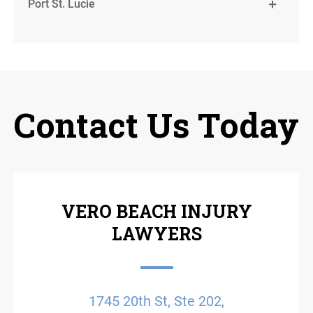
Port St. Lucie
Contact Us Today
VERO BEACH INJURY
LAWYERS
1745 20th St, Ste 202,