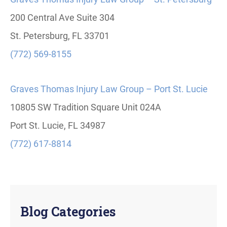
200 Central Ave Suite 304
St. Petersburg, FL 33701
(772) 569-8155
Graves Thomas Injury Law Group – Port St. Lucie
10805 SW Tradition Square Unit 024A
Port St. Lucie, FL 34987
(772) 617-8814
Blog Categories