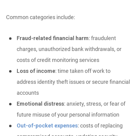
Common categories include:
Fraud-related financial harm
: fraudulent
charges, unauthorized bank withdrawals, or
costs of credit monitoring services
Loss of income
: time taken off work to
address identity theft issues or secure financial
accounts
Emotional distress
: anxiety, stress, or fear of
future misuse of your personal information
Out-of-pocket expenses
: costs of replacing