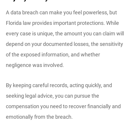
A data breach can make you feel powerless, but
Florida law provides important protections. While
every case is unique, the amount you can claim will
depend on your documented losses, the sensitivity
of the exposed information, and whether
negligence was involved.
By keeping careful records, acting quickly, and
seeking legal advice, you can pursue the
compensation you need to recover financially and
emotionally from the breach.