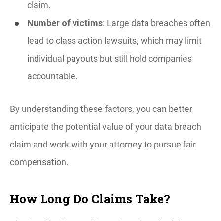
claim.
Number of victims
: Large data breaches often
lead to class action lawsuits, which may limit
individual payouts but still hold companies
accountable.
By understanding these factors, you can better
anticipate the potential value of your data breach
claim and work with your attorney to pursue fair
compensation.
How Long Do Claims Take?