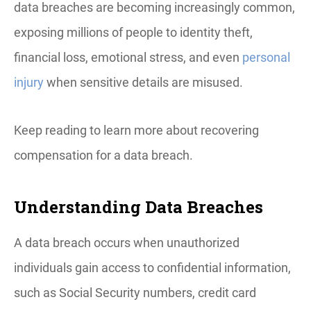
data breaches are becoming increasingly common,
exposing millions of people to identity theft,
financial loss, emotional stress, and even
personal
injury
when sensitive details are misused.
Keep reading to learn more about recovering
compensation for a data breach.
Understanding Data Breaches
A data breach occurs when unauthorized
individuals gain access to confidential information,
such as Social Security numbers, credit card