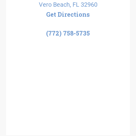
Vero Beach, FL 32960
Get Directions
(772) 758-5735