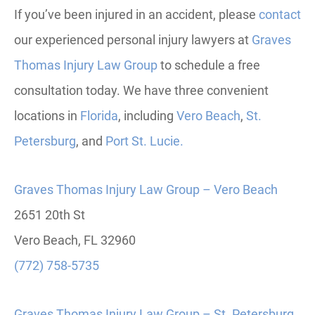
If you’ve been injured in an accident, please
contact
our experienced personal injury lawyers at
Graves
Thomas Injury Law Group
to schedule a free
consultation today.
We have three convenient
locations in
Florida
, including
Vero
Beach
,
St.
Petersburg
, and
Port St. Lucie.
Graves Thomas Injury Law Group – Vero Beach
2651 20th St
Vero Beach, FL 32960
(772) 758-5735
Graves Thomas Injury Law Group – St. Petersburg