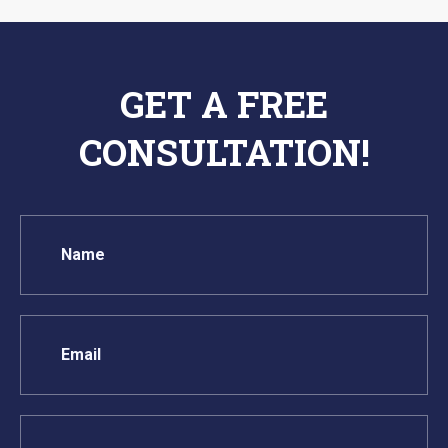
GET A FREE
CONSULTATION!