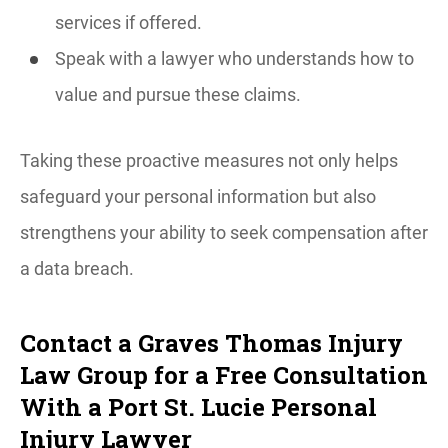
services if offered.
Speak with a lawyer who understands how to
value and pursue these claims.
Taking these proactive measures not only helps
safeguard your personal information but also
strengthens your ability to seek compensation after
a data breach.
Contact a Graves Thomas Injury
Law Group for a Free Consultation
With a Port St. Lucie Personal
Injury Lawyer