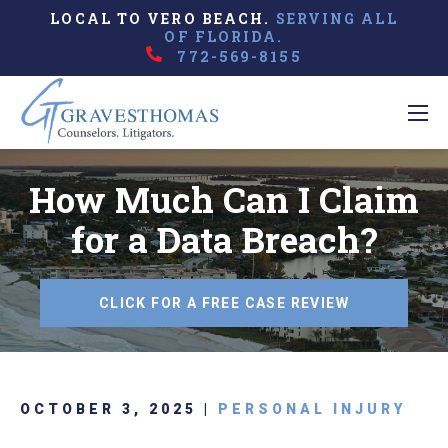
LOCAL TO VERO BEACH.
SERVING ALL
OF FLORIDA.
772-569-8155
How Much Can I Claim
for a Data Breach?
CLICK FOR A FREE CASE REVIEW
OCTOBER 3, 2025 |
PERSONAL INJURY