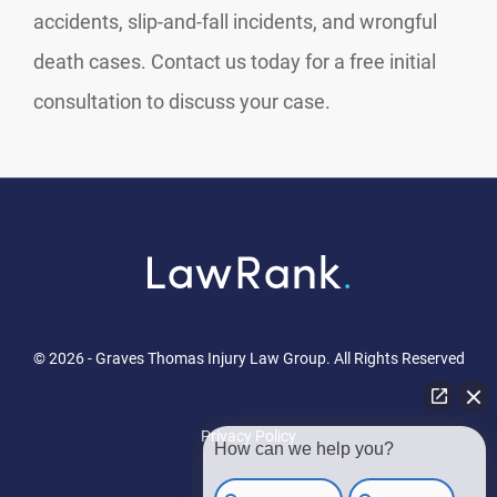
accidents, slip-and-fall incidents, and wrongful
death cases. Contact us today for a free initial
consultation to discuss your case.
© 2026 - Graves Thomas Injury Law Group. All Rights Reserved
Privacy Policy
How can we help you?