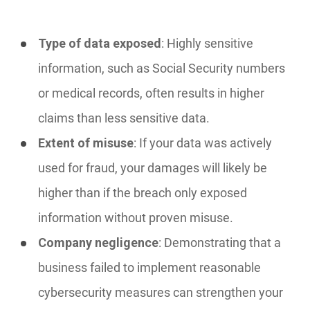
Type of data exposed
: Highly sensitive
information, such as Social Security numbers
or medical records, often results in higher
claims than less sensitive data.
Extent of misuse
: If your data was actively
used for fraud, your damages will likely be
higher than if the breach only exposed
information without proven misuse.
Company negligence
: Demonstrating that a
business failed to implement reasonable
cybersecurity measures can strengthen your