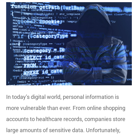
In today’s digital world, personal information is
more vulnerable than ever. From online shopping
accounts to healthcare records, companies store
large amounts of sensitive data. Unfortunately,