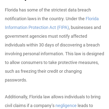
Florida has some of the strictest data breach
notification laws in the country. Under the
Florida
Information Protection Act (FIPA)
, businesses and
government agencies must notify affected
individuals within 30 days of discovering a breach
involving personal information. This law is designed
to allow consumers to take protective measures,
such as freezing their credit or changing
passwords.
Additionally, Florida law allows individuals to bring
civil claims if a company’s
negligence
leads to