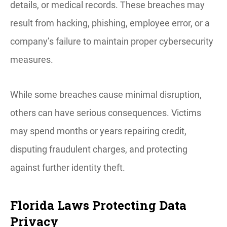
details, or medical records. These breaches may
result from hacking, phishing, employee error, or a
company’s failure to maintain proper cybersecurity
measures.
While some breaches cause minimal disruption,
others can have serious consequences. Victims
may spend months or years repairing credit,
disputing fraudulent charges, and protecting
against further identity theft.
Florida Laws Protecting Data
Privacy