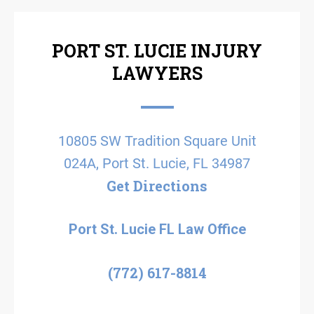
PORT ST. LUCIE INJURY
LAWYERS
10805 SW Tradition Square Unit
024A, Port St. Lucie, FL 34987
Get Directions
Port St. Lucie FL Law Office
(772) 617-8814