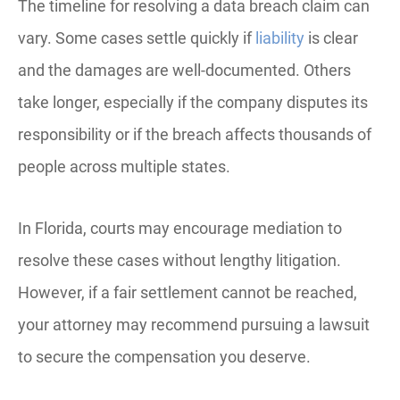
The timeline for resolving a data breach claim can
vary. Some cases settle quickly if
liability
is clear
and the damages are well-documented. Others
take longer, especially if the company disputes its
responsibility or if the breach affects thousands of
people across multiple states.
In Florida, courts may encourage mediation to
resolve these cases without lengthy litigation.
However, if a fair settlement cannot be reached,
your attorney may recommend pursuing a lawsuit
to secure the compensation you deserve.