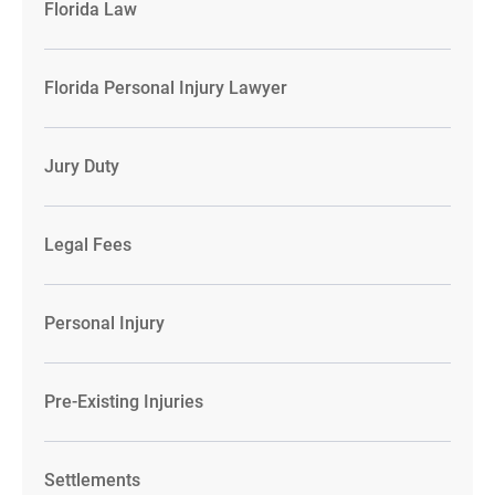
Florida Law
Florida Personal Injury Lawyer
Jury Duty
Legal Fees
Personal Injury
Pre-Existing Injuries
Settlements