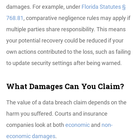
damages. For example, under
Florida Statutes §
768.81
, comparative negligence rules may apply if
multiple parties share responsibility. This means
your potential recovery could be reduced if your
own actions contributed to the loss, such as failing
to update security settings after being warned.
What Damages Can You Claim?
The value of a data breach claim depends on the
harm you suffered. Courts and insurance
companies look at both
economic
and
non-
economic damages
.