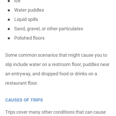
Ice
Water puddles
Liquid spills
Sand, gravel, or other particulates
Polished floors
Some common scenarios that might cause you to
slip include water on a restroom floor, puddles near
an entryway, and dropped food or drinks on a
restaurant floor.
CAUSES OF TRIPS
Trips cover many other conditions that can cause