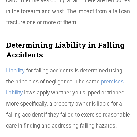
catch themselves during a fall. There are ten bones
in the forearm and wrist. The impact from a fall can
fracture one or more of them.
Determining Liability in Falling
Accidents
Liability
for falling accidents is determined using
the principles of negligence. The same
premises
liability
laws apply whether you slipped or tripped.
More specifically, a property owner is liable for a
falling accident if they failed to exercise reasonable
care in finding and addressing falling hazards.