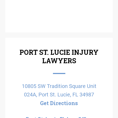
PORT ST. LUCIE INJURY
LAWYERS
10805 SW Tradition Square Unit
024A, Port St. Lucie, FL 34987
Get Directions