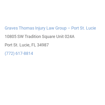
Graves Thomas Injury Law Group – Port St. Lucie
10805 SW Tradition Square Unit 024A
Port St. Lucie, FL 34987
(772) 617-8814