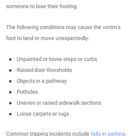
someone to lose their footing.
The following conditions may cause the victim’s
foot to land or move unexpectedly:
Unpainted or loose steps or curbs
Raised door thresholds
Objects in a pathway
Potholes
Uneven or raised sidewalk sections
Loose carpets or rugs
Common tripping incidents include
falls in parking