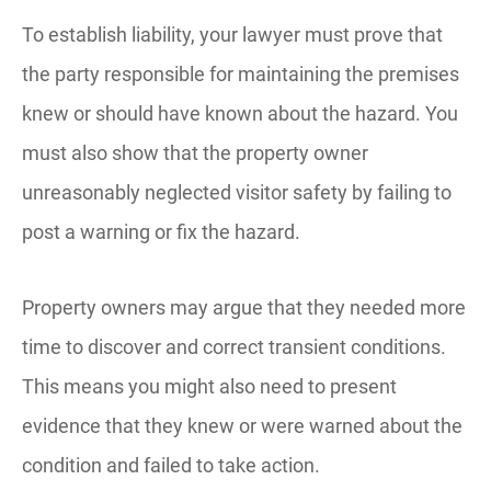
To establish liability, your lawyer must prove that
the party responsible for maintaining the premises
knew or should have known about the hazard. You
must also show that the property owner
unreasonably neglected visitor safety by failing to
post a warning or fix the hazard.
Property owners may argue that they needed more
time to discover and correct transient conditions.
This means you might also need to present
evidence that they knew or were warned about the
condition and failed to take action.