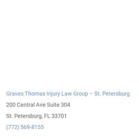
Graves Thomas Injury Law Group – St. Petersburg
200 Central Ave Suite 304
St. Petersburg, FL 33701
(772) 569-8155