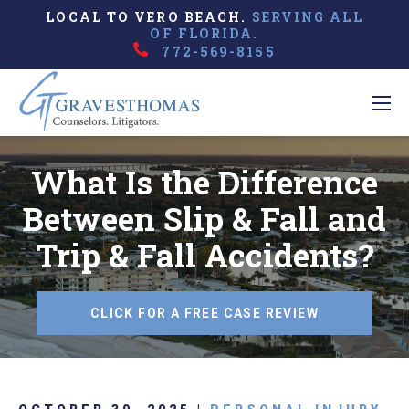
LOCAL TO VERO BEACH.
SERVING ALL
OF FLORIDA.
772-569-8155
What Is the Difference
Between Slip & Fall and
Trip & Fall Accidents?
CLICK FOR A FREE CASE REVIEW