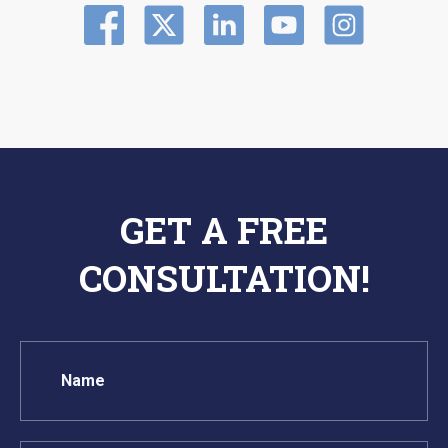
GET A FREE
CONSULTATION!