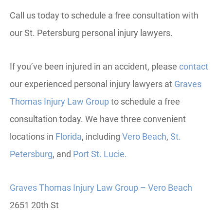
Call us today to schedule a free consultation with
our St. Petersburg personal injury lawyers.
If you’ve been injured in an accident, please
contact
our experienced personal injury lawyers at
Graves
Thomas Injury Law Group
to schedule a free
consultation today.
We have three convenient
locations in
Florida
, including
Vero
Beach
,
St.
Petersburg
, and
Port St. Lucie.
Graves Thomas Injury Law Group – Vero Beach
2651 20th St