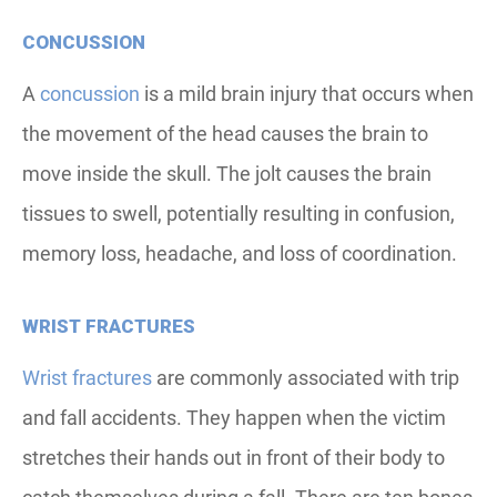
CONCUSSION
A
concussion
is a mild brain injury that occurs when
the movement of the head causes the brain to
move inside the skull. The jolt causes the brain
tissues to swell, potentially resulting in confusion,
memory loss, headache, and loss of coordination.
WRIST FRACTURES
Wrist fractures
are commonly associated with trip
and fall accidents. They happen when the victim
stretches their hands out in front of their body to