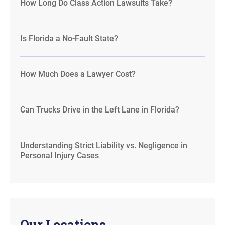
How Long Do Class Action Lawsuits Take?
Is Florida a No-Fault State?
How Much Does a Lawyer Cost?
Can Trucks Drive in the Left Lane in Florida?
Understanding Strict Liability vs. Negligence in
Personal Injury Cases
Our Locations