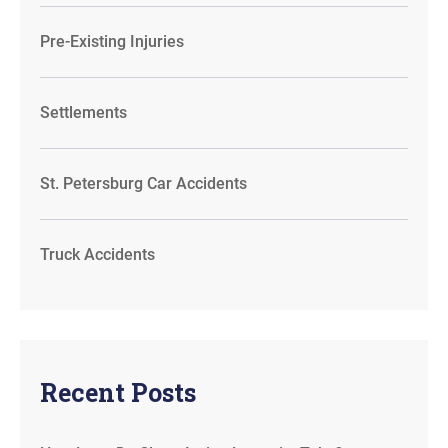
Pre-Existing Injuries
Settlements
St. Petersburg Car Accidents
Truck Accidents
Recent Posts