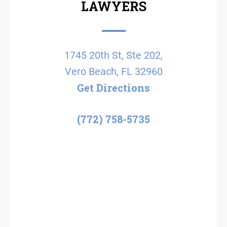
LAWYERS
1745 20th St, Ste 202,
Vero Beach, FL 32960
Get Directions
(772) 758-5735