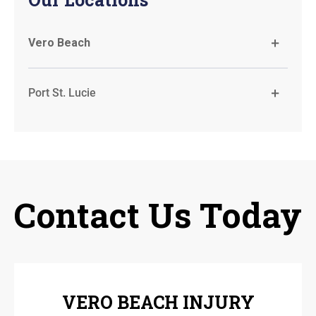
Vero Beach
Port St. Lucie
Contact Us Today
VERO BEACH INJURY