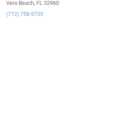
Vero Beach, FL 32960
(772) 758-5735