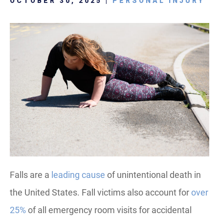
OCTOBER 30, 2025 |
PERSONAL INJURY
Falls are a
leading cause
of unintentional death in
the United States. Fall victims also account for
over
25%
of all emergency room visits for accidental