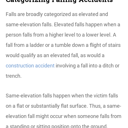
Falls are broadly categorized as elevated and
same-elevation falls. Elevated falls happen when a
person falls from a higher level to a lower level. A
fall from a ladder or a tumble down a flight of stairs
would qualify as an elevated fall, as would a
construction accident
involving a fall into a ditch or
trench.
Same-elevation falls happen when the victim falls
on a flat or substantially flat surface. Thus, a same-
elevation fall might occur when someone falls from
a standing or sitting position onto the ground.