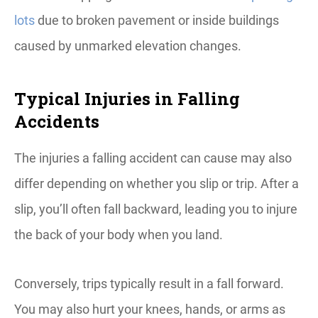
lots
due to broken pavement or inside buildings
caused by unmarked elevation changes.
Typical Injuries in Falling
Accidents
The injuries a falling accident can cause may also
differ depending on whether you slip or trip. After a
slip, you’ll often fall backward, leading you to injure
the back of your body when you land.
Conversely, trips typically result in a fall forward.
You may also hurt your knees, hands, or arms as