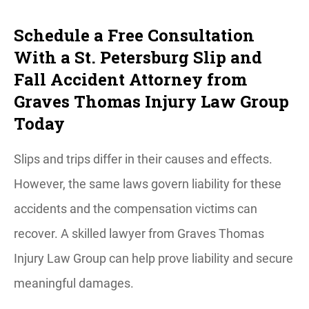
Schedule a Free Consultation
With a St. Petersburg Slip and
Fall Accident Attorney from
Graves Thomas Injury Law Group
Today
Slips and trips differ in their causes and effects.
However, the same laws govern liability for these
accidents and the compensation victims can
recover. A skilled lawyer from Graves Thomas
Injury Law Group can help prove liability and secure
meaningful damages.