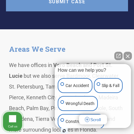
Areas We Serve
We have offices in
Vero Beach and Port St.
How can we help you?
Lucie
but we also serve Bardmoor, Clearwater,
Car Accident
Slip & Fall
St. Petersburg, Tampa, Feather Sound, Fort
Pierce, Kenneth City, Largo, Lealman, Madeira
Wrongful Death
Beach, Palm Bay, Pinellas Park, Seminole, South
Pasadena, Tierra Verde, Treasure Island, and
Scroll
Construction Injury
Call us
more surrounding localities in Florida.