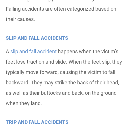
Falling accidents are often categorized based on
their causes.
SLIP AND FALL ACCIDENTS
A
slip and fall accident
happens when the victim’s
feet lose traction and slide. When the feet slip, they
typically move forward, causing the victim to fall
backward. They may strike the back of their head,
as well as their buttocks and back, on the ground
when they land.
TRIP AND FALL ACCIDENTS