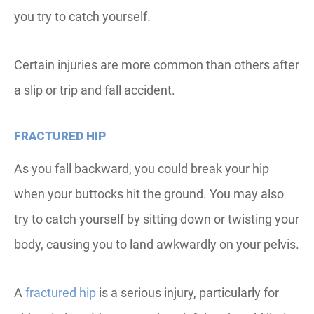
you try to catch yourself.
Certain injuries are more common than others after
a slip or trip and fall accident.
FRACTURED HIP
As you fall backward, you could break your hip
when your buttocks hit the ground. You may also
try to catch yourself by sitting down or twisting your
body, causing you to land awkwardly on your pelvis.
A
fractured hip
is a serious injury, particularly for