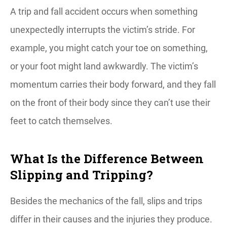
A trip and fall accident occurs when something
unexpectedly interrupts the victim’s stride. For
example, you might catch your toe on something,
or your foot might land awkwardly. The victim’s
momentum carries their body forward, and they fall
on the front of their body since they can’t use their
feet to catch themselves.
What Is the Difference Between
Slipping and Tripping?
Besides the mechanics of the fall, slips and trips
differ in their causes and the injuries they produce.