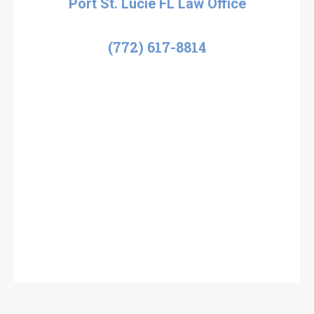
Port St. Lucie FL Law Office
(772) 617-8814