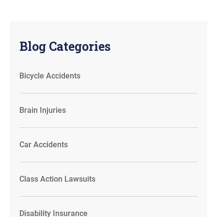
Blog Categories
Bicycle Accidents
Brain Injuries
Car Accidents
Class Action Lawsuits
Disability Insurance