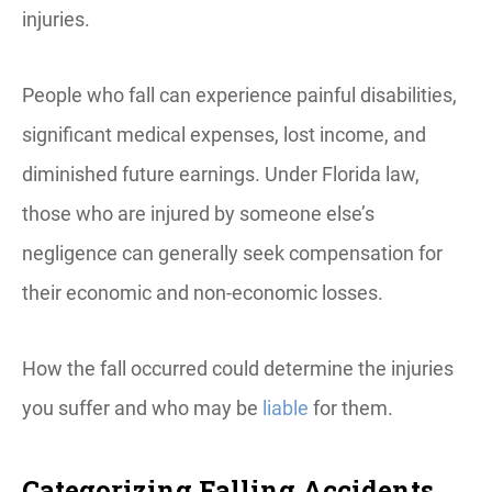
injuries.
People who fall can experience painful disabilities,
significant medical expenses, lost income, and
diminished future earnings. Under Florida law,
those who are injured by someone else’s
negligence can generally seek compensation for
their economic and non-economic losses.
How the fall occurred could determine the injuries
you suffer and who may be
liable
for them.
Categorizing Falling Accidents