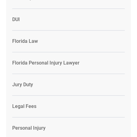
DUI
Florida Law
Florida Personal Injury Lawyer
Jury Duty
Legal Fees
Personal Injury