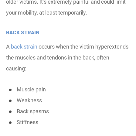
older victims. It’s extremely painful and could limit
your mobility, at least temporarily.
BACK STRAIN
A
back strain
occurs when the victim hyperextends
the muscles and tendons in the back, often
causing:
Muscle pain
Weakness
Back spasms
Stiffness