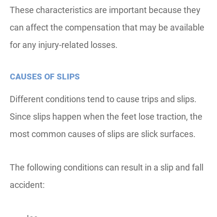
These characteristics are important because they
can affect the compensation that may be available
for any injury-related losses.
CAUSES OF SLIPS
Different conditions tend to cause trips and slips.
Since slips happen when the feet lose traction, the
most common causes of slips are slick surfaces.
The following conditions can result in a slip and fall
accident: