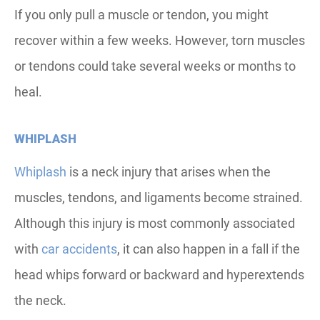
If you only pull a muscle or tendon, you might
recover within a few weeks. However, torn muscles
or tendons could take several weeks or months to
heal.
WHIPLASH
Whiplash
is a neck injury that arises when the
muscles, tendons, and ligaments become strained.
Although this injury is most commonly associated
with
car accidents
, it can also happen in a fall if the
head whips forward or backward and hyperextends
the neck.