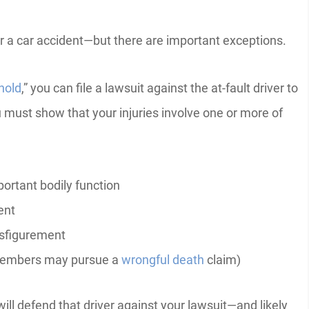
fter a car accident—but there are important exceptions.
hold
,” you can file a lawsuit against the at-fault driver to
ust show that your injuries involve one or more of
ortant bodily function
ent
isfigurement
 members may pursue a
wrongful death
claim)
ill defend that driver against your lawsuit—and likely