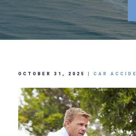
OCTOBER 31, 2025 |
CAR ACCID