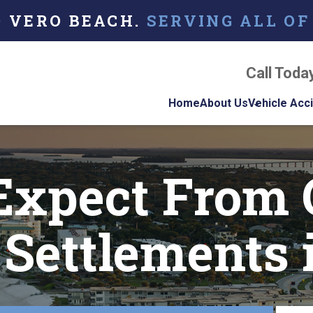
O VERO BEACH.
SERVING ALL OF
Call Toda
Home
About Us
Vehicle Acc
About Our Florida
Car Acci
Personal Injury La
Expect From 
Firm
Motorcyc
Accident
Our Attorneys
Truck Ac
Settlements 
Testimonials
Case Results
Referring Attorne