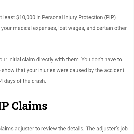
at least $10,000 in Personal Injury Protection (PIP)
f your medical expenses, lost wages, and certain other
our initial claim directly with them. You don’t have to
to show that your injuries were caused by the accident
4 days of the crash.
IP Claims
claims adjuster to review the details. The adjuster’s job