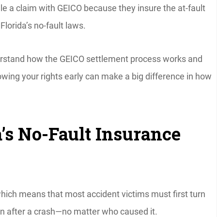
ile a claim with GEICO because they insure the at-fault
Florida’s no-fault laws.
nderstand how the GEICO settlement process works and
ing your rights early can make a big difference in how
’s No-Fault Insurance
which means that most accident victims must first turn
n after a crash—no matter who caused it.