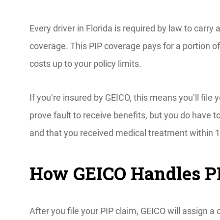
Every driver in Florida is required by law to carry 
coverage. This PIP coverage pays for a portion o
costs up to your policy limits.
If you’re insured by GEICO, this means you’ll file y
prove fault to receive benefits, but you do have 
and that you received medical treatment within 1
How GEICO Handles P
After you file your PIP claim, GEICO will assign a 