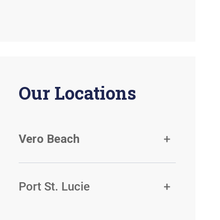
Our Locations
Vero Beach
Port St. Lucie