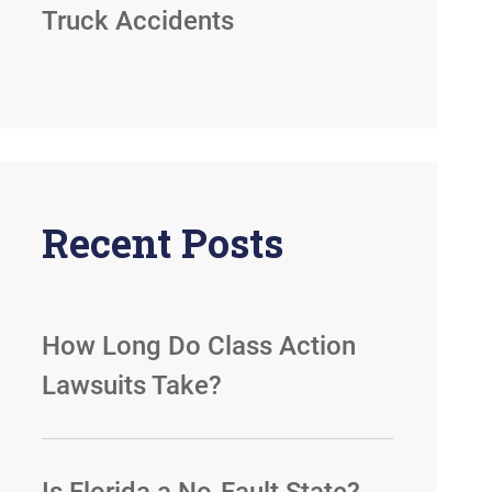
Truck Accidents
Recent Posts
How Long Do Class Action
Lawsuits Take?