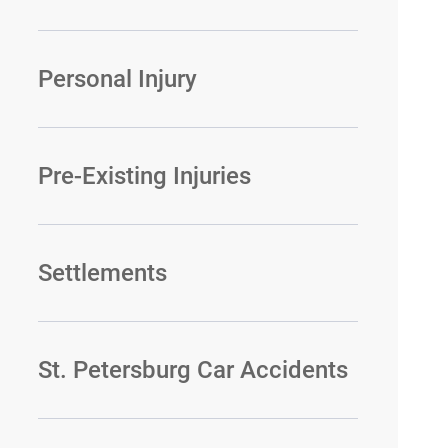
Personal Injury
Pre-Existing Injuries
Settlements
St. Petersburg Car Accidents