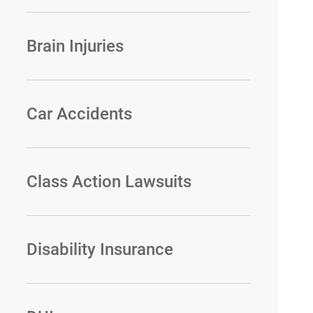
Brain Injuries
Car Accidents
Class Action Lawsuits
Disability Insurance