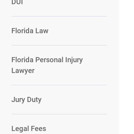
DUI
Florida Law
Florida Personal Injury
Lawyer
Jury Duty
Legal Fees