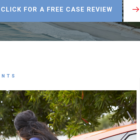
CLICK FOR A FREE CASE REVIEW
ENTS