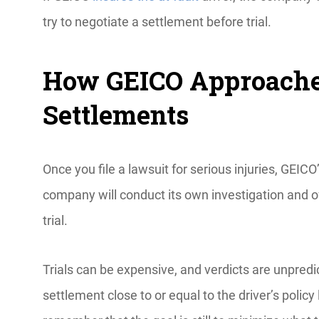
try to negotiate a settlement before trial.
How GEICO Approaches
Settlements
Once you file a lawsuit for serious injuries, GEI
company will conduct its own investigation and oft
trial.
Trials can be expensive, and verdicts are unpred
settlement close to or equal to the driver’s policy 