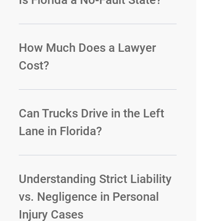
Is Florida a No-Fault State?
How Much Does a Lawyer
Cost?
Can Trucks Drive in the Left
Lane in Florida?
Understanding Strict Liability
vs. Negligence in Personal
Injury Cases