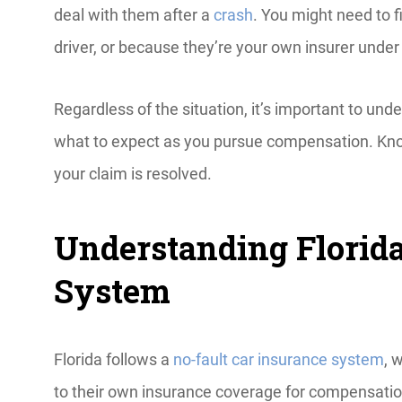
deal with them after a
crash
. You might need to f
driver, or because they’re your own insurer under 
Regardless of the situation, it’s important to u
what to expect as you pursue compensation. Know
your claim is resolved.
Understanding Florida
System
Florida follows a
no-fault car insurance system
, 
to their own insurance coverage for compensatio