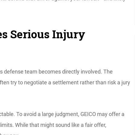
 Serious Injury
CO’s defense team becomes directly involved. The
en try to negotiate a settlement rather than risk a jury
ictable. To avoid a large judgment, GEICO may offer a
limits. While that might sound like a fair offer,