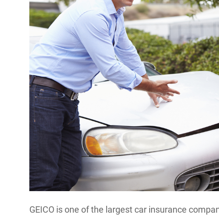
GEICO is one of the largest car insurance companie