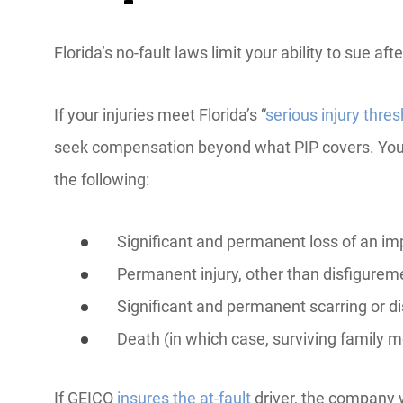
Florida’s no-fault laws limit your ability to sue a
If your injuries meet Florida’s “
serious injury thres
seek compensation beyond what PIP covers. You m
the following:
Significant and permanent loss of an imp
Permanent injury, other than disfigurem
Significant and permanent scarring or d
Death (in which case, surviving family
If GEICO
insures the at-fault
driver, the company w