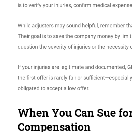
is to verify your injuries, confirm medical expen
While adjusters may sound helpful, remember tha
Their goal is to save the company money by limit
question the severity of injuries or the necessit
If your injuries are legitimate and documented, G
the first offer is rarely fair or sufficient—especial
obligated to accept a low offer.
When You Can Sue for
Compensation