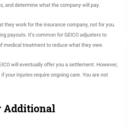
ses, and determine what the company will pay.
t they work for the insurance company, not for you.
ing payouts. It’s common for GEICO adjusters to
y of medical treatment to reduce what they owe.
EICO will eventually offer you a settlement. However,
ly if your injuries require ongoing care. You are not
 Additional