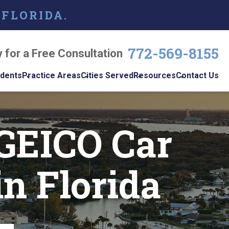
 FLORIDA.
772-569-8155
y for a Free Consultation
idents
Practice Areas
Cities Served
Resources
Contact Us
dents
Personal Injury
Vero Beach
Personal Injury Blog
w
GEICO Car
le
Brain Injuries
Port St. Lucie
Personal Injury
s
Resources
Medical Malpractice
View All +
cidents
Podcast
in Florida
Nursing Home Abuse
Workplace
Accidents
ys
Wrongful Death