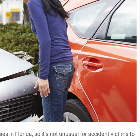
s in Florida, so it’s not unusual for accident victims to