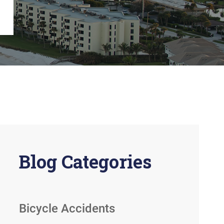
View All +
Blog Categories
Bicycle Accidents