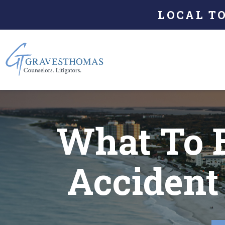
LOCAL T
What To 
Accident 