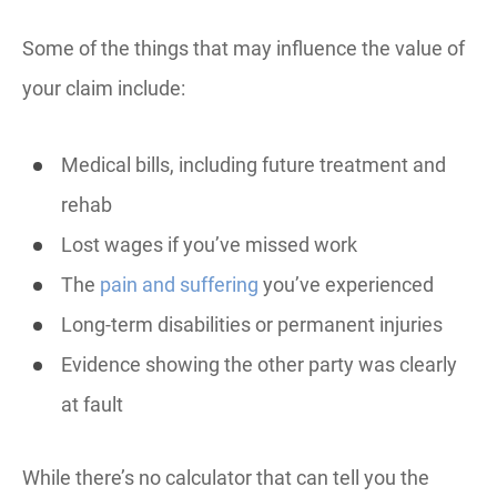
Some of the things that may influence the value of
your claim include:
Medical bills, including future treatment and
rehab
Lost wages if you’ve missed work
The
pain and suffering
you’ve experienced
Long-term disabilities or permanent injuries
Evidence showing the other party was clearly
at fault
While there’s no calculator that can tell you the