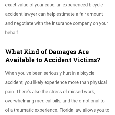
exact value of your case, an experienced bicycle
accident lawyer can help estimate a fair amount
and negotiate with the insurance company on your
behalf.
What Kind of Damages Are
Available to Accident Victims?
When you’ve been seriously hurt in a bicycle
accident, you likely experience more than physical
pain. There’s also the stress of missed work,
overwhelming medical bills, and the emotional toll
of a traumatic experience. Florida law allows you to