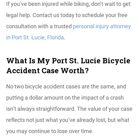
If you’ve been injured while biking, don’t wait to get
legal help. Contact us today to schedule your free
consultation with a trusted
personal injury attorney
in Port St. Lucie, Florida
.
What Is My Port St. Lucie Bicycle
Accident Case Worth?
No two bicycle accident cases are the same, and
putting a dollar amount on the impact of a crash
isn’t always straightforward. The value of your case
reflects not just what you’ve already lost, but what
you may continue to lose over time.