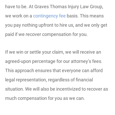
have to be. At Graves Thomas Injury Law Group,
we work on a
contingency fee
basis. This means
you pay nothing upfront to hire us, and we only get
paid if we recover compensation for you.
If we win or settle your claim, we will receive an
agreed-upon percentage for our attorney’s fees.
This approach ensures that everyone can afford
legal representation, regardless of financial
situation. We will also be incentivized to recover as
much compensation for you as we can.