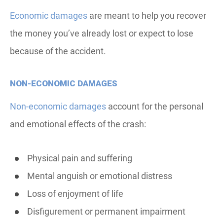
Economic damages
are meant to help you recover
the money you’ve already lost or expect to lose
because of the accident.
NON-ECONOMIC DAMAGES
Non-economic damages
account for the personal
and emotional effects of the crash:
Physical pain and suffering
Mental anguish or emotional distress
Loss of enjoyment of life
Disfigurement or permanent impairment