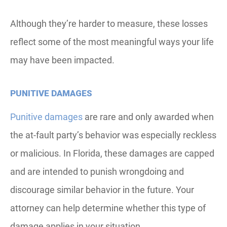
Although they’re harder to measure, these losses
reflect some of the most meaningful ways your life
may have been impacted.
PUNITIVE DAMAGES
Punitive damages
are rare and only awarded when
the at-fault party’s behavior was especially reckless
or malicious. In Florida, these damages are capped
and are intended to punish wrongdoing and
discourage similar behavior in the future. Your
attorney can help determine whether this type of
damage applies in your situation.