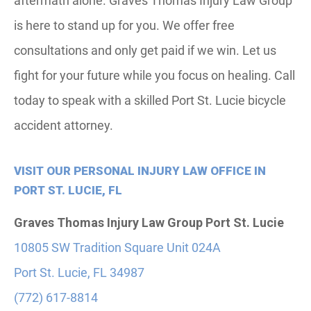
aftermath alone. Graves Thomas Injury Law Group
is here to stand up for you. We offer free
consultations and only get paid if we win. Let us
fight for your future while you focus on healing. Call
today to speak with a skilled Port St. Lucie bicycle
accident attorney.
VISIT OUR PERSONAL INJURY LAW OFFICE IN
PORT ST. LUCIE, FL
Graves Thomas Injury Law Group
Port St. Lucie
10805 SW Tradition Square Unit 024A
Port St. Lucie, FL 34987
(772) 617-8814