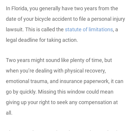
In Florida, you generally have two years from the
date of your bicycle accident to file a personal injury
lawsuit. This is called the
statute of limitations
, a
legal deadline for taking action.
Two years might sound like plenty of time, but
when you’re dealing with physical recovery,
emotional trauma, and insurance paperwork, it can
go by quickly. Missing this window could mean
giving up your right to seek any compensation at
all.