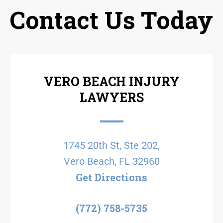
Contact Us Today
VERO BEACH INJURY
LAWYERS
1745 20th St, Ste 202,
Vero Beach, FL 32960
Get Directions
(772) 758-5735