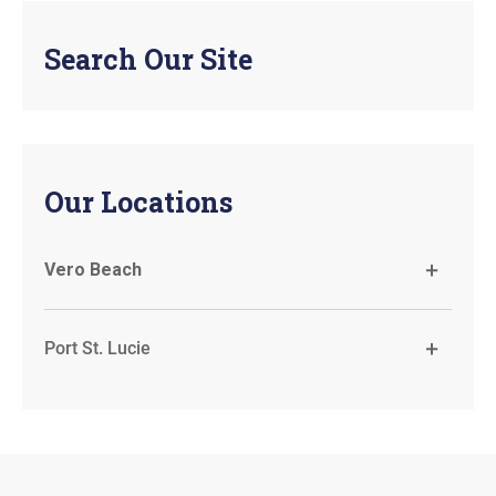
Search Our Site
Our Locations
Vero Beach
Port St. Lucie