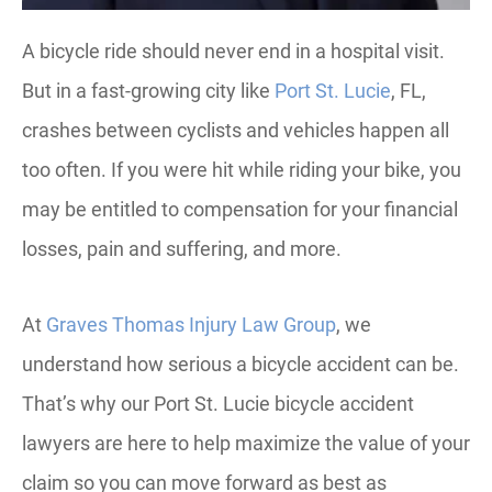
A bicycle ride should never end in a hospital visit.
But in a fast-growing city like
Port St. Lucie
, FL,
crashes between cyclists and vehicles happen all
too often. If you were hit while riding your bike, you
may be entitled to compensation for your financial
losses, pain and suffering, and more.
At
Graves Thomas Injury Law Group
, we
understand how serious a bicycle accident can be.
That’s why our Port St. Lucie bicycle accident
lawyers are here to help maximize the value of your
claim so you can move forward as best as