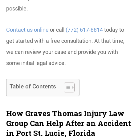
possible.
Contact us online
or call
(772) 617-8814
today to
get started with a free consultation. At that time,
we can review your case and provide you with
some initial legal advice.
Table of Contents
How Graves Thomas Injury Law
Group Can Help After an Accident
in Port St. Lucie, Florida