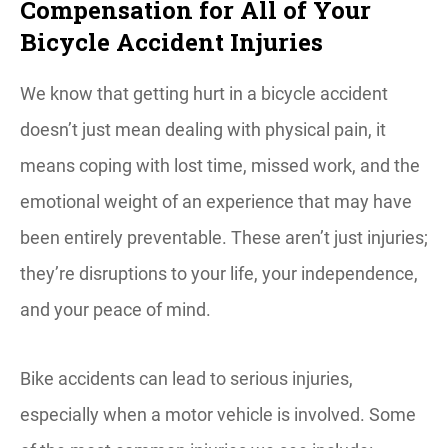
Compensation for All of Your
Bicycle Accident Injuries
We know that getting hurt in a bicycle accident
doesn’t just mean dealing with physical pain, it
means coping with lost time, missed work, and the
emotional weight of an experience that may have
been entirely preventable. These aren’t just injuries;
they’re disruptions to your life, your independence,
and your peace of mind.
Bike accidents can lead to serious injuries,
especially when a motor vehicle is involved. Some