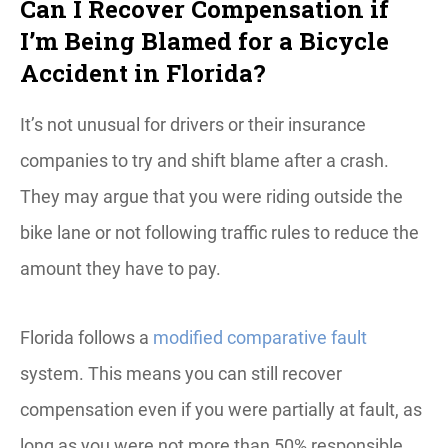
Can I Recover Compensation if
I’m Being Blamed for a Bicycle
Accident in Florida?
It’s not unusual for drivers or their insurance
companies to try and shift blame after a crash.
They may argue that you were riding outside the
bike lane or not following traffic rules to reduce the
amount they have to pay.
Florida follows a
modified comparative fault
system. This means you can still recover
compensation even if you were partially at fault, as
long as you were not more than 50% responsible.