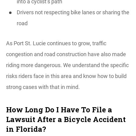
into a cyclist’s path
Drivers not respecting bike lanes or sharing the
road
As Port St. Lucie continues to grow, traffic
congestion and road construction have also made
riding more dangerous. We understand the specific
risks riders face in this area and know how to build
strong cases with that in mind.
How Long Do I Have To File a
Lawsuit After a Bicycle Accident
in Florida?