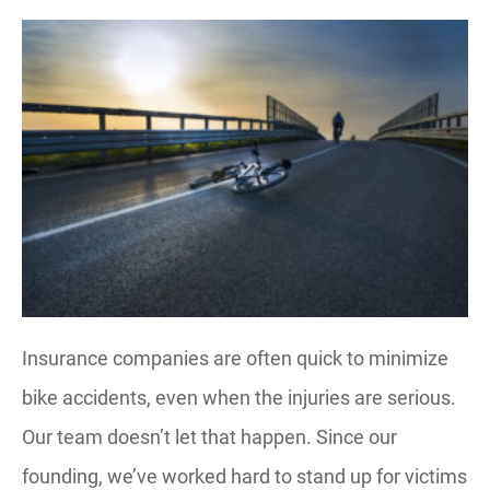
Insurance companies are often quick to minimize
bike accidents, even when the injuries are serious.
Our team doesn’t let that happen. Since our
founding, we’ve worked hard to stand up for victims