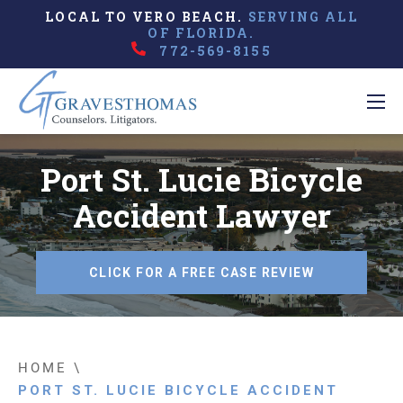
LOCAL TO VERO BEACH.
SERVING ALL
OF FLORIDA.
772-569-8155
Port St. Lucie Bicycle
Accident Lawyer
CLICK FOR A FREE CASE REVIEW
HOME
\
PORT ST. LUCIE BICYCLE ACCIDENT