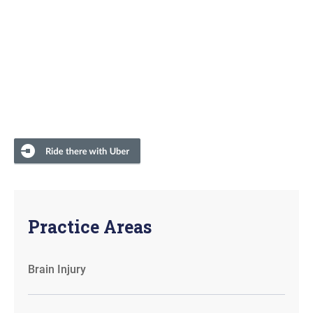
Practice Areas
Brain Injury