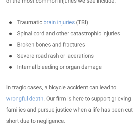
of the most common injuries we see include:
Traumatic
brain injuries
(TBI)
Spinal cord and other catastrophic injuries
Broken bones and fractures
Severe road rash or lacerations
Internal bleeding or organ damage
In tragic cases, a bicycle accident can lead to
wrongful death
. Our firm is here to support grieving
families and pursue justice when a life has been cut
short due to negligence.