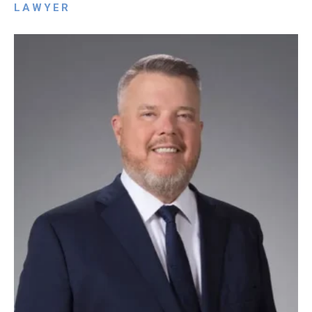
LAWYER