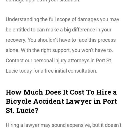
Understanding the full scope of damages you may
be entitled to can make a big difference in your
recovery. You shouldn’t have to face this process
alone. With the right support, you won’t have to.
Contact our personal injury attorneys in Port St.
Lucie today for a free initial consultation.
How Much Does It Cost To Hire a
Bicycle Accident Lawyer in Port
St. Lucie?
Hiring a lawyer may sound expensive, but it doesn’t