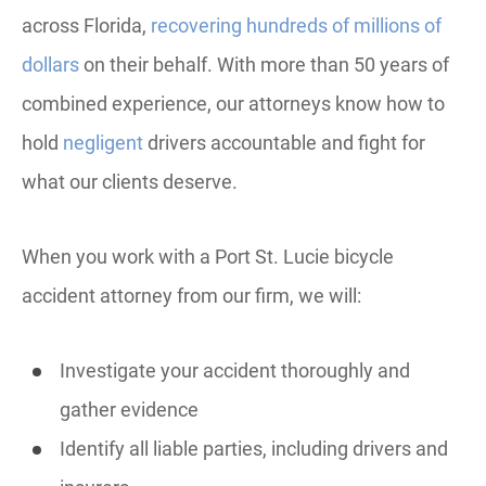
across Florida,
recovering hundreds of millions of
dollars
on their behalf. With more than 50 years of
combined experience, our attorneys know how to
hold
negligent
drivers accountable and fight for
what our clients deserve.
When you work with a Port St. Lucie bicycle
accident attorney from our firm, we will:
Investigate your accident thoroughly and
gather evidence
Identify all liable parties, including drivers and