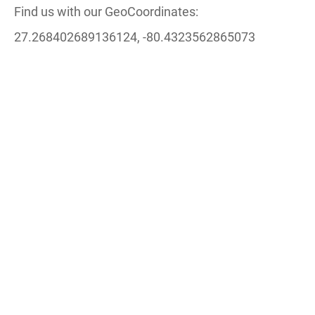
Find us with our GeoCoordinates:
27.268402689136124, -80.4323562865073