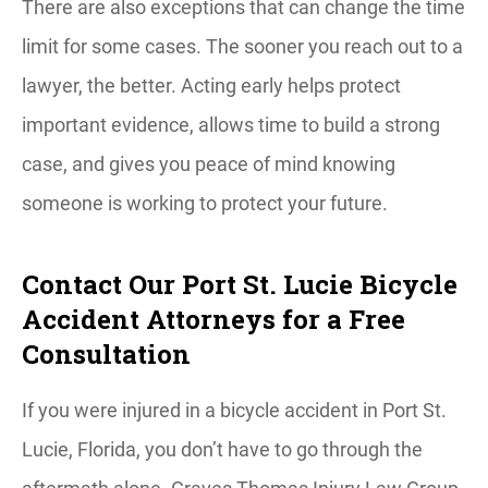
There are also exceptions that can change the time
limit for some cases. The sooner you reach out to a
lawyer, the better. Acting early helps protect
important evidence, allows time to build a strong
case, and gives you peace of mind knowing
someone is working to protect your future.
Contact Our Port St. Lucie Bicycle
Accident Attorneys for a Free
Consultation
If you were injured in a bicycle accident in Port St.
Lucie, Florida, you don’t have to go through the