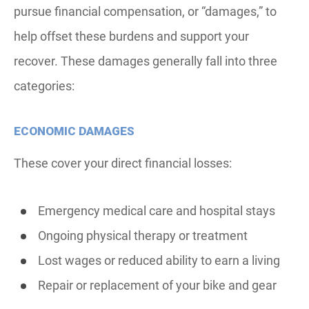
pursue financial compensation, or “damages,” to
help offset these burdens and support your
recover. These damages generally fall into three
categories:
ECONOMIC DAMAGES
These cover your direct financial losses:
Emergency medical care and hospital stays
Ongoing physical therapy or treatment
Lost wages or reduced ability to earn a living
Repair or replacement of your bike and gear