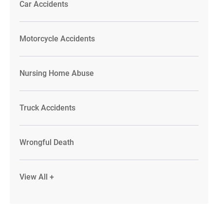
Car Accidents
Motorcycle Accidents
Nursing Home Abuse
Truck Accidents
Wrongful Death
View All +