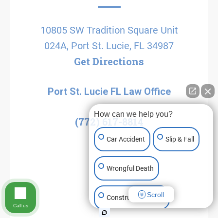
10805 SW Tradition Square Unit
024A, Port St. Lucie, FL 34987
Get Directions
Port St. Lucie FL Law Office
How can we help you?
(772) 617-8814
Car Accident
Slip & Fall
Wrongful Death
Scroll
Construction Injury
Call us