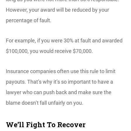
However, your award will be reduced by your
percentage of fault.
For example, if you were 30% at fault and awarded
$100,000, you would receive $70,000.
Insurance companies often use this rule to limit
payouts. That’s why it’s so important to have a
lawyer who can push back and make sure the
blame doesn’t fall unfairly on you.
We’ll Fight To Recover