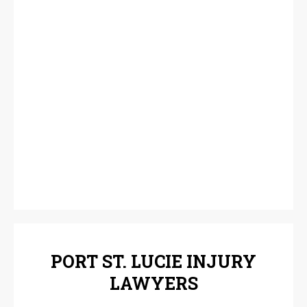
PORT ST. LUCIE INJURY
LAWYERS