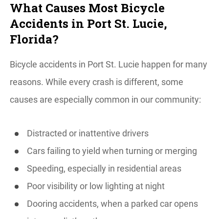
What Causes Most Bicycle
Accidents in Port St. Lucie,
Florida?
Bicycle accidents in Port St. Lucie happen for many
reasons. While every crash is different, some
causes are especially common in our community:
Distracted or inattentive drivers
Cars failing to yield when turning or merging
Speeding, especially in residential areas
Poor visibility or low lighting at night
Dooring accidents, when a parked car opens