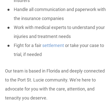
insurers
Handle all communication and paperwork with
the insurance companies
Work with medical experts to understand your
injuries and treatment needs
Fight for a fair
settlement
or take your case to
trial, if needed
Our team is based in Florida and deeply connected
to the Port St. Lucie community. We’re here to
advocate for you with the care, attention, and
tenacity you deserve.