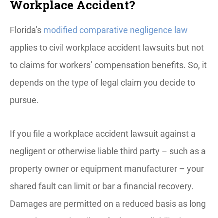
Workplace Accident?
Florida’s
modified comparative negligence law
applies to civil workplace accident lawsuits but not
to claims for workers’ compensation benefits. So, it
depends on the type of legal claim you decide to
pursue.
If you file a workplace accident lawsuit against a
negligent or otherwise liable third party – such as a
property owner or equipment manufacturer – your
shared fault can limit or bar a financial recovery.
Damages are permitted on a reduced basis as long