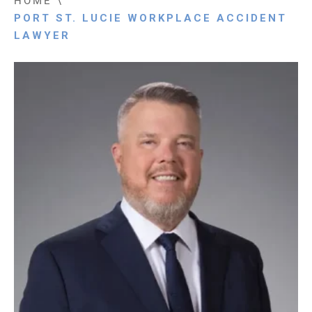
HOME
\
PORT ST. LUCIE WORKPLACE ACCIDENT
LAWYER