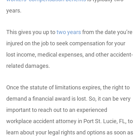
years.
This gives you up to
two years
from the date you’re
injured on the job to seek compensation for your
lost income, medical expenses, and other accident-
related damages.
Once the statute of limitations expires, the right to
demand a financial award is lost. So, it can be very
important to reach out to an experienced
workplace accident attorney in Port St. Lucie, FL, to
learn about your legal rights and options as soon as