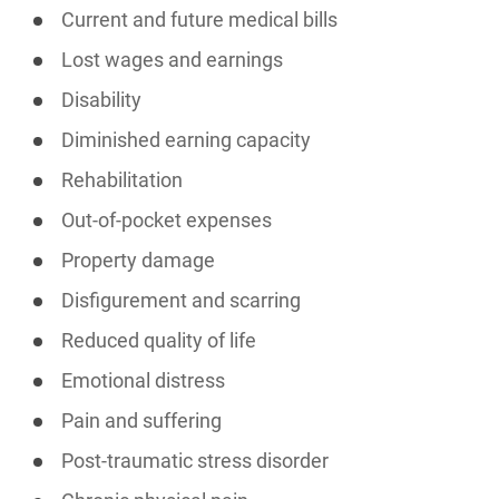
Current and future medical bills
Lost wages and earnings
Disability
Diminished earning capacity
Rehabilitation
Out-of-pocket expenses
Property damage
Disfigurement and scarring
Reduced quality of life
Emotional distress
Pain and suffering
Post-traumatic stress disorder