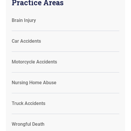
Practice Areas
Brain Injury
Car Accidents
Motorcycle Accidents
Nursing Home Abuse
Truck Accidents
Wrongful Death