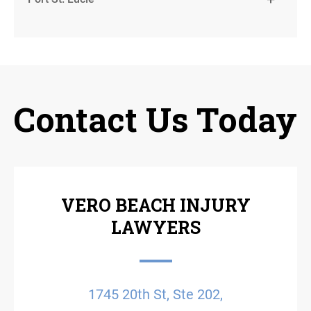
Contact Us Today
VERO BEACH INJURY
LAWYERS
1745 20th St, Ste 202,