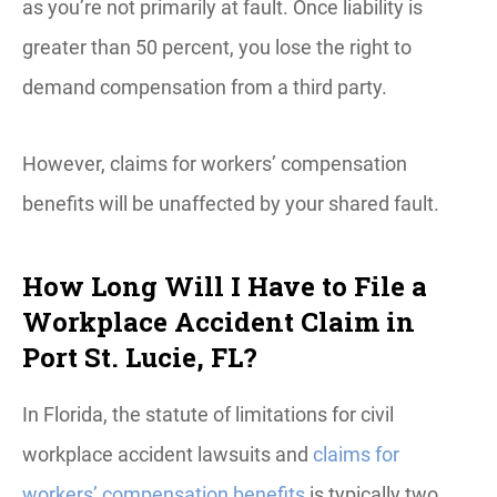
as you’re not primarily at fault. Once liability is
greater than 50 percent, you lose the right to
demand compensation from a third party.
However, claims for workers’ compensation
benefits will be unaffected by your shared fault.
How Long Will I Have to File a
Workplace Accident Claim in
Port St. Lucie, FL?
In Florida, the statute of limitations for civil
workplace accident lawsuits and
claims for
workers’ compensation benefits
is typically two