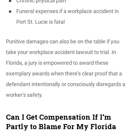
Chronic physical pain
Funeral expenses if a workplace accident in
Port St. Lucie is fatal
Punitive damages can also be on the table if you
take your workplace accident lawsuit to trial. In
Florida, a jury is empowered to award these
exemplary awards when there’s clear proof that a
defendant intentionally or consciously disregards a
worker’s safety.
Can I Get Compensation If I’m
Partly to Blame For My Florida