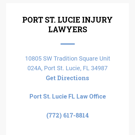
PORT ST. LUCIE INJURY
LAWYERS
10805 SW Tradition Square Unit
024A, Port St. Lucie, FL 34987
Get Directions
Port St. Lucie FL Law Office
(772) 617-8814