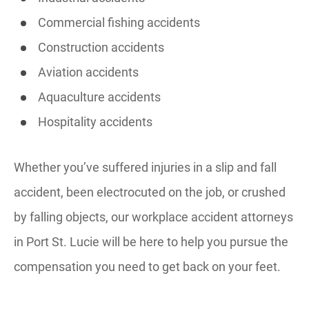
Commercial fishing accidents
Construction accidents
Aviation accidents
Aquaculture accidents
Hospitality accidents
Whether you’ve suffered injuries in a slip and fall
accident, been electrocuted on the job, or crushed
by falling objects, our workplace accident attorneys
in Port St. Lucie will be here to help you pursue the
compensation you need to get back on your feet.