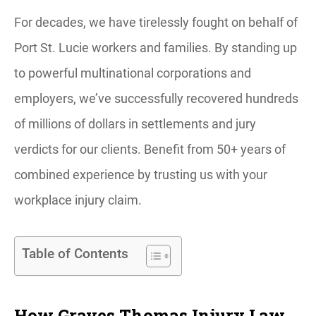
For decades, we have tirelessly fought on behalf of
Port St. Lucie workers and families. By standing up
to powerful multinational corporations and
employers, we’ve successfully recovered hundreds
of millions of dollars in settlements and jury
verdicts for our clients. Benefit from 50+ years of
combined experience by trusting us with your
workplace injury claim.
Table of Contents
How Graves Thomas Injury Law