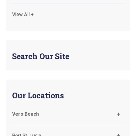
View All +
Search Our Site
Our Locations
Vero Beach
Port St. Lucie