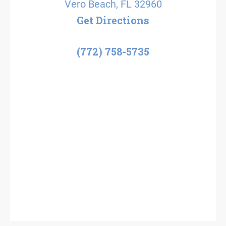
Vero Beach, FL 32960
Get Directions
(772) 758-5735