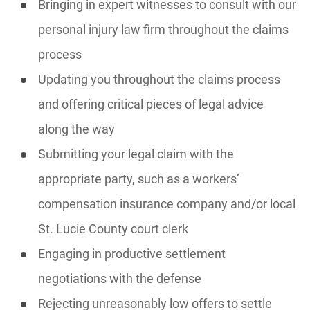
Bringing in expert witnesses to consult with our
personal injury law firm throughout the claims
process
Updating you throughout the claims process
and offering critical pieces of legal advice
along the way
Submitting your legal claim with the
appropriate party, such as a workers’
compensation insurance company and/or local
St. Lucie County court clerk
Engaging in productive settlement
negotiations with the defense
Rejecting unreasonably low offers to settle