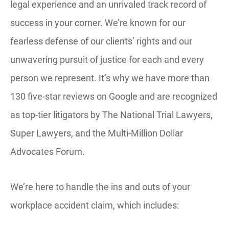
legal experience and an unrivaled track record of
success in your corner. We’re known for our
fearless defense of our clients’ rights and our
unwavering pursuit of justice for each and every
person we represent. It’s why we have more than
130 five-star reviews on Google and are recognized
as top-tier litigators by The National Trial Lawyers,
Super Lawyers, and the Multi-Million Dollar
Advocates Forum.
We’re here to handle the ins and outs of your
workplace accident claim, which includes: