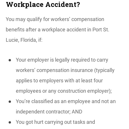
Workplace Accident?
You may qualify for workers’ compensation
benefits after a workplace accident in Port St.
Lucie, Florida, if:
Your employer is legally required to carry
workers’ compensation insurance (typically
applies to employers with at least four
employees or any construction employer);
You’re classified as an employee and not an
independent contractor; AND
You got hurt carrying out tasks and