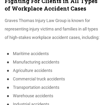
Fighting For Clients in All Types
of Workplace Accident Cases
Graves Thomas Injury Law Group is known for
representing injury victims and families in all types
of high-stakes workplace accident cases, including:
Maritime accidents
Manufacturing accidents
Agriculture accidents
Commercial truck accidents
Transportation accidents
Warehouse accidents
Industrial accidents