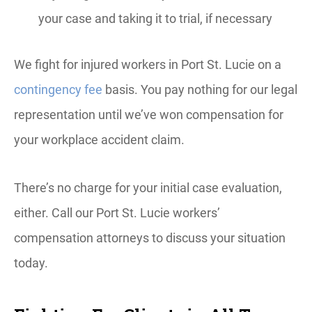
your case and taking it to trial, if necessary
We fight for injured workers in Port St. Lucie on a
contingency fee
basis. You pay nothing for our legal
representation until we’ve won compensation for
your workplace accident claim.
There’s no charge for your initial case evaluation,
either. Call our Port St. Lucie workers’
compensation attorneys to discuss your situation
today.