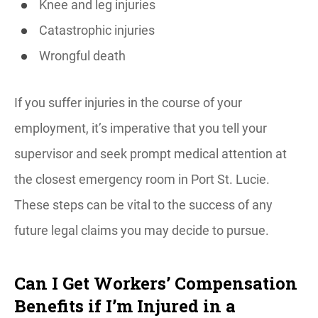
Knee and leg injuries
Catastrophic injuries
Wrongful death
If you suffer injuries in the course of your
employment, it’s imperative that you tell your
supervisor and seek prompt medical attention at
the closest emergency room in Port St. Lucie.
These steps can be vital to the success of any
future legal claims you may decide to pursue.
Can I Get Workers’ Compensation
Benefits if I’m Injured in a