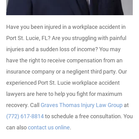
Have you been injured in a workplace accident in
Port St. Lucie, FL? Are you struggling with painful
injuries and a sudden loss of income? You may
have the right to receive compensation from an
insurance company or a negligent third party. Our
experienced Port St. Lucie workplace accident
lawyers are here to help you fight for maximum
recovery. Call
Graves Thomas Injury Law Group
at
(772) 617-8814
to schedule a free consultation. You
can also
contact us online
.