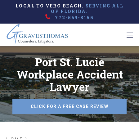
LOCAL TO VERO BEACH.
SERVING ALL
OF FLORIDA.
772-569-8155
Port St. Lucie
Workplace Accident
Lawyer
CLICK FOR A FREE CASE REVIEW