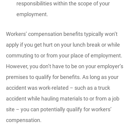
responsibilities within the scope of your
employment.
Workers’ compensation benefits typically won’t
apply if you get hurt on your lunch break or while
commuting to or from your place of employment.
However, you don’t have to be on your employer’s
premises to qualify for benefits. As long as your
accident was work-related – such as a truck
accident while hauling materials to or from a job
site – you can potentially qualify for workers’
compensation.