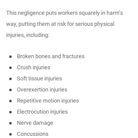
This negligence puts workers squarely in harm’s
way, putting them at risk for serious physical
injuries, including:
Broken bones and fractures
Crush injuries
Soft tissue injuries
Overexertion injuries
Repetitive motion injuries
Electrocution injuries
Nerve damage
Concussions