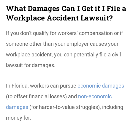
What Damages Can I Get if I File a
Workplace Accident Lawsuit?
If you don’t qualify for workers’ compensation or if
someone other than your employer causes your
workplace accident, you can potentially file a civil
lawsuit for damages.
In Florida, workers can pursue
economic damages
(to offset financial losses) and
non-economic
damages
(for harder-to-value struggles), including
money for: