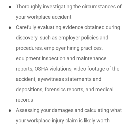
Thoroughly investigating the circumstances of
your workplace accident
Carefully evaluating evidence obtained during
discovery, such as employer policies and
procedures, employer hiring practices,
equipment inspection and maintenance
reports, OSHA violations, video footage of the
accident, eyewitness statements and
depositions, forensics reports, and medical
records
Assessing your damages and calculating what
your workplace injury claim is likely worth