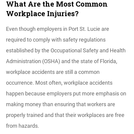
What Are the Most Common
Workplace Injuries?
Even though employers in Port St. Lucie are
required to comply with safety regulations
established by the Occupational Safety and Health
Administration (OSHA) and the state of Florida,
workplace accidents are still a common
occurrence. Most often, workplace accidents
happen because employers put more emphasis on
making money than ensuring that workers are
properly trained and that their workplaces are free
from hazards.