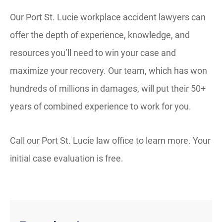
Our Port St. Lucie workplace accident lawyers can
offer the depth of experience, knowledge, and
resources you’ll need to win your case and
maximize your recovery. Our team, which has won
hundreds of millions in damages, will put their 50+
years of combined experience to work for you.
Call our Port St. Lucie law office to learn more. Your
initial case evaluation is free.