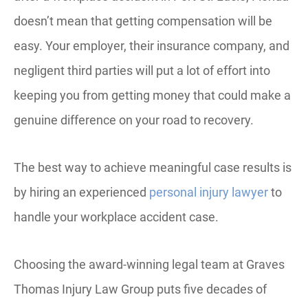
doesn’t mean that getting compensation will be
easy. Your employer, their insurance company, and
negligent third parties will put a lot of effort into
keeping you from getting money that could make a
genuine difference on your road to recovery.
The best way to achieve meaningful case results is
by hiring an experienced
personal injury lawyer
to
handle your workplace accident case.
Choosing the award-winning legal team at Graves
Thomas Injury Law Group puts five decades of