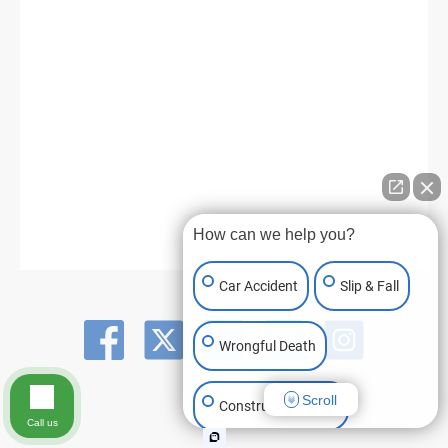
How can we help you?
Car Accident
Slip & Fall
Wrongful Death
Scroll
Construction Injury
Call us