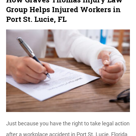
Group Helps Injured Workers in
Port St. Lucie, FL
Just because you have the right to take legal action
after a workplace accident in Port St. Lucie, Florida