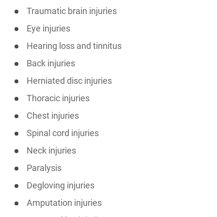
Traumatic brain injuries
Eye injuries
Hearing loss and tinnitus
Back injuries
Herniated disc injuries
Thoracic injuries
Chest injuries
Spinal cord injuries
Neck injuries
Paralysis
Degloving injuries
Amputation injuries