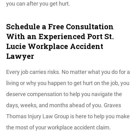
you can after you get hurt.
Schedule a Free Consultation
With an Experienced Port St.
Lucie Workplace Accident
Lawyer
Every job carries risks. No matter what you do for a
living or why you happen to get hurt on the job, you
deserve compensation to help you navigate the
days, weeks, and months ahead of you. Graves
Thomas Injury Law Group is here to help you make
the most of your workplace accident claim.