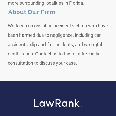
more surrounding localities in Florida.
About Our Firm
We focus on assisting accident victims who have
been harmed due to negligence, including car
accidents, slip-and-fall incidents, and wrongful
death cases. Contact us today for a free initial
consultation to discuss your case.