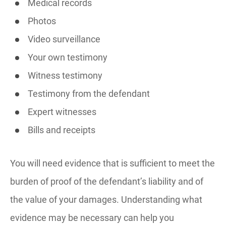
Medical records
Photos
Video surveillance
Your own testimony
Witness testimony
Testimony from the defendant
Expert witnesses
Bills and receipts
You will need evidence that is sufficient to meet the
burden of proof of the defendant’s liability and of
the value of your damages. Understanding what
evidence may be necessary can help you