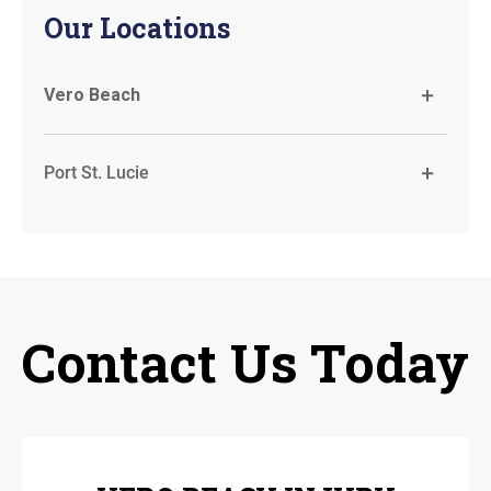
Our Locations
Vero Beach
Port St. Lucie
Contact Us Today