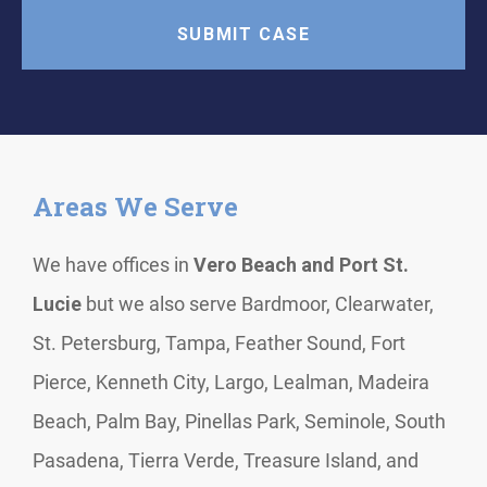
Areas We Serve
We have offices in
Vero Beach and Port St.
Lucie
but we also serve Bardmoor, Clearwater,
St. Petersburg, Tampa, Feather Sound, Fort
Pierce, Kenneth City, Largo, Lealman, Madeira
Beach, Palm Bay, Pinellas Park, Seminole, South
Pasadena, Tierra Verde, Treasure Island, and