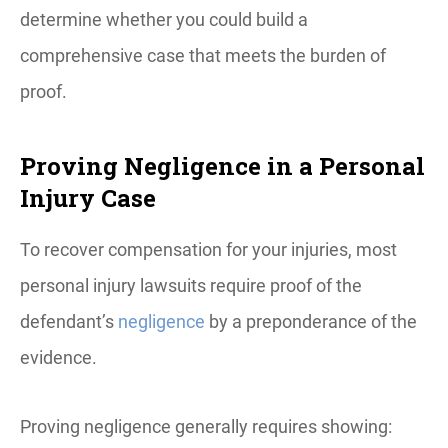
determine whether you could build a
comprehensive case that meets the burden of
proof.
Proving Negligence in a Personal
Injury Case
To recover compensation for your injuries, most
personal injury lawsuits require proof of the
defendant’s
negligence
by a preponderance of the
evidence.
Proving negligence generally requires showing: