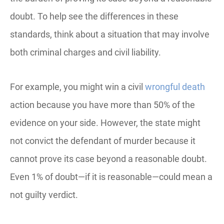
doubt. To help see the differences in these
standards, think about a situation that may involve
both criminal charges and civil liability.
For example, you might win a civil
wrongful death
action because you have more than 50% of the
evidence on your side. However, the state might
not convict the defendant of murder because it
cannot prove its case beyond a reasonable doubt.
Even 1% of doubt—if it is reasonable—could mean a
not guilty verdict.