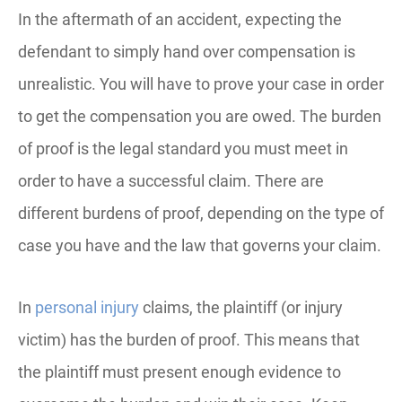
In the aftermath of an accident, expecting the
defendant to simply hand over compensation is
unrealistic. You will have to prove your case in order
to get the compensation you are owed. The burden
of proof is the legal standard you must meet in
order to have a successful claim. There are
different burdens of proof, depending on the type of
case you have and the law that governs your claim.
In
personal injury
claims, the plaintiff (or injury
victim) has the burden of proof. This means that
the plaintiff must present enough evidence to