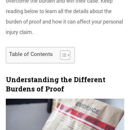
overcome the burden and win their case. Keep
reading below to learn all the details about the
burden of proof and how it can affect your personal
injury claim.
Table of Contents
Understanding the Different
Burdens of Proof