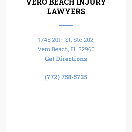
VERO BEACH INJURY
LAWYERS
1745 20th St, Ste 202,
Vero Beach, FL 32960
Get Directions
(772) 758-5735