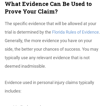
What Evidence Can Be Used to
Prove Your Claim?
The specific evidence that will be allowed at your
trial is determined by the
Florida Rules of Evidence
.
Generally, the more evidence you have on your
side, the better your chances of success. You may
typically use any relevant evidence that is not
deemed inadmissible.
Evidence used in personal injury claims typically
includes: