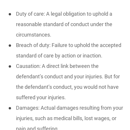
Duty of care: A legal obligation to uphold a
reasonable standard of conduct under the
circumstances.
Breach of duty: Failure to uphold the accepted
standard of care by action or inaction.
Causation: A direct link between the
defendant’s conduct and your injuries. But for
the defendant’s conduct, you would not have
suffered your injuries.
Damages: Actual damages resulting from your
injuries, such as medical bills, lost wages, or
pain and suffering.