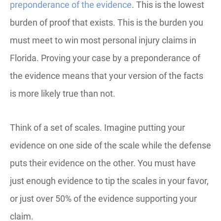
preponderance of the evidence
. This is the lowest
burden of proof that exists. This is the burden you
must meet to win most personal injury claims in
Florida. Proving your case by a preponderance of
the evidence means that your version of the facts
is more likely true than not.
Think of a set of scales. Imagine putting your
evidence on one side of the scale while the defense
puts their evidence on the other. You must have
just enough evidence to tip the scales in your favor,
or just over 50% of the evidence supporting your
claim.