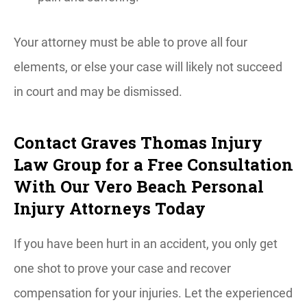
Your attorney must be able to prove all four
elements, or else your case will likely not succeed
in court and may be dismissed.
Contact Graves Thomas Injury
Law Group for a Free Consultation
With Our Vero Beach Personal
Injury Attorneys Today
If you have been hurt in an accident, you only get
one shot to prove your case and recover
compensation for your injuries. Let the experienced