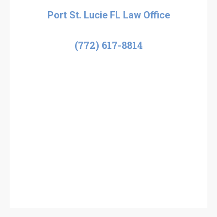
Port St. Lucie FL Law Office
(772) 617-8814