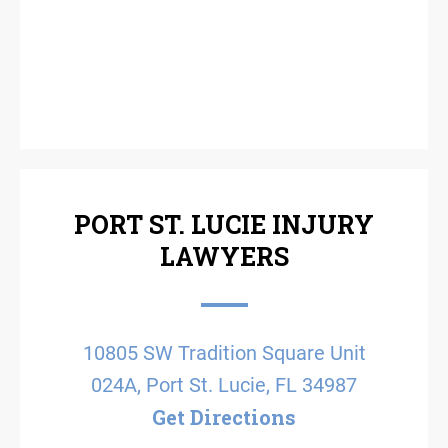
PORT ST. LUCIE INJURY
LAWYERS
10805 SW Tradition Square Unit
024A, Port St. Lucie, FL 34987
Get Directions