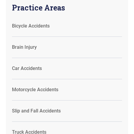
Practice Areas
Bicycle Accidents
Brain Injury
Car Accidents
Motorcycle Accidents
Slip and Fall Accidents
Truck Accidents