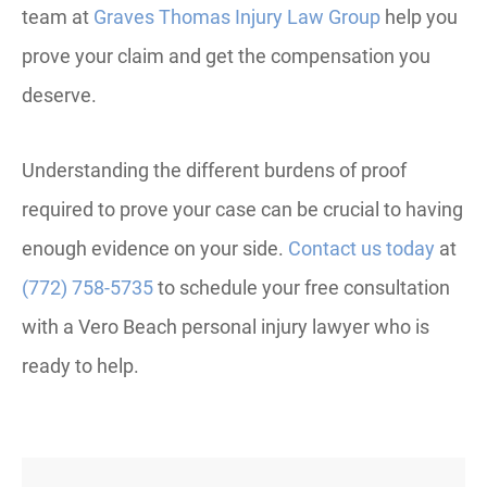
team at
Graves Thomas Injury Law Group
help you
prove your claim and get the compensation you
deserve.
Understanding the different burdens of proof
required to prove your case can be crucial to having
enough evidence on your side.
Contact us today
at
(772) 758-5735
to schedule your free consultation
with a Vero Beach personal injury lawyer who is
ready to help.