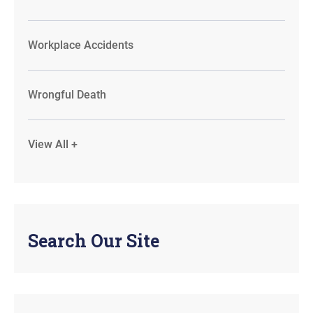
Workplace Accidents
Wrongful Death
View All +
Search Our Site