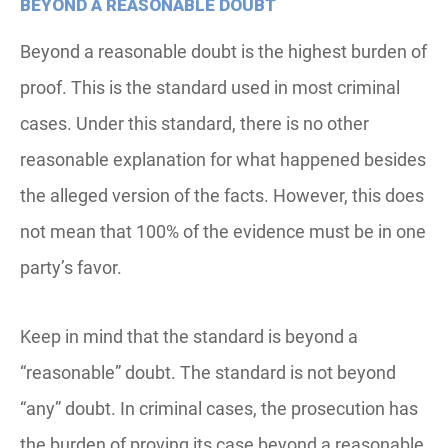
BEYOND A REASONABLE DOUBT
Beyond a reasonable doubt is the highest burden of
proof. This is the standard used in most criminal
cases. Under this standard, there is no other
reasonable explanation for what happened besides
the alleged version of the facts. However, this does
not mean that 100% of the evidence must be in one
party’s favor.
Keep in mind that the standard is beyond a
“reasonable” doubt. The standard is not beyond
“any” doubt. In criminal cases, the prosecution has
the burden of proving its case beyond a reasonable