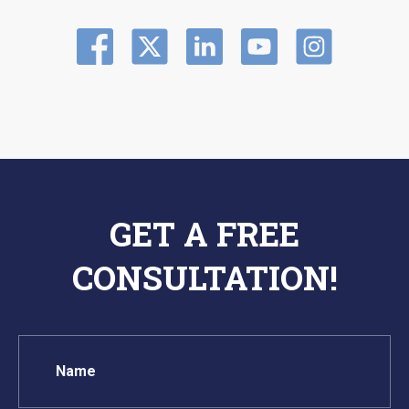
GET A FREE
CONSULTATION!