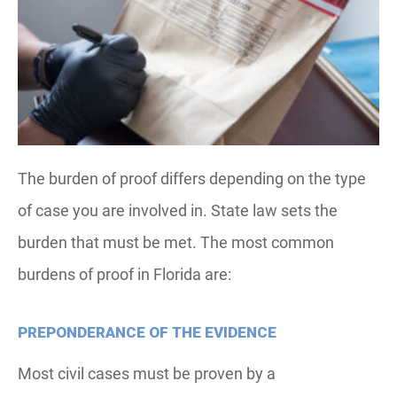
The burden of proof differs depending on the type
of case you are involved in. State law sets the
burden that must be met. The most common
burdens of proof in Florida are:
PREPONDERANCE OF THE EVIDENCE
Most civil cases must be proven by a