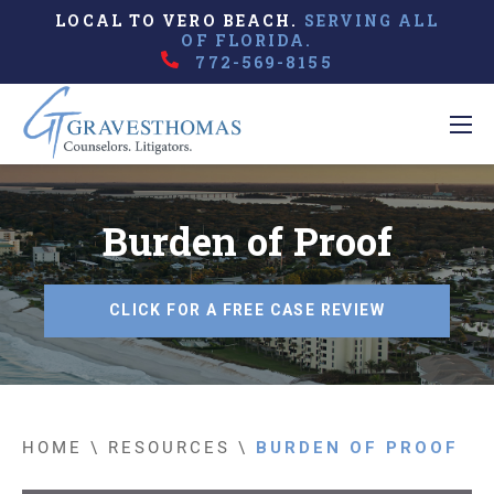
LOCAL TO VERO BEACH.
SERVING ALL
OF FLORIDA.
772-569-8155
Burden of Proof
CLICK FOR A FREE CASE REVIEW
HOME
\
RESOURCES
\
BURDEN OF PROOF