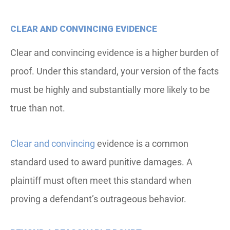
CLEAR AND CONVINCING EVIDENCE
Clear and convincing evidence is a higher burden of
proof. Under this standard, your version of the facts
must be highly and substantially more likely to be
true than not.
Clear and convincing
evidence is a common
standard used to award punitive damages. A
plaintiff must often meet this standard when
proving a defendant’s outrageous behavior.