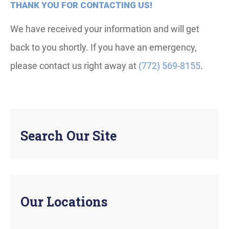
THANK YOU FOR CONTACTING US!
We have received your information and will get
back to you shortly. If you have an emergency,
please contact us right away at
(772) 569-8155
.
Search Our Site
Our Locations