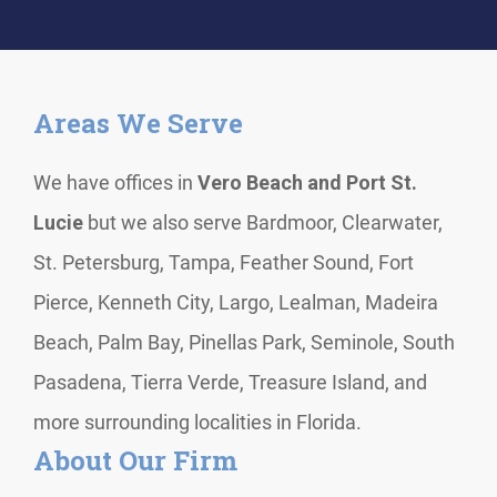
Areas We Serve
We have offices in
Vero Beach and Port St.
Lucie
but we also serve Bardmoor, Clearwater,
St. Petersburg, Tampa, Feather Sound, Fort
Pierce, Kenneth City, Largo, Lealman, Madeira
Beach, Palm Bay, Pinellas Park, Seminole, South
Pasadena, Tierra Verde, Treasure Island, and
more surrounding localities in Florida.
About Our Firm