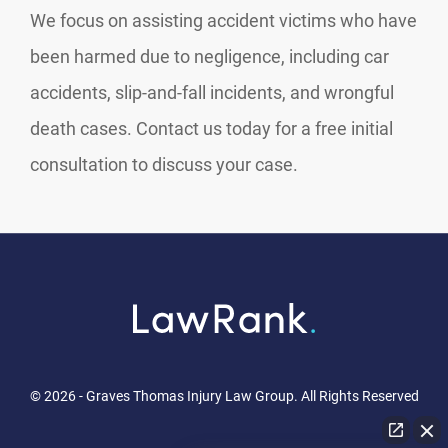
We focus on assisting accident victims who have
been harmed due to negligence, including car
accidents, slip-and-fall incidents, and wrongful
death cases. Contact us today for a free initial
consultation to discuss your case.
© 2026 - Graves Thomas Injury Law Group. All Rights Reserved