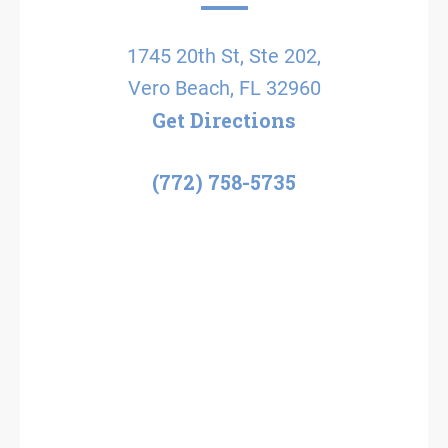
1745 20th St, Ste 202,
Vero Beach, FL 32960
Get Directions
(772) 758-5735