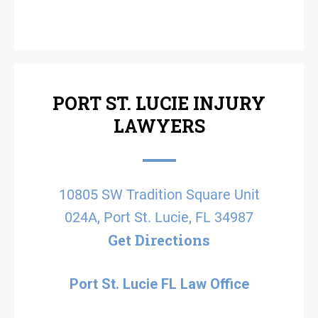
PORT ST. LUCIE INJURY
LAWYERS
10805 SW Tradition Square Unit
024A, Port St. Lucie, FL 34987
Get Directions
Port St. Lucie FL Law Office