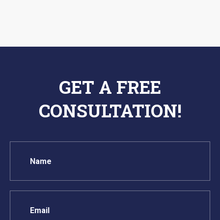
GET A FREE
CONSULTATION!