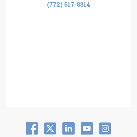
(772) 617-8814