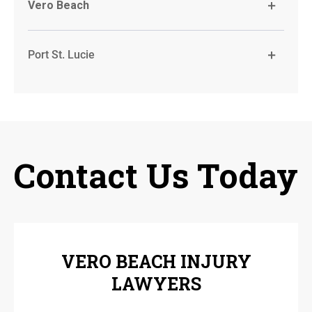
Vero Beach
Port St. Lucie
Contact Us Today
VERO BEACH INJURY
LAWYERS