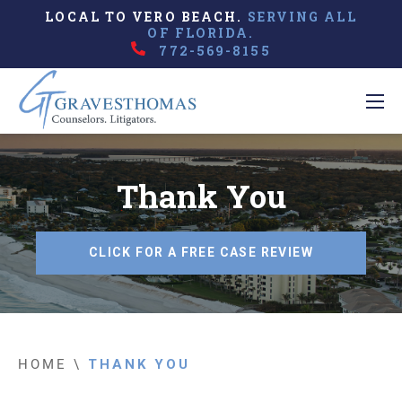
LOCAL TO VERO BEACH.
SERVING ALL
OF FLORIDA.
772-569-8155
Thank You
CLICK FOR A FREE CASE REVIEW
HOME
\
THANK YOU