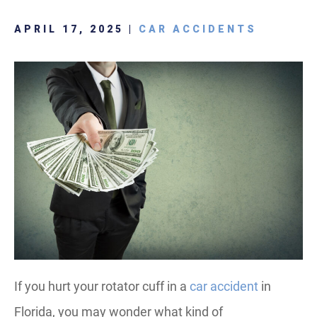
APRIL 17, 2025 |
CAR ACCIDENTS
If you hurt your rotator cuff in a
car accident
in
Florida, you may wonder what kind of