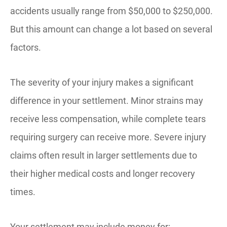
accidents usually range from $50,000 to $250,000.
But this amount can change a lot based on several
factors.
The severity of your injury makes a significant
difference in your settlement. Minor strains may
receive less compensation, while complete tears
requiring surgery can receive more. Severe injury
claims often result in larger settlements due to
their higher medical costs and longer recovery
times.
Your settlement may include money for: