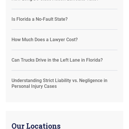
Is Florida a No-Fault State?
How Much Does a Lawyer Cost?
Can Trucks Drive in the Left Lane in Florida?
Understanding Strict Liability vs. Negligence in
Personal Injury Cases
Our Locations