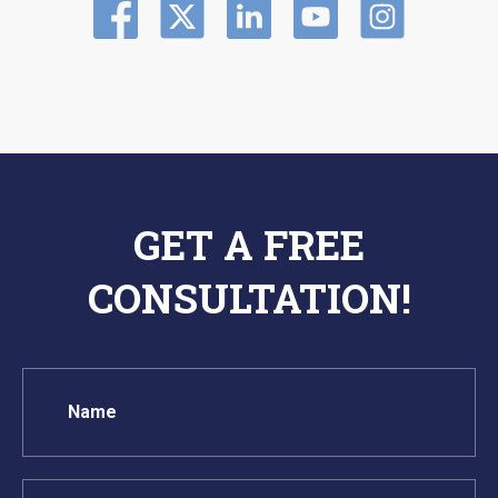
GET A FREE
CONSULTATION!