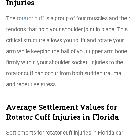
Injuries
The
rotator cuff
is a group of four muscles and their
tendons that hold your shoulder joint in place. This
critical structure allows you to lift and rotate your
arm while keeping the ball of your upper arm bone
firmly within your shoulder socket. Injuries to the
rotator cuff can occur from both sudden trauma
and repetitive stress.
Average Settlement Values for
Rotator Cuff Injuries in Florida
Settlements for rotator cuff injuries in Florida car