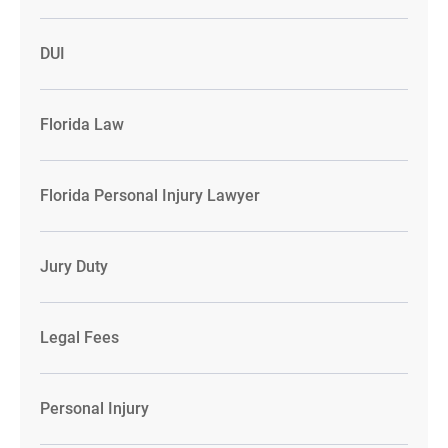
DUI
Florida Law
Florida Personal Injury Lawyer
Jury Duty
Legal Fees
Personal Injury