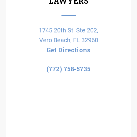
LAWYERS
1745 20th St, Ste 202,
Vero Beach, FL 32960
Get Directions
(772) 758-5735