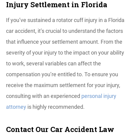
Injury Settlement in Florida
If you’ve sustained a rotator cuff injury in a Florida
car accident, it’s crucial to understand the factors
that influence your settlement amount. From the
severity of your injury to the impact on your ability
to work, several variables can affect the
compensation you’re entitled to. To ensure you
receive the maximum settlement for your injury,
consulting with an experienced
personal injury
attorney
is highly recommended.
Contact Our Car Accident Law