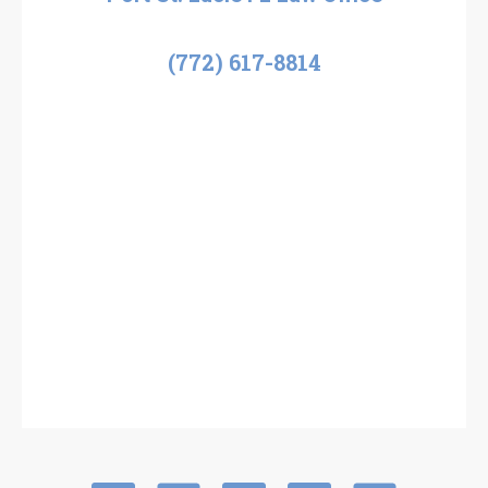
(772) 617-8814