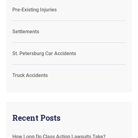
Pre-Existing Injuries
Settlements
St. Petersburg Car Accidents
Truck Accidents
Recent Posts
How Long Do Class Action Lawsuits Take?