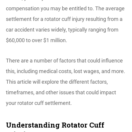
compensation you may be entitled to. ​The average
settlement for a rotator cuff injury resulting from a
car accident varies widely, typically ranging from
$60,000 to over $1 million.
There are a number of factors that could influence
this, including medical costs, lost wages, and more.
This article will explore the different factors,
timeframes, and other issues that could impact
your rotator cuff settlement.
Understanding Rotator Cuff