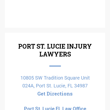
PORT ST. LUCIE INJURY
LAWYERS
10805 SW Tradition Square Unit
024A, Port St. Lucie, FL 34987
Get Directions
Port St. Lucie FL Law Office