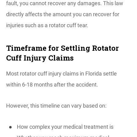
fault, you cannot recover any damages. This law
directly affects the amount you can recover for
injuries such as a rotator cuff tear.
Timeframe for Settling Rotator
Cuff Injury Claims
Most rotator cuff injury claims in Florida settle
within 6-18 months after the accident.
However, this timeline can vary based on:
How complex your medical treatment is