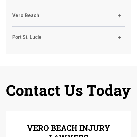
Vero Beach
Port St. Lucie
Contact Us Today
VERO BEACH INJURY