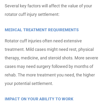
Several key factors will affect the value of your
rotator cuff injury settlement:
MEDICAL TREATMENT REQUIREMENTS
Rotator cuff injuries often need extensive
treatment. Mild cases might need rest, physical
therapy, medicine, and steroid shots. More severe
cases may need surgery followed by months of
rehab. The more treatment you need, the higher
your potential settlement.
IMPACT ON YOUR ABILITY TO WORK