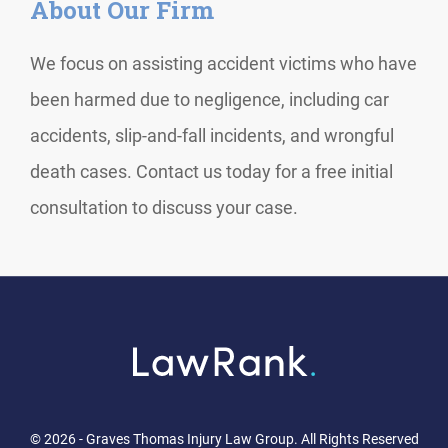
About Our Firm
We focus on assisting accident victims who have
been harmed due to negligence, including car
accidents, slip-and-fall incidents, and wrongful
death cases. Contact us today for a free initial
consultation to discuss your case.
© 2026 - Graves Thomas Injury Law Group. All Rights Reserved