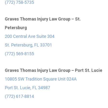
(772) 758-5735
Graves Thomas Injury Law Group – St.
Petersburg
200 Central Ave Suite 304
St. Petersburg, FL 33701
(772) 569-8155
Graves Thomas Injury Law Group – Port St. Lucie
10805 SW Tradition Square Unit 024A
Port St. Lucie, FL 34987
(772) 617-8814