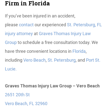
Firm in Florida
If you’ve been injured in an accident,
please
contact
our experienced
St. Petersburg, FL
injury attorney
at
Graves Thomas Injury Law
Group
to schedule a free consultation today. We
have three convenient locations in
Florida
,
including
Vero Beach
,
St. Petersburg
, and
Port St.
Lucie.
Graves Thomas Injury Law Group – Vero Beach
2651 20th St
Vero Beach, FL 32960