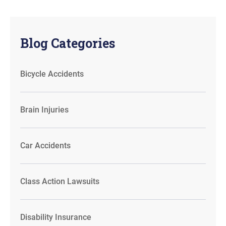
Blog Categories
Bicycle Accidents
Brain Injuries
Car Accidents
Class Action Lawsuits
Disability Insurance