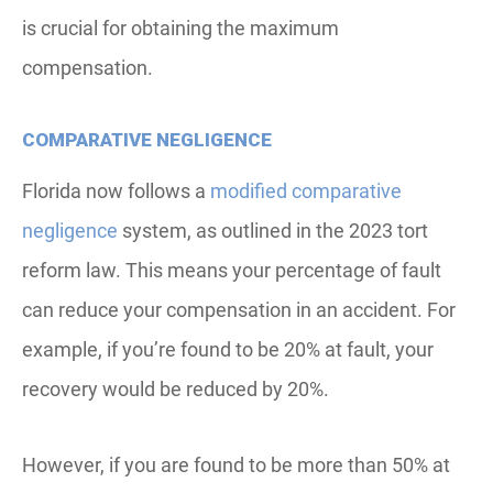
is crucial for obtaining the maximum
compensation.
COMPARATIVE NEGLIGENCE
Florida now follows a
modified comparative
negligence
system, as outlined in the 2023 tort
reform law. This means your percentage of fault
can reduce your compensation in an accident. For
example, if you’re found to be 20% at fault, your
recovery would be reduced by 20%.
However, if you are found to be more than 50% at