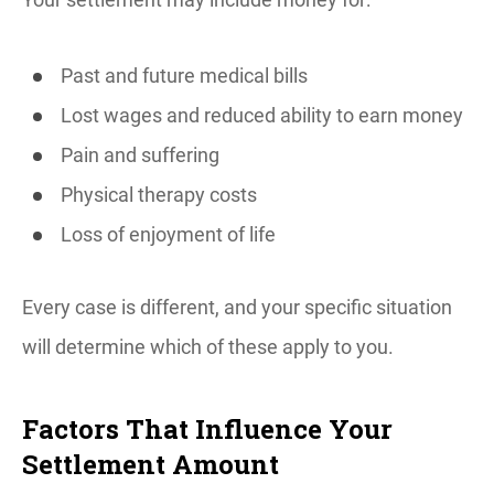
Past and future medical bills
Lost wages and reduced ability to earn money
Pain and suffering
Physical therapy costs
Loss of enjoyment of life
Every case is different, and your specific situation
will determine which of these apply to you.
Factors That Influence Your
Settlement Amount