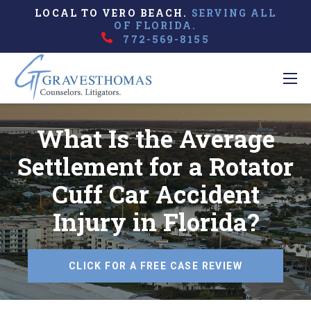
LOCAL TO VERO BEACH.
SERVING ALL
OF FLORIDA.
772-569-8155
What Is the Average
Settlement for a Rotator
Cuff Car Accident
Injury in Florida?
CLICK FOR A FREE CASE REVIEW