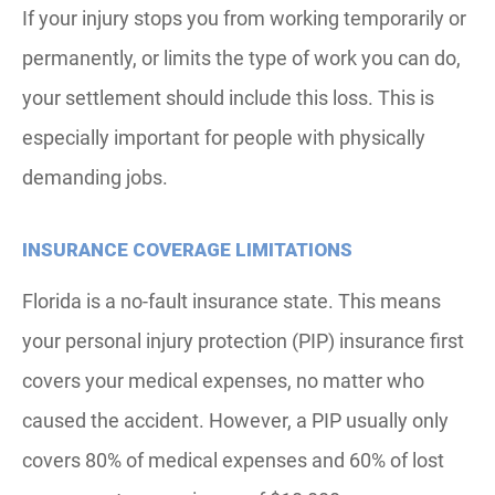
If your injury stops you from working temporarily or
permanently, or limits the type of work you can do,
your settlement should include this loss. This is
especially important for people with physically
demanding jobs.
INSURANCE COVERAGE LIMITATIONS
Florida is a no-fault insurance state. This means
your personal injury protection (PIP) insurance first
covers your medical expenses, no matter who
caused the accident. However, a PIP usually only
covers 80% of medical expenses and 60% of lost