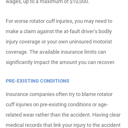
wages, up to a maximum of $10,000.
For worse rotator cuff injuries, you may need to
make a claim against the at-fault driver’s bodily
injury coverage or your own uninsured motorist
coverage. The available insurance limits can
significantly impact the amount you can recover.
PRE-EXISTING CONDITIONS
Insurance companies often try to blame rotator
cuff injuries on pre-existing conditions or age-
related wear rather than the accident. Having clear
medical records that link your injury to the accident