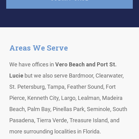
Areas We Serve
We have offices in
Vero Beach and Port St.
Lucie
but we also serve Bardmoor, Clearwater,
St. Petersburg, Tampa, Feather Sound, Fort
Pierce, Kenneth City, Largo, Lealman, Madeira
Beach, Palm Bay, Pinellas Park, Seminole, South
Pasadena, Tierra Verde, Treasure Island, and
more surrounding localities in Florida.