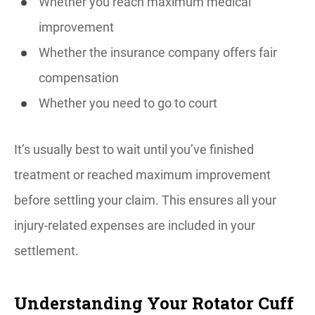
Whether you reach maximum medical
improvement
Whether the insurance company offers fair
compensation
Whether you need to go to court
It’s usually best to wait until you’ve finished
treatment or reached maximum improvement
before settling your claim. This ensures all your
injury-related expenses are included in your
settlement.
Understanding Your Rotator Cuff