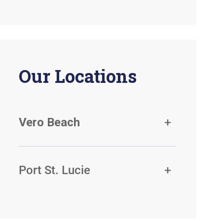
Our Locations
Vero Beach
Port St. Lucie