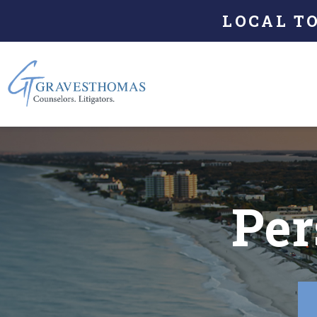
LOCAL T
Per