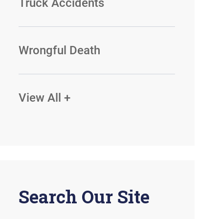
Truck Accidents
Wrongful Death
View All +
Search Our Site