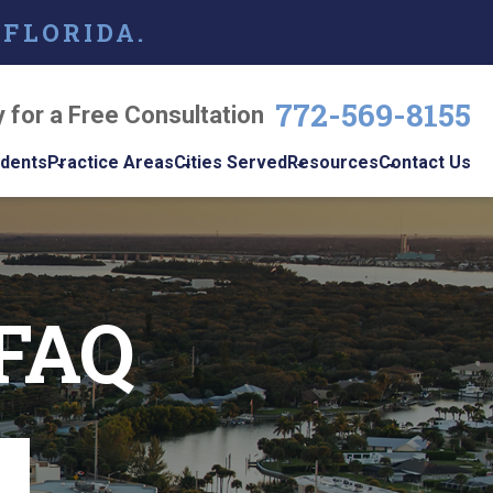
 FLORIDA.
772-569-8155
y for a Free Consultation
idents
Practice Areas
Cities Served
Resources
Contact Us
dents
Personal Injury
Vero Beach
Personal Injury Blog
w
le
Brain Injuries
Port St. Lucie
Personal Injury
s
Resources
 FAQ
Medical Malpractice
View All +
cidents
Podcast
Nursing Home Abuse
Workplace
Accidents
ys
Wrongful Death