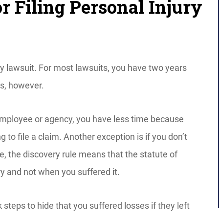
r Filing Personal Injury
ury lawsuit. For most lawsuits, you have two years
ns, however.
employee or agency, you have less time because
g to file a claim. Another exception is if you don’t
ase, the discovery rule means that the statute of
ry and not when you suffered it.
 steps to hide that you suffered losses if they left