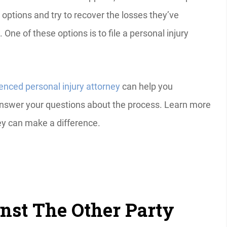
l options and try to recover the losses they’ve
 One of these options is to file a personal injury
enced personal injury attorney
can help you
answer your questions about the process. Learn more
ney can make a difference.
inst The Other Party