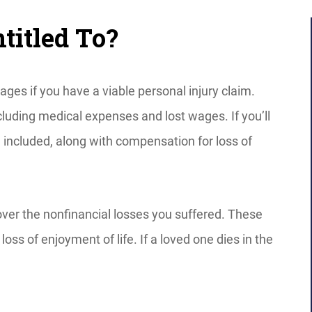
itled To?
s if you have a viable personal injury claim.
cluding medical expenses and lost wages. If you’ll
e included, along with compensation for loss of
over the nonfinancial losses you suffered. These
loss of enjoyment of life. If a loved one dies in the