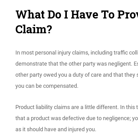
What Do I Have To Prov
Claim?
In most personal injury claims, including traffic col
demonstrate that the other party was negligent. E
other party owed you a duty of care and that they 
you can be compensated.
Product liability claims are a little different. In th
that a product was defective due to negligence; yo
as it should have and injured you.