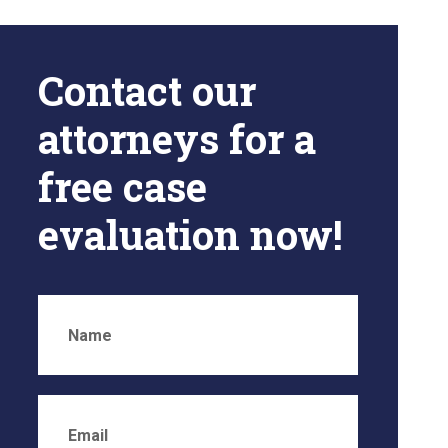
Contact our
attorneys for a
free case
evaluation now!