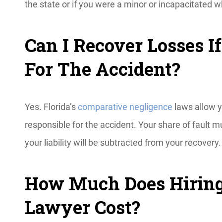
the state or if you were a minor or incapacitated 
Can I Recover Losses I
For The Accident?
Yes. Florida’s
comparative negligence
laws allow y
responsible for the accident. Your share of fault
your liability will be subtracted from your recovery
How Much Does Hiring
Lawyer Cost?