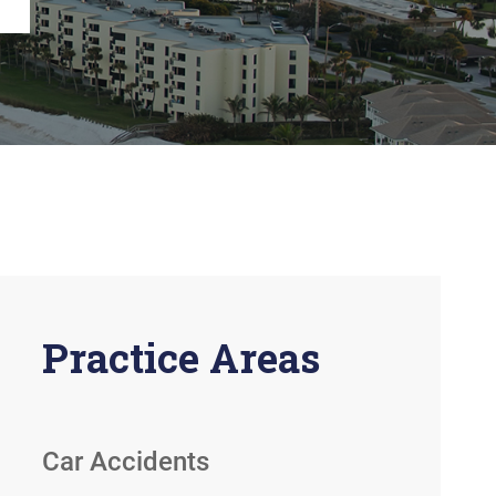
View All +
Practice Areas
Car Accidents