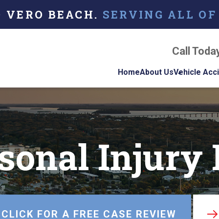
O VERO BEACH.
SERVING ALL OF
Call Toda
Home
About Us
Vehicle Acc
About Our Florida
Car Acci
Personal Injury La
Firm
Motorcyc
Accident
sonal Injury
Our Attorneys
Truck Ac
Testimonials
Case Results
Referring Attorne
CLICK FOR A FREE CASE REVIEW