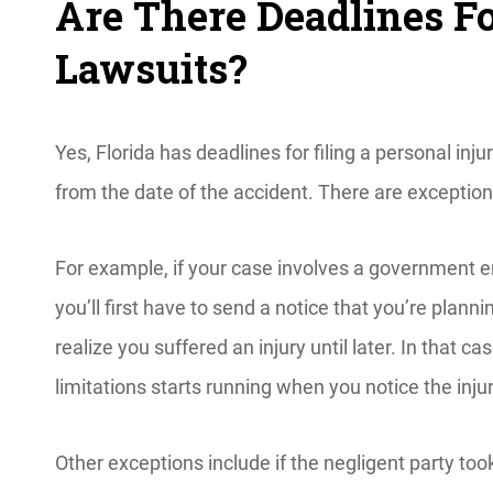
Are There Deadlines Fo
Lawsuits?
Yes, Florida has deadlines for filing a personal inj
from the date of the accident. There are exceptio
For example, if your case involves a government 
you’ll first have to send a notice that you’re plannin
realize you suffered an injury until later. In that c
limitations starts running when you notice the inju
Other exceptions include if the negligent party took