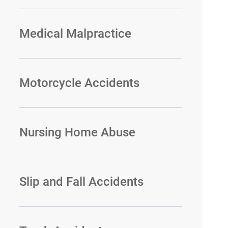
Medical Malpractice
Motorcycle Accidents
Nursing Home Abuse
Slip and Fall Accidents