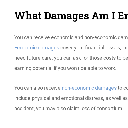
What Damages Am I Ent
You can receive economic and non-economic damage
Economic damages
cover your financial losses, in
need future care, you can ask for those costs to b
earning potential if you won’t be able to work.
You can also receive
non-economic damages
to c
include physical and emotional distress, as well as 
accident, you may also claim loss of consortium.