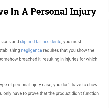
e In A Personal Injury
lisions and
slip and fall accidents
, you must
stablishing
negligence
requires that you show the
somehow breached it, resulting in injuries for which
is type of personal injury case, you don’t have to show
u only have to prove that the product didn’t function