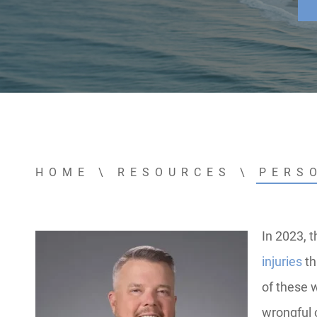
HOME
\
RESOURCES
\
PERS
In 2023, 
injuries
th
of these w
wrongful 