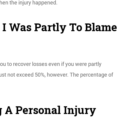
when the injury happened.
f I Was Partly To Blame
ou to recover losses even if you were partly
 must not exceed 50%, however. The percentage of
.
 A Personal Injury