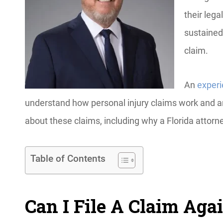
their lega
sustained.
claim.
An
experi
understand how personal injury claims work and 
about these claims, including why a Florida attor
Table of Contents
Can I File A Claim Aga