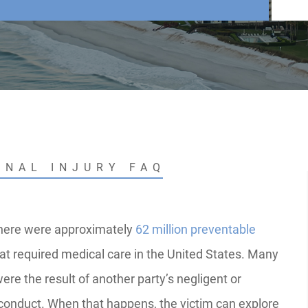
ONAL INJURY FAQ
there were approximately
62 million preventable
at required medical care in the United States. Many
ere the result of another party’s negligent or
conduct. When that happens, the victim can explore