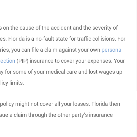
s on the cause of the accident and the severity of
es. Florida is a no-fault state for traffic collisions. For
ries, you can file a claim against your own
personal
tection
(PIP) insurance to cover your expenses. Your
pay for some of your medical care and lost wages up
licy limits.
 policy might not cover all your losses. Florida then
rsue a claim through the other party’s insurance