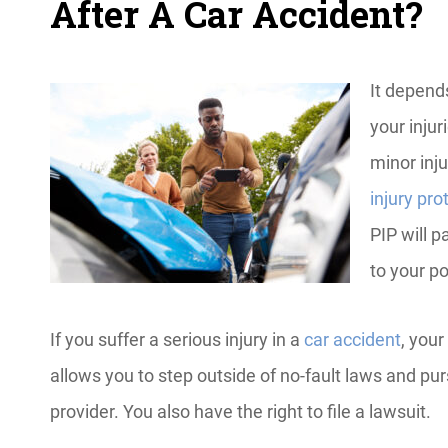
After A Car Accident?
It depend
your injuri
minor inju
injury pro
PIP will 
to your po
If you suffer a serious injury in a
car accident
, your
allows you to step outside of no-fault laws and pu
provider. You also have the right to file a lawsuit.