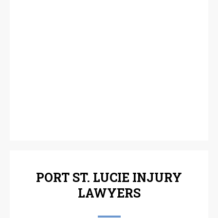
PORT ST. LUCIE INJURY
LAWYERS