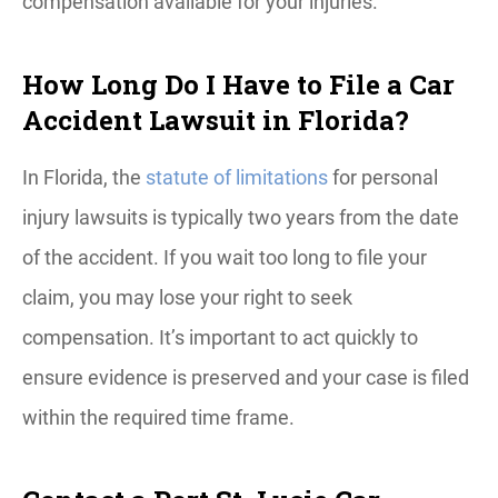
compensation available for your injuries.
How Long Do I Have to File a Car
Accident Lawsuit in Florida?
In Florida, the
statute of limitations
for personal
injury lawsuits is typically two years from the date
of the accident. If you wait too long to file your
claim, you may lose your right to seek
compensation. It’s important to act quickly to
ensure evidence is preserved and your case is filed
within the required time frame.