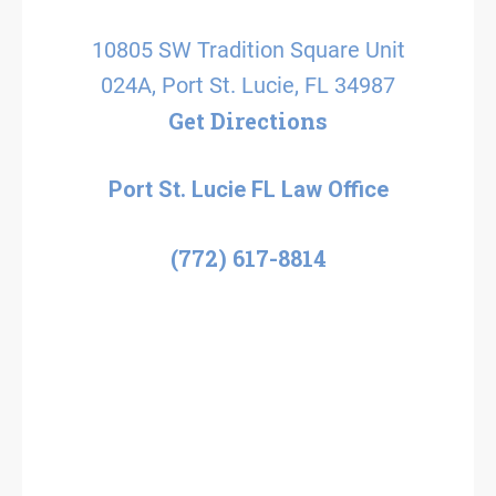
10805 SW Tradition Square Unit
024A, Port St. Lucie, FL 34987
Get Directions
Port St. Lucie FL Law Office
(772) 617-8814