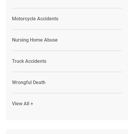
Motorcycle Accidents
Nursing Home Abuse
Truck Accidents
Wrongful Death
View All +