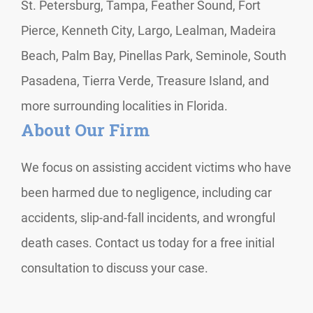
St. Petersburg, Tampa, Feather Sound, Fort
Pierce, Kenneth City, Largo, Lealman, Madeira
Beach, Palm Bay, Pinellas Park, Seminole, South
Pasadena, Tierra Verde, Treasure Island, and
more surrounding localities in Florida.
About Our Firm
We focus on assisting accident victims who have
been harmed due to negligence, including car
accidents, slip-and-fall incidents, and wrongful
death cases. Contact us today for a free initial
consultation to discuss your case.