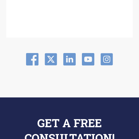
GET A FREE
CONSULTATION!