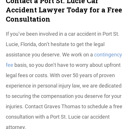
Contact a Port St. Lucie Car
Accident Lawyer Today for a Free
Consultation
If you’ve been involved in a car accident in Port St.
Lucie, Florida, don’t hesitate to get the legal
assistance you deserve. We work on a
contingency
fee
basis, so you don’t have to worry about upfront
legal fees or costs. With over 50 years of proven
experience in personal injury law, we are dedicated
to securing the compensation you deserve for your
injuries. Contact Graves Thomas to schedule a free
consultation with a Port St. Lucie car accident
attorney.