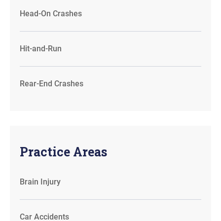
Head-On Crashes
Hit-and-Run
Rear-End Crashes
Practice Areas
Brain Injury
Car Accidents