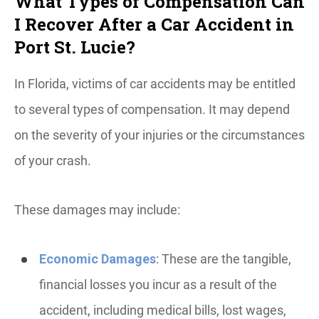
What Types of Compensation Can
I Recover After a Car Accident in
Port St. Lucie?
In Florida, victims of car accidents may be entitled
to several types of compensation. It may depend
on the severity of your injuries or the circumstances
of your crash.
These damages may include:
Economic Damages
: These are the tangible,
financial losses you incur as a result of the
accident, including medical bills, lost wages,