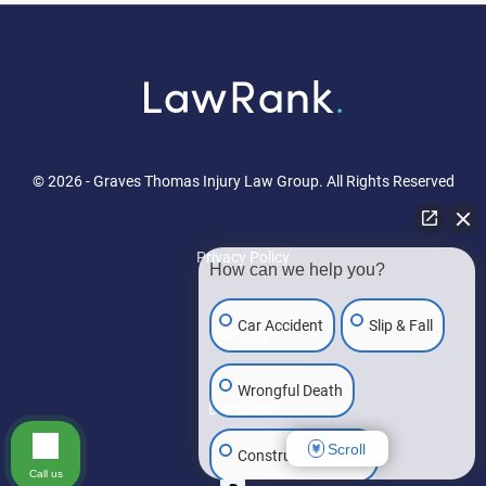
© 2026 - Graves Thomas Injury Law Group. All Rights Reserved
Privacy Policy
How can we help you?
Car Accident
Slip & Fall
Sitemap
Wrongful Death
Disclaimer
Scroll
Construction Injury
Call us