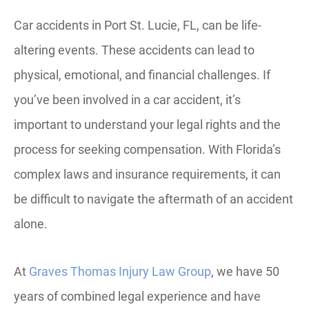
Car accidents in Port St. Lucie, FL, can be life-
altering events. These accidents can lead to
physical, emotional, and financial challenges. If
you’ve been involved in a car accident, it’s
important to understand your legal rights and the
process for seeking compensation. With Florida’s
complex laws and insurance requirements, it can
be difficult to navigate the aftermath of an accident
alone.
At
Graves Thomas Injury Law Group
, we have 50
years of combined legal experience and have