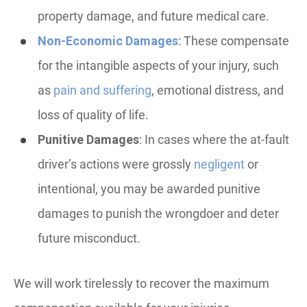
property damage, and future medical care.
Non-Economic Damages
: These compensate
for the intangible aspects of your injury, such
as
pain and suffering
, emotional distress, and
loss of quality of life.
Punitive Damages
: In cases where the at-fault
driver’s actions were grossly
negligent
or
intentional, you may be awarded punitive
damages to punish the wrongdoer and deter
future misconduct.
We will work tirelessly to recover the maximum