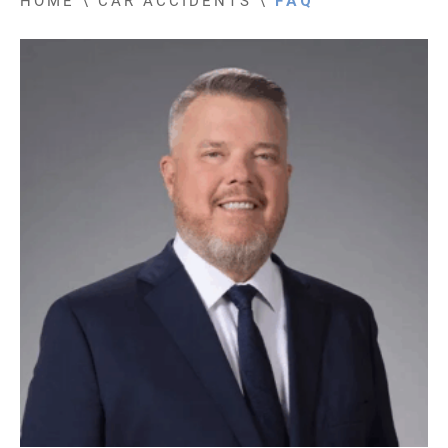
HOME
\
CAR ACCIDENTS
\
FAQ