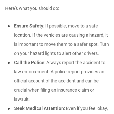
Here’s what you should do:
Ensure Safety
: If possible, move to a safe
location. If the vehicles are causing a hazard, it
is important to move them to a safer spot. Turn
on your hazard lights to alert other drivers.
Call the Police
: Always report the accident to
law enforcement. A police report provides an
official account of the accident and can be
crucial when filing an insurance claim or
lawsuit.
Seek Medical Attention
: Even if you feel okay,