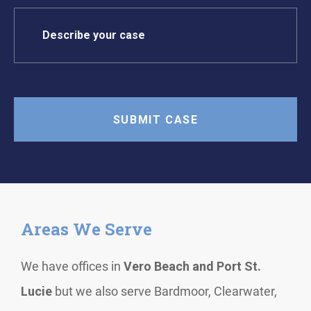
Areas We Serve
We have offices in
Vero Beach and Port St.
Lucie
but we also serve Bardmoor, Clearwater,