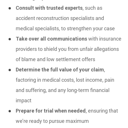
Consult with trusted experts
, such as
accident reconstruction specialists and
medical specialists, to strengthen your case
Take over all communications
with insurance
providers to shield you from unfair allegations
of blame and low settlement offers
Determine the full value of your claim
,
factoring in medical costs, lost income, pain
and suffering, and any long-term financial
impact
Prepare for trial when needed
, ensuring that
we’re ready to pursue maximum