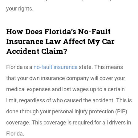
your rights.
How Does Florida’s No-Fault
Insurance Law Affect My Car
Accident Claim?
Florida is a
no-fault insurance
state. This means
that your own insurance company will cover your
medical expenses and lost wages up to a certain
limit, regardless of who caused the accident. This is
done through your personal injury protection (PIP)
coverage. This coverage is required for all drivers in
Florida.