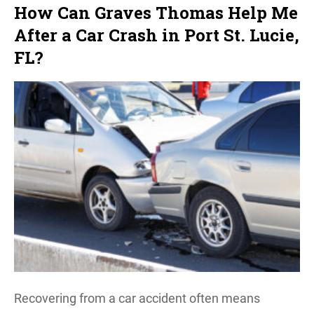
How Can Graves Thomas Help Me
After a Car Crash in Port St. Lucie,
FL?
Recovering from a car accident often means