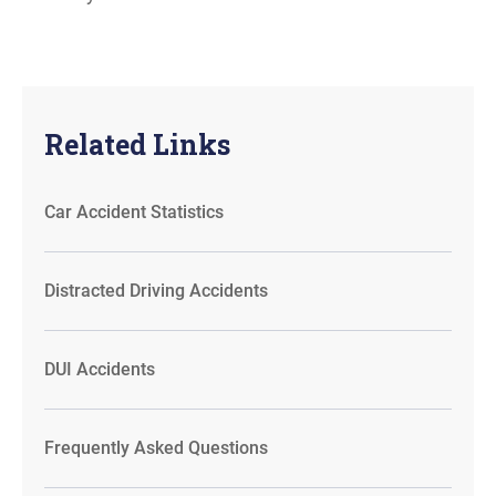
Related Links
Car Accident Statistics
Distracted Driving Accidents
DUI Accidents
Frequently Asked Questions