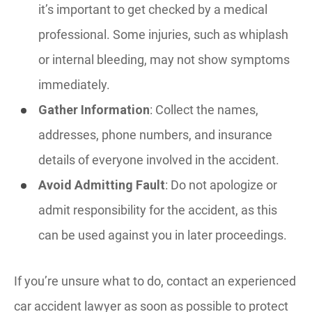
it’s important to get checked by a medical
professional. Some injuries, such as whiplash
or internal bleeding, may not show symptoms
immediately.
Gather Information
: Collect the names,
addresses, phone numbers, and insurance
details of everyone involved in the accident.
Avoid Admitting Fault
: Do not apologize or
admit responsibility for the accident, as this
can be used against you in later proceedings.
If you’re unsure what to do, contact an experienced
car accident lawyer as soon as possible to protect