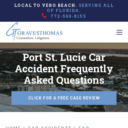
LOCAL TO VERO BEACH.
SERVING ALL
OF FLORIDA.
772-569-8155
Port St. Lucie Car
Accident Frequently
Asked Questions
CLICK FOR A FREE CASE REVIEW