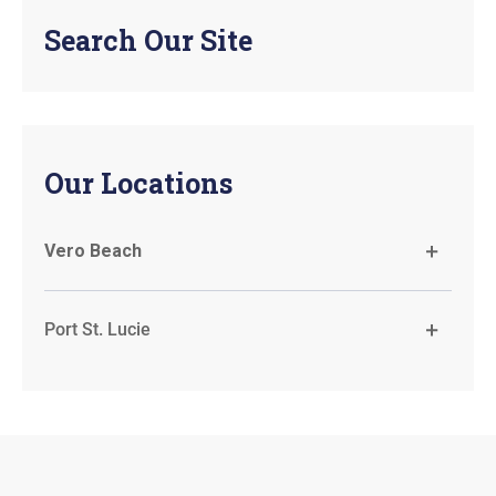
Search Our Site
Our Locations
Vero Beach
Port St. Lucie