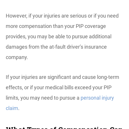
However, if your injuries are serious or if you need
more compensation than your PIP coverage
provides, you may be able to pursue additional
damages from the at-fault driver’s insurance
company.
If your injuries are significant and cause long-term
effects, or if your medical bills exceed your PIP
limits, you may need to pursue a
personal injury
claim
.