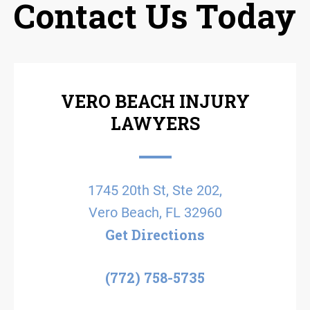
Contact Us Today
VERO BEACH INJURY
LAWYERS
1745 20th St, Ste 202,
Vero Beach, FL 32960
Get Directions
(772) 758-5735