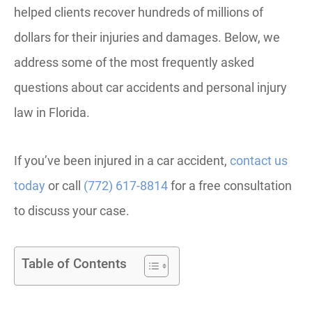
helped clients recover hundreds of millions of
dollars for their injuries and damages. Below, we
address some of the most frequently asked
questions about car accidents and personal injury
law in Florida.
If you’ve been injured in a car accident,
contact us
today
or call
(772) 617-8814
for a free consultation
to discuss your case.
Table of Contents