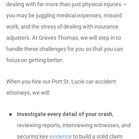
dealing with far more than just physical injuries —
you may be juggling medical expenses, missed
work, and the stress of dealing with insurance
adjusters. At Graves Thomas, we will step in to
handle these challenges for you so that you can
focus on getting better.
When you hire our Port St. Lucie car accident
attorneys, we will:
Investigate every detail of your crash
,
reviewing reports, interviewing witnesses, and
securing key
evidence
to build a solid claim