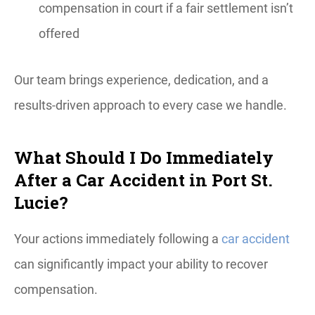
compensation in court if a fair settlement isn’t
offered
Our team brings experience, dedication, and a
results-driven approach to every case we handle.
What Should I Do Immediately
After a Car Accident in Port St.
Lucie?
Your actions immediately following a
car accident
can significantly impact your ability to recover
compensation.