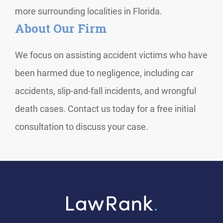
more surrounding localities in Florida.
About Our Firm
We focus on assisting accident victims who have
been harmed due to negligence, including car
accidents, slip-and-fall incidents, and wrongful
death cases. Contact us today for a free initial
consultation to discuss your case.