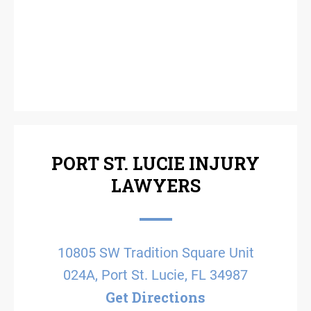
PORT ST. LUCIE INJURY
LAWYERS
10805 SW Tradition Square Unit
024A, Port St. Lucie, FL 34987
Get Directions