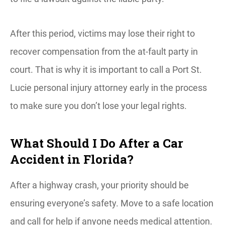
After this period, victims may lose their right to
recover compensation from the at-fault party in
court. That is why it is important to call a Port St.
Lucie personal injury attorney early in the process
to make sure you don’t lose your legal rights.
What Should I Do After a Car
Accident in Florida?
After a highway crash, your priority should be
ensuring everyone’s safety. Move to a safe location
and call for help if anyone needs medical attention.