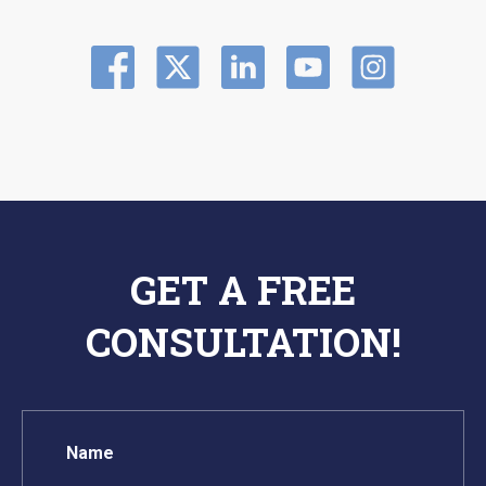
GET A FREE
CONSULTATION!