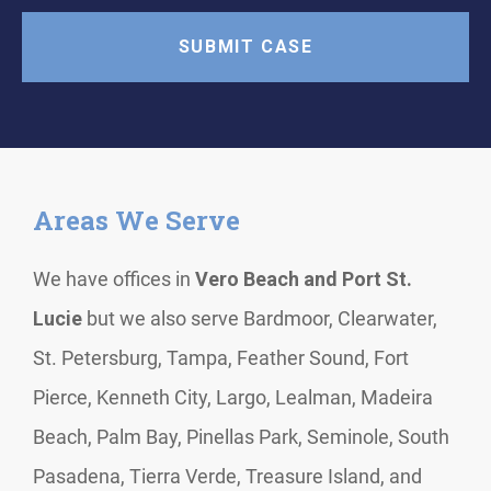
Areas We Serve
We have offices in
Vero Beach and Port St.
Lucie
but we also serve Bardmoor, Clearwater,
St. Petersburg, Tampa, Feather Sound, Fort
Pierce, Kenneth City, Largo, Lealman, Madeira
Beach, Palm Bay, Pinellas Park, Seminole, South
Pasadena, Tierra Verde, Treasure Island, and