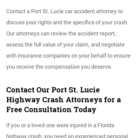
Contact a Port St. Lucie car accident attorney to
discuss your rights and the specifics of your crash.
Our attorneys can review the accident report,
assess the full value of your claim, and negotiate
with insurance companies on your behalf to ensure
you receive the compensation you deserve.
Contact Our Port St. Lucie
Highway Crash Attorneys for a
Free Consultation Today
If you or a loved one were injured in a Florida
highway crash, you need an experienced personal