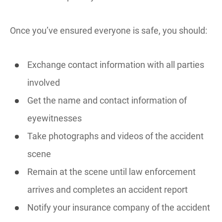
Once you’ve ensured everyone is safe, you should:
Exchange contact information with all parties
involved
Get the name and contact information of
eyewitnesses
Take photographs and videos of the accident
scene
Remain at the scene until law enforcement
arrives and completes an accident report
Notify your insurance company of the accident