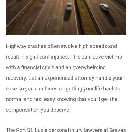
Highway crashes often involve high speeds and
result in significant injuries. This can leave victims
with a financial crisis and an overwhelming
recovery. Let an experienced attorney handle your
case so you can focus on getting your life back to
normal and rest easy knowing that you’ll get the
compensation you deserve.
The Port St. Lucie personal injury lawyers at Graves