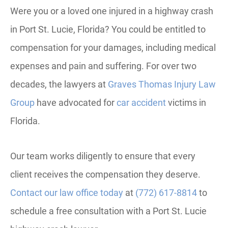
Were you or a loved one injured in a highway crash
in Port St. Lucie, Florida? You could be entitled to
compensation for your damages, including medical
expenses and pain and suffering. For over two
decades, the lawyers at
Graves Thomas Injury Law
Group
have advocated for
car accident
victims in
Florida.
Our team works diligently to ensure that every
client receives the compensation they deserve.
Contact our law office today
at
(772) 617-8814
to
schedule a free consultation with a Port St. Lucie