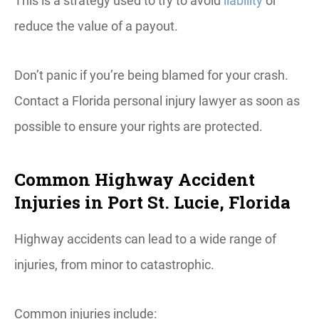
This is a strategy used to try to avoid
liability
or
reduce the value of a payout.
Don’t panic if you’re being blamed for your crash.
Contact a Florida personal injury lawyer as soon as
possible to ensure your rights are protected.
Common Highway Accident
Injuries in Port St. Lucie, Florida
Highway accidents can lead to a wide range of
injuries, from minor to catastrophic.
Common injuries include: