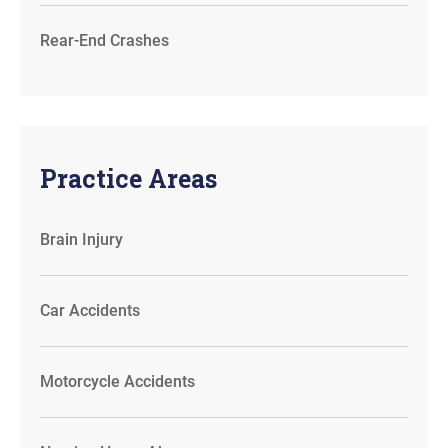
Rear-End Crashes
Practice Areas
Brain Injury
Car Accidents
Motorcycle Accidents