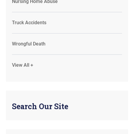
Nursing Home Abuse
Truck Accidents
Wrongful Death
View All +
Search Our Site