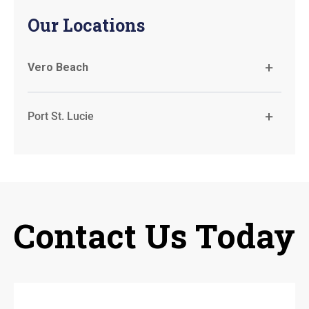
Our Locations
Vero Beach
Port St. Lucie
Contact Us Today