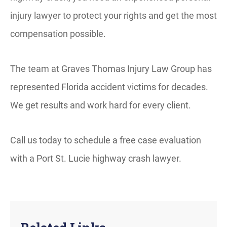
injury lawyer to protect your rights and get the most
compensation possible.
The team at Graves Thomas Injury Law Group has
represented Florida accident victims for decades.
We get results and work hard for every client.
Call us today to schedule a free case evaluation
with a Port St. Lucie highway crash lawyer.