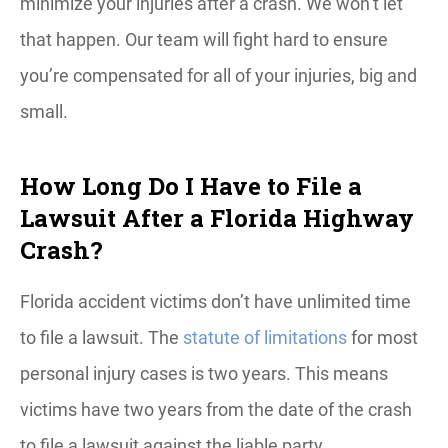
minimize your injuries after a crash. We won’t let
that happen. Our team will fight hard to ensure
you’re compensated for all of your injuries, big and
small.
How Long Do I Have to File a
Lawsuit After a Florida Highway
Crash?
Florida accident victims don’t have unlimited time
to file a lawsuit. The
statute of limitations
for most
personal injury cases is two years. This means
victims have two years from the date of the crash
to file a lawsuit against the liable party.