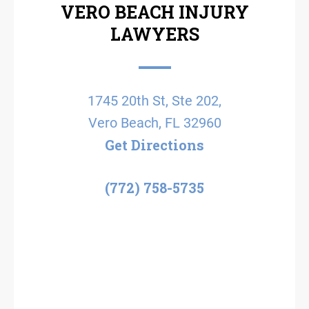
VERO BEACH INJURY
LAWYERS
1745 20th St, Ste 202,
Vero Beach, FL 32960
Get Directions
(772) 758-5735