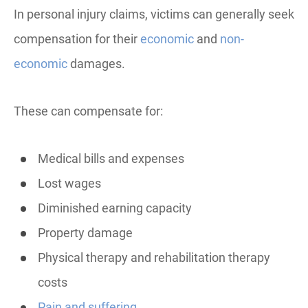
In personal injury claims, victims can generally seek
compensation for their
economic
and
non-
economic
damages.
These can compensate for:
Medical bills and expenses
Lost wages
Diminished earning capacity
Property damage
Physical therapy and rehabilitation therapy
costs
Pain and suffering