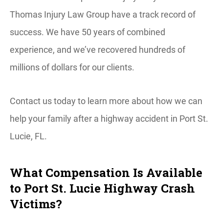
Thomas Injury Law Group have a track record of
success. We have 50 years of combined
experience, and we’ve recovered hundreds of
millions of dollars for our clients.
Contact us today to learn more about how we can
help your family after a highway accident in Port St.
Lucie, FL.
What Compensation Is Available
to Port St. Lucie Highway Crash
Victims?