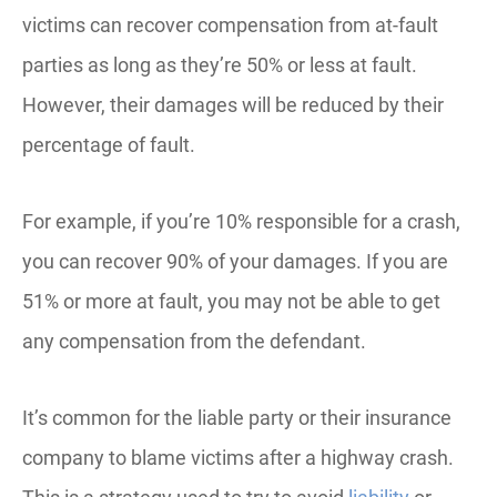
victims can recover compensation from at-fault
parties as long as they’re 50% or less at fault.
However, their damages will be reduced by their
percentage of fault.
For example, if you’re 10% responsible for a crash,
you can recover 90% of your damages. If you are
51% or more at fault, you may not be able to get
any compensation from the defendant.
It’s common for the liable party or their insurance
company to blame victims after a highway crash.