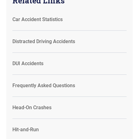
Related Links
Car Accident Statistics
Distracted Driving Accidents
DUI Accidents
Frequently Asked Questions
Head-On Crashes
Hit-and-Run