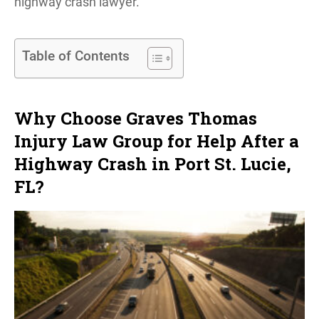
highway crash lawyer.
Table of Contents
Why Choose Graves Thomas
Injury Law Group for Help After a
Highway Crash in Port St. Lucie,
FL?