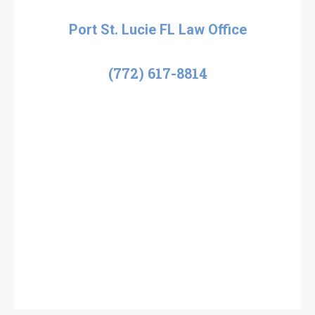
Port St. Lucie FL Law Office
(772) 617-8814