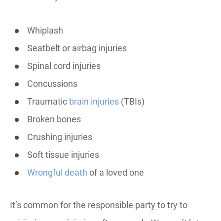
Whiplash
Seatbelt or airbag injuries
Spinal cord injuries
Concussions
Traumatic
brain injuries
(TBIs)
Broken bones
Crushing injuries
Soft tissue injuries
Wrongful death
of a loved one
It’s common for the responsible party to try to