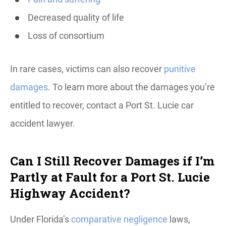
Decreased quality of life
Loss of consortium
In rare cases, victims can also recover
punitive
damages
. To learn more about the damages you’re
entitled to recover, contact a Port St. Lucie car
accident lawyer.
Can I Still Recover Damages if I’m
Partly at Fault for a Port St. Lucie
Highway Accident?
Under Florida’s
comparative negligence
laws,