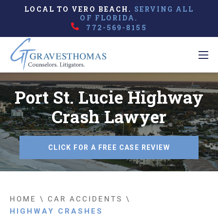
LOCAL TO VERO BEACH.
SERVING ALL
OF FLORIDA.
772-569-8155
Port St. Lucie Highway
Crash Lawyer
CLICK FOR A FREE CASE REVIEW
HOME
\
CAR ACCIDENTS
\
HIGHWAY CRASHES