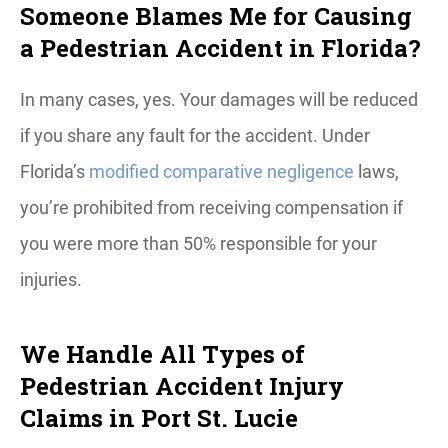
Someone Blames Me for Causing
a Pedestrian Accident in Florida?
In many cases, yes. Your damages will be reduced
if you share any fault for the accident. Under
Florida’s
modified comparative negligence
laws,
you’re prohibited from receiving compensation if
you were more than 50% responsible for your
injuries.
We Handle All Types of
Pedestrian Accident Injury
Claims in Port St. Lucie