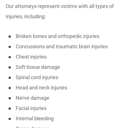
Our attorneys represent victims with all types of
injuries, including:
Broken bones and orthopedic injuries
Concussions and traumatic brain injuries
Chest injuries
Soft tissue damage
Spinal cord injuries
Head and neck injuries
Nerve damage
Facial injuries
Internal bleeding