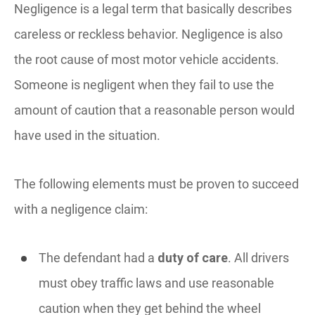
Negligence is a legal term that basically describes
careless or reckless behavior. Negligence is also
the root cause of most motor vehicle accidents.
Someone is negligent when they fail to use the
amount of caution that a reasonable person would
have used in the situation.
The following elements must be proven to succeed
with a negligence claim:
The defendant had a
duty of care
. All drivers
must obey traffic laws and use reasonable
caution when they get behind the wheel