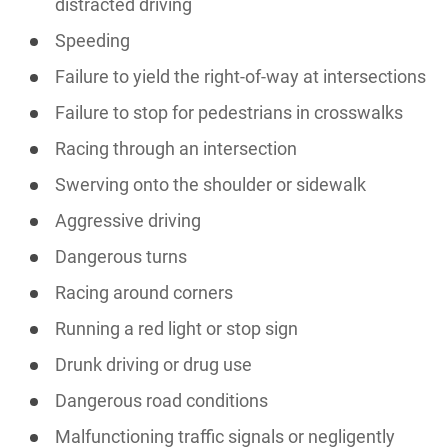
distracted driving
Speeding
Failure to yield the right-of-way at intersections
Failure to stop for pedestrians in crosswalks
Racing through an intersection
Swerving onto the shoulder or sidewalk
Aggressive driving
Dangerous turns
Racing around corners
Running a red light or stop sign
Drunk driving or drug use
Dangerous road conditions
Malfunctioning traffic signals or negligently