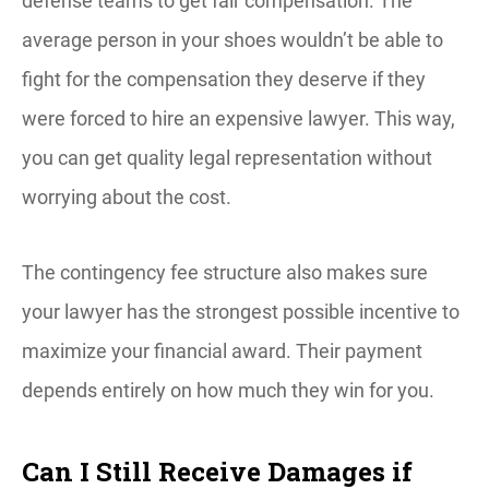
defense teams to get fair compensation. The
average person in your shoes wouldn’t be able to
fight for the compensation they deserve if they
were forced to hire an expensive lawyer. This way,
you can get quality legal representation without
worrying about the cost.
The contingency fee structure also makes sure
your lawyer has the strongest possible incentive to
maximize your financial award. Their payment
depends entirely on how much they win for you.
Can I Still Receive Damages if