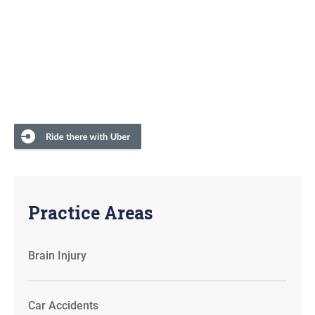
Practice Areas
Brain Injury
Car Accidents