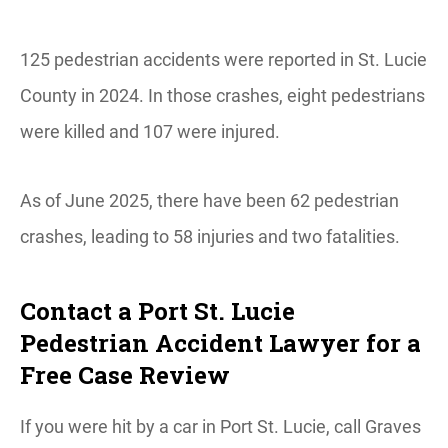
125 pedestrian accidents were reported in St. Lucie
County in 2024. In those crashes, eight pedestrians
were killed and 107 were injured.
As of June 2025, there have been 62 pedestrian
crashes, leading to 58 injuries and two fatalities.
Contact a Port St. Lucie
Pedestrian Accident Lawyer for a
Free Case Review
If you were hit by a car in Port St. Lucie, call Graves