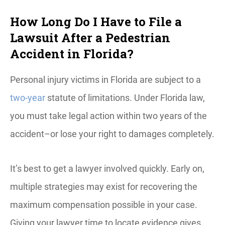
How Long Do I Have to File a
Lawsuit After a Pedestrian
Accident in Florida?
Personal injury victims in Florida are subject to a
two-year
statute of limitations. Under Florida law,
you must take legal action within two years of the
accident–or lose your right to damages completely.
It’s best to get a lawyer involved quickly. Early on,
multiple strategies may exist for recovering the
maximum compensation possible in your case.
Giving your lawyer time to locate evidence gives