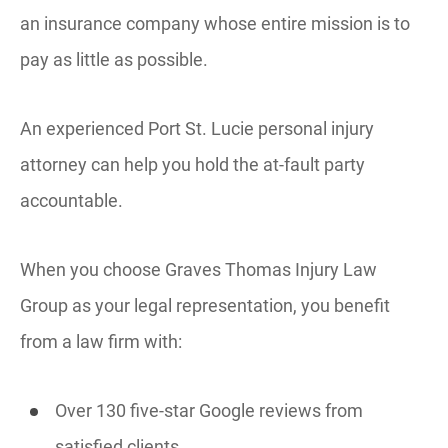
an insurance company whose entire mission is to
pay as little as possible.
An experienced Port St. Lucie personal injury
attorney can help you hold the at-fault party
accountable.
When you choose Graves Thomas Injury Law
Group as your legal representation, you benefit
from a law firm with:
Over 130 five-star Google reviews from
satisfied clients