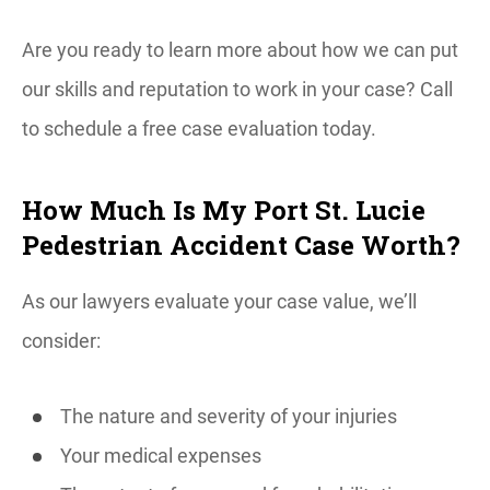
Are you ready to learn more about how we can put
our skills and reputation to work in your case? Call
to schedule a free case evaluation today.
How Much Is My Port St. Lucie
Pedestrian Accident Case Worth?
As our lawyers evaluate your case value, we’ll
consider:
The nature and severity of your injuries
Your medical expenses