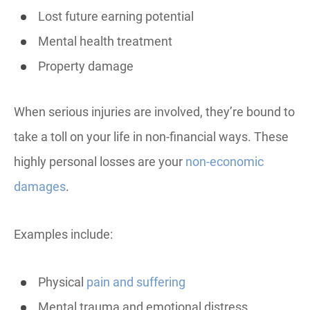
Lost future earning potential
Mental health treatment
Property damage
When serious injuries are involved, they’re bound to
take a toll on your life in non-financial ways. These
highly personal losses are your
non-economic
damages
.
Examples include:
Physical
pain and suffering
Mental trauma and emotional distress