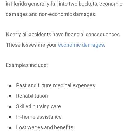
in Florida generally fall into two buckets: economic
damages and non-economic damages.
Nearly all accidents have financial consequences.
These losses are your
economic damages
.
Examples include:
Past and future medical expenses
Rehabilitation
Skilled nursing care
In-home assistance
Lost wages and benefits