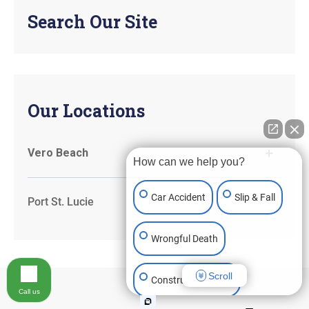
Search Our Site
Our Locations
Vero Beach
How can we help you?
Car Accident
Slip & Fall
Port St. Lucie
Wrongful Death
Scroll
Construction Injury
Call us