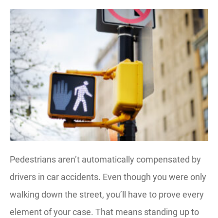
Pedestrians aren’t automatically compensated by
drivers in car accidents. Even though you were only
walking down the street, you’ll have to prove every
element of your case. That means standing up to