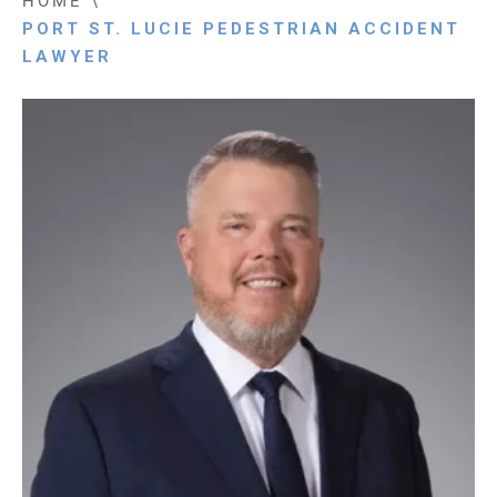
HOME
\
PORT ST. LUCIE PEDESTRIAN ACCIDENT
LAWYER