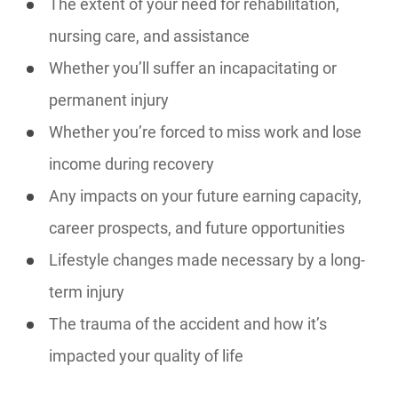
The extent of your need for rehabilitation,
nursing care, and assistance
Whether you’ll suffer an incapacitating or
permanent injury
Whether you’re forced to miss work and lose
income during recovery
Any impacts on your future earning capacity,
career prospects, and future opportunities
Lifestyle changes made necessary by a long-
term injury
The trauma of the accident and how it’s
impacted your quality of life