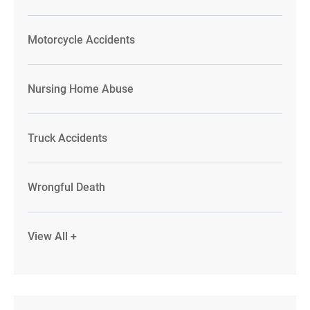
Motorcycle Accidents
Nursing Home Abuse
Truck Accidents
Wrongful Death
View All +