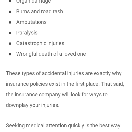
Organ damage
Burns and road rash
Amputations
Paralysis
Catastrophic injuries
Wrongful death of a loved one
These types of accidental injuries are exactly why
insurance policies exist in the first place. That said,
the insurance company will look for ways to
downplay your injuries.
Seeking medical attention quickly is the best way