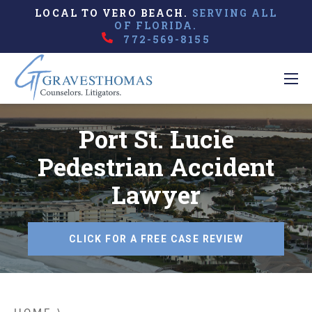
LOCAL TO VERO BEACH.
SERVING ALL
OF FLORIDA.
772-569-8155
Port St. Lucie
Pedestrian Accident
Lawyer
CLICK FOR A FREE CASE REVIEW