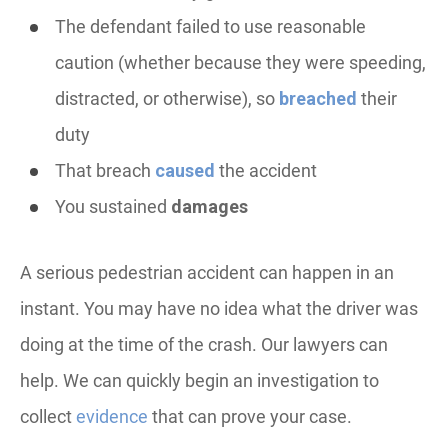
The defendant failed to use reasonable
caution (whether because they were speeding,
distracted, or otherwise), so
breached
their
duty
That breach
caused
the accident
You sustained
damages
A serious pedestrian accident can happen in an
instant. You may have no idea what the driver was
doing at the time of the crash. Our lawyers can
help. We can quickly begin an investigation to
collect
evidence
that can prove your case.