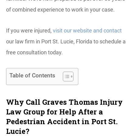
of combined experience to work in your case.
If you were injured,
visit our website and contact
our law firm in Port St. Lucie, Florida to schedule a
free consultation today.
Table of Contents
Why Call Graves Thomas Injury
Law Group for Help After a
Pedestrian Accident in Port St.
Lucie?