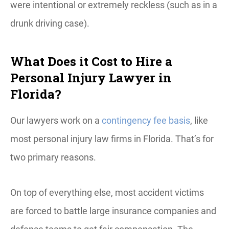
were intentional or extremely reckless (such as in a
drunk driving case).
What Does it Cost to Hire a
Personal Injury Lawyer in
Florida?
Our lawyers work on a
contingency fee basis
, like
most personal injury law firms in Florida. That’s for
two primary reasons.
On top of everything else, most accident victims
are forced to battle large insurance companies and