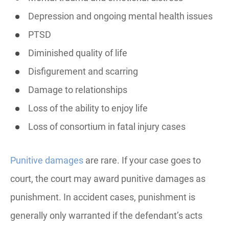
Depression and ongoing mental health issues
PTSD
Diminished quality of life
Disfigurement and scarring
Damage to relationships
Loss of the ability to enjoy life
Loss of consortium in fatal injury cases
Punitive damages
are rare. If your case goes to
court, the court may award punitive damages as
punishment. In accident cases, punishment is
generally only warranted if the defendant’s acts