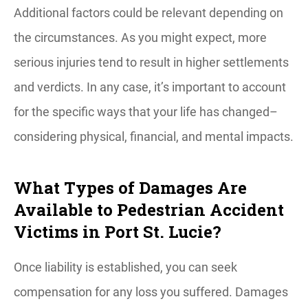
Additional factors could be relevant depending on
the circumstances. As you might expect, more
serious injuries tend to result in higher settlements
and verdicts. In any case, it’s important to account
for the specific ways that your life has changed–
considering physical, financial, and mental impacts.
What Types of Damages Are
Available to Pedestrian Accident
Victims in Port St. Lucie?
Once liability is established, you can seek
compensation for any loss you suffered. Damages