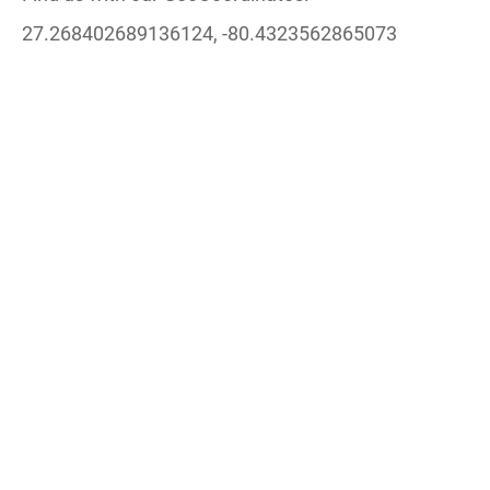
27.268402689136124, -80.4323562865073