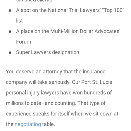
A spot on the National Trial Lawyers’ “Top 100”
list
A place on the Multi-Million Dollar Advocates’
Forum
Super Lawyers designation
You deserve an attorney that the insurance
company will take seriously. Our Port St. Lucie
personal injury lawyers have won hundreds of
millions to date–and counting. That type of
experience speaks for itself when we sit down at
the
negotiating
table.