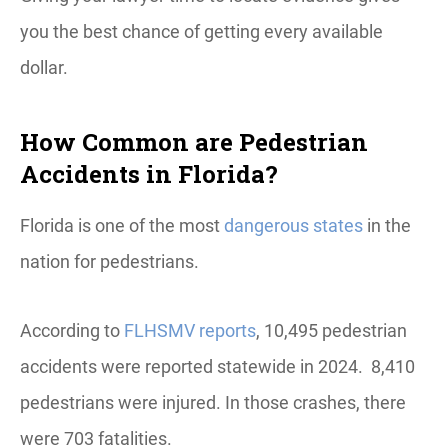
you the best chance of getting every available
dollar.
How Common are Pedestrian
Accidents in Florida?
Florida is one of the most
dangerous states
in the
nation for pedestrians.
According to
FLHSMV reports
, 10,495 pedestrian
accidents were reported statewide in 2024. 8,410
pedestrians were injured. In those crashes, there
were 703 fatalities.