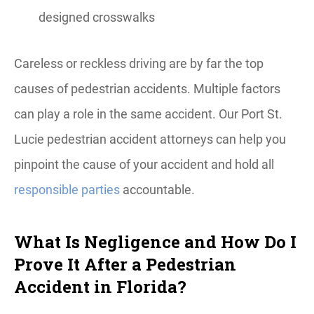
designed crosswalks
Careless or reckless driving are by far the top
causes of pedestrian accidents. Multiple factors
can play a role in the same accident. Our Port St.
Lucie pedestrian accident attorneys can help you
pinpoint the cause of your accident and hold all
responsible parties
accountable.
What Is Negligence and How Do I
Prove It After a Pedestrian
Accident in Florida?