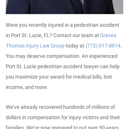
Were you recently injured in a pedestrian accident
in Port St. Lucie, FL? Contact our team at
Graves
Thomas Injury Law Group
today at
(772) 617-8814
.
You may deserve compensation. An experienced
Port St. Lucie pedestrian accident lawyer can help
you maximize your award for medical bills, lost
income, and more.
We’ve already recovered hundreds of millions of
dollars in compensation for injury victims and their
families. We’re now prepared to put over 50 years