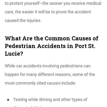
to protect yourself–the sooner you receive medical
care, the easier it will be to prove the accident
caused the injuries.
What Are the Common Causes of
Pedestrian Accidents in Port St.
Lucie?
While car accidents involving pedestrians can
happen for many different reasons, some of the
most commonly cited causes include:
Texting while driving and other types of