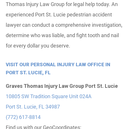
Thomas Injury Law Group for legal help today. An
experienced Port St. Lucie pedestrian accident
lawyer can conduct a comprehensive investigation,
determine who was liable, and fight tooth and nail
for every dollar you deserve.
VISIT OUR PERSONAL INJURY LAW OFFICE IN
PORT ST. LUCIE, FL
Graves Thomas Injury Law Group
Port St. Lucie
10805 SW Tradition Square Unit 024A
Port St. Lucie, FL 34987
(772) 617-8814
Find us with our GeoCoordinates: