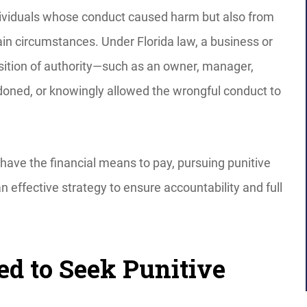
dividuals whose conduct caused harm but also from
ain circumstances. Under Florida law, a business or
osition of authority—such as an owner, manager,
doned, or knowingly allowed the wrongful conduct to
have the financial means to pay, pursuing punitive
ffective strategy to ensure accountability and full
ed to Seek Punitive