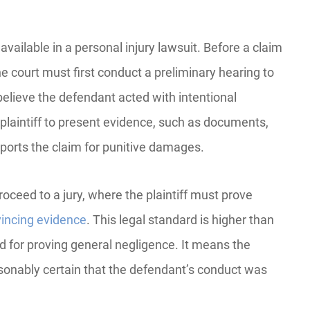
available in a personal injury lawsuit. Before a claim
e court must first conduct a preliminary hearing to
elieve the defendant acted with intentional
plaintiff to present evidence, such as documents,
pports the claim for punitive damages.
roceed to a jury, where the plaintiff must prove
vincing evidence
. This legal standard is higher than
 for proving general negligence. It means the
easonably certain that the defendant’s conduct was