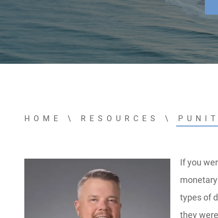
HOME
\
RESOURCES
\
PUNI
If you wer
monetary 
types of 
they were