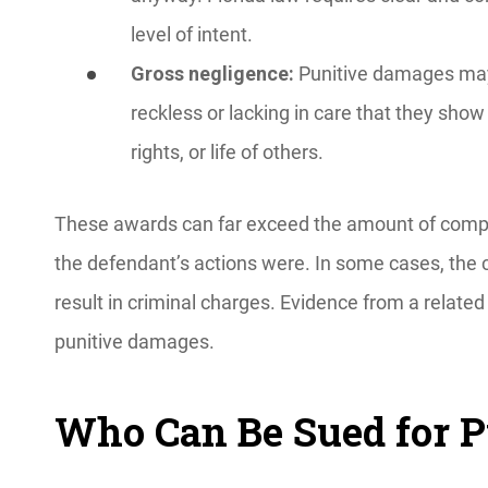
level of intent.
Gross negligence:
Punitive damages may
reckless or lacking in care that they show
rights, or life of others.
These awards can far exceed the amount of comp
the defendant’s actions were. In some cases, the
result in criminal charges. Evidence from a related 
punitive damages.
Who Can Be Sued for 