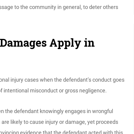
sage to the community in general, to deter others
Damages Apply in
onal injury cases when the defendant’s conduct goes
of intentional misconduct or gross negligence.
n the defendant knowingly engages in wrongful
 are likely to cause injury or damage, yet proceeds
nvincing evidence that the defendant acted with this