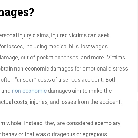
amages?
rsonal injury claims, injured victims can seek
r losses, including medical bills, lost wages,
damage, out-of-pocket expenses, and more. Victims
obtain non-economic damages for emotional distress
 often “unseen” costs of a serious accident. Both
and
non-economic
damages aim to make the
ctual costs, injuries, and losses from the accident.
im whole. Instead, they are considered exemplary
 behavior that was outrageous or egregious.