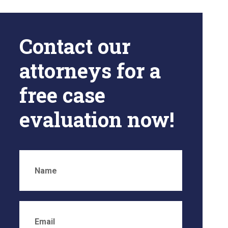
Contact our
attorneys for a
free case
evaluation now!