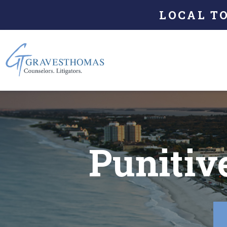
LOCAL T
Punitiv