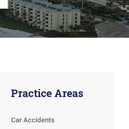
View All +
Practice Areas
Car Accidents