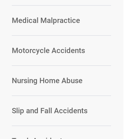
Medical Malpractice
Motorcycle Accidents
Nursing Home Abuse
Slip and Fall Accidents