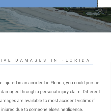
TIVE DAMAGES IN FLORIDA
e injured in an accident in Florida, you could pursue
damages through a personal injury claim. Different
damages are available to most accident victims if
 injured due to someone else’s negligence.