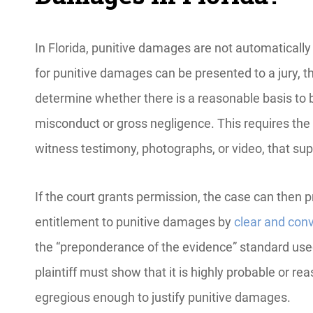
In Florida, punitive damages are not automatically 
for punitive damages can be presented to a jury, th
determine whether there is a reasonable basis to b
misconduct or gross negligence. This requires the 
witness testimony, photographs, or video, that su
If the court grants permission, the case can then p
entitlement to punitive damages by
clear and con
the “preponderance of the evidence” standard used
plaintiff must show that it is highly probable or r
egregious enough to justify punitive damages.