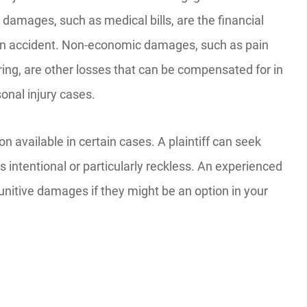
damages, such as medical bills, are the financial
an accident. Non-economic damages, such as pain
ring, are other losses that can be compensated for in
onal injury cases.
available in certain cases. A plaintiff can seek
ntentional or particularly reckless. An experienced
nitive damages if they might be an option in your