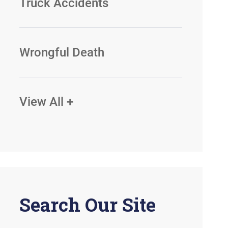
Truck Accidents
Wrongful Death
View All +
Search Our Site