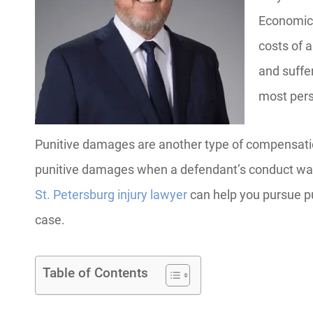
Economic 
costs of 
and suffe
most pers
Punitive damages are another type of compensation 
punitive damages when a defendant’s conduct was i
St. Petersburg injury lawyer
can help you pursue pu
case.
Table of Contents