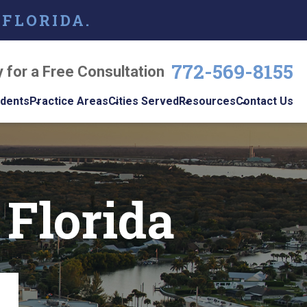
 FLORIDA.
772-569-8155
y for a Free Consultation
idents
Practice Areas
Cities Served
Resources
Contact Us
dents
Personal Injury
Vero Beach
Personal Injury Blog
w
le
Brain Injuries
Port St. Lucie
Personal Injury
s
Resources
 Florida
Medical Malpractice
View All +
cidents
Podcast
Nursing Home Abuse
Workplace
Accidents
ys
Wrongful Death