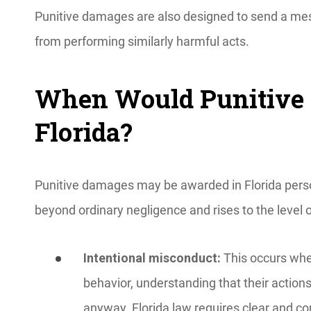
Punitive damages are also designed to send a mes
from performing similarly harmful acts.
When Would Punitive 
Florida?
Punitive damages may be awarded in Florida pers
beyond ordinary negligence and rises to the level 
Intentional misconduct:
This occurs whe
behavior, understanding that their actions
anyway. Florida law requires clear and co