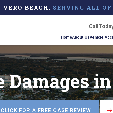
O VERO BEACH.
SERVING ALL OF
Call Toda
Home
About Us
Vehicle Acc
About Our Florida
Car Acci
Personal Injury La
Firm
Motorcyc
Accident
e Damages in
Our Attorneys
Truck Ac
Testimonials
Case Results
Referring Attorne
CLICK FOR A FREE CASE REVIEW