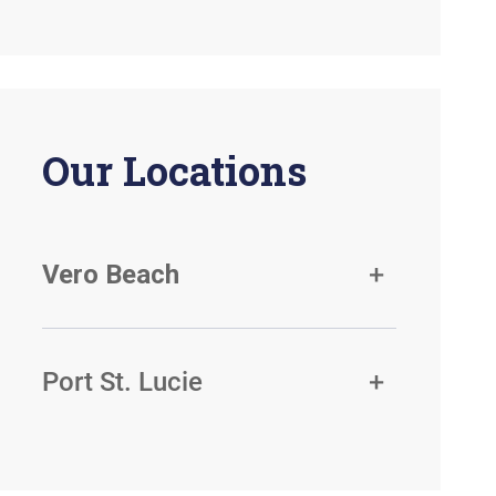
Our Locations
Vero Beach
Port St. Lucie