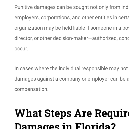
Punitive damages can be sought not only from in
employers, corporations, and other entities in cert
organization may be held liable if someone in a p
director, or other decision-maker—authorized, con
occur.
In cases where the individual responsible may not 
damages against a company or employer can be an e
compensation.
What Steps Are Requir
Damages in Florida?