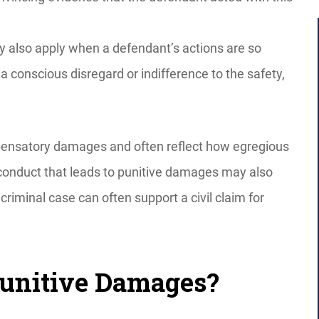
 also apply when a defendant’s actions are so
 a conscious disregard or indifference to the safety,
ensatory damages and often reflect how egregious
 conduct that leads to punitive damages may also
criminal case can often support a civil claim for
Punitive Damages?