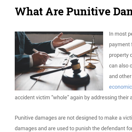
What Are Punitive D
In most pe
payment fo
property 
can also 
and other
economic
accident victim “whole” again by addressing their a
Punitive damages are not designed to make a vict
damages and are used to punish the defendant for