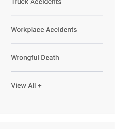
Truck Accidents
Workplace Accidents
Wrongful Death
View All +