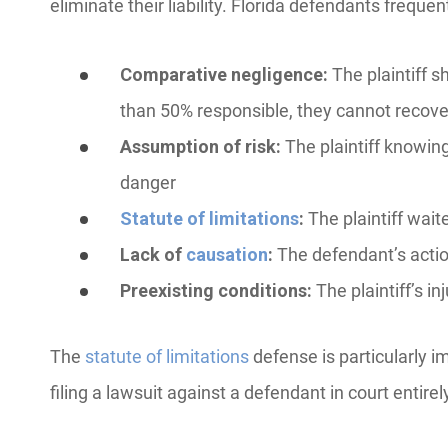
eliminate their liability. Florida defendants freque
Comparative negligence:
The plaintiff sha
than 50% responsible, they cannot recov
Assumption of risk:
The plaintiff knowin
danger
Statute of limitations
:
The plaintiff waite
Lack of
causation
:
The defendant’s action
Preexisting conditions:
The plaintiff’s i
The
statute of limitations
defense is particularly i
filing a lawsuit against a defendant in court entirel