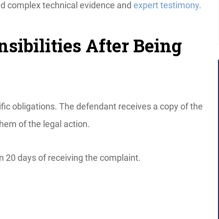
need complex technical evidence and
expert testimony
.
sibilities After Being
fic obligations. The defendant receives a copy of the
hem of the legal action.
n 20 days of receiving the complaint.