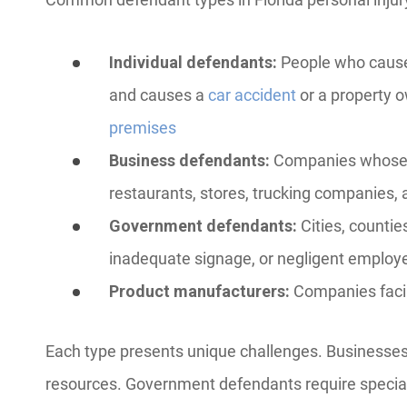
Individual defendants:
People who caused
and causes a
car accident
or a property o
premises
Business defendants:
Companies whose e
restaurants, stores, trucking companies, 
Government defendants:
Cities, countie
inadequate signage, or negligent employ
Product manufacturers:
Companies facin
Each type presents unique challenges. Businesses
resources. Government defendants require special