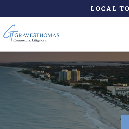
LOCAL T