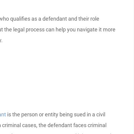
who qualifies as a defendant and their role
t the legal process can help you navigate it more
y.
ant
is the person or entity being sued in a civil
In criminal cases, the defendant faces criminal