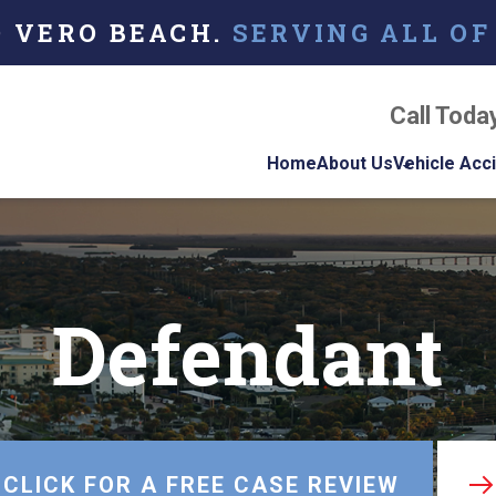
O VERO BEACH.
SERVING ALL OF
Call Toda
Home
About Us
Vehicle Acc
About Our Florida
Car Acci
Personal Injury La
Firm
Motorcyc
Accident
Defendant
Our Attorneys
Truck Ac
Testimonials
Case Results
Referring Attorne
CLICK FOR A FREE CASE REVIEW