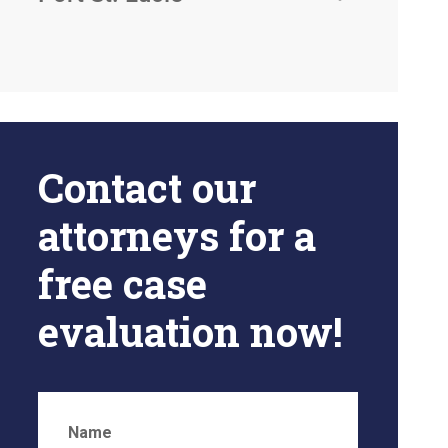
Contact our
attorneys for a
free case
evaluation now!