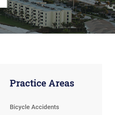
View All +
Practice Areas
Bicycle Accidents