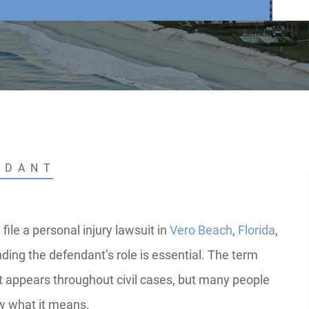
NDANT
ile a personal injury lawsuit in
Vero Beach
,
Florida
,
ding the defendant’s role is essential. The term
 appears throughout civil cases, but many people
w what it means.