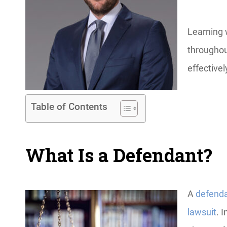
Learning 
throughou
effectivel
Table of Contents
What Is a Defendant?
A
defend
lawsuit
. 