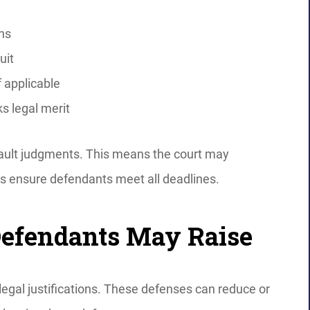
ons
uit
f applicable
s legal merit
efault judgments. This means the court may
ys ensure defendants meet all deadlines.
Defendants May Raise
egal justifications. These defenses can reduce or