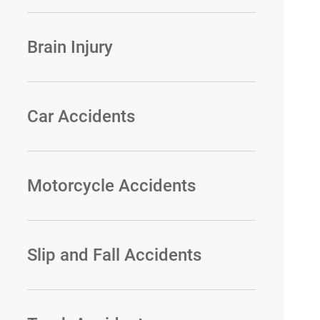
Brain Injury
Car Accidents
Motorcycle Accidents
Slip and Fall Accidents