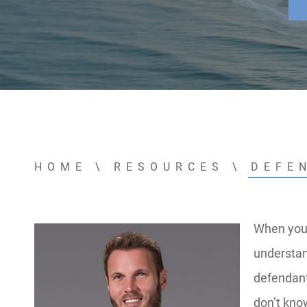
HOME
\
RESOURCES
\
DEFE
When you f
understan
defendant
don’t kno