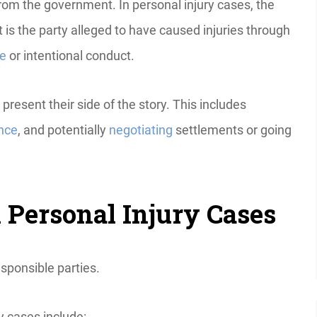
rom the government. In personal injury cases, the
 is the party alleged to have caused injuries through
ce
or intentional conduct.
esent their side of the story. This includes
nce
, and potentially
negotiating
settlements or going
 Personal Injury Cases
esponsible parties.
y cases include: