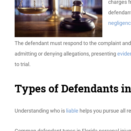
charges f
defendant
negligen
The defendant must respond to the complaint and pr
admitting or denying allegations, presenting
evide
to trial.
Types of Defendants in
Understanding who is
liable
helps you pursue all r
Common defendant types in Florida personal injur