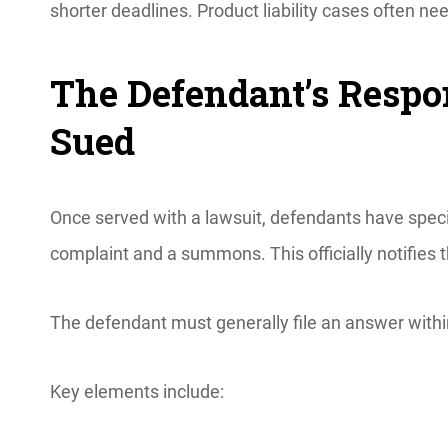
shorter deadlines. Product liability cases often 
The Defendant’s Respon
Sued
Once served with a lawsuit, defendants have speci
complaint and a summons. This officially notifies t
The defendant must generally file an answer withi
Key elements include: