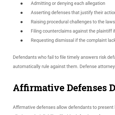
Admitting or denying each allegation
Asserting defenses that justify their acti
Raising procedural challenges to the laws
Filing counterclaims against the plaintiff i
Requesting dismissal if the complaint lack
Defendants who fail to file timely answers risk d
automatically rule against them. Defense attorne
Affirmative Defenses 
Affirmative defenses allow defendants to present l