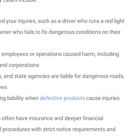
 your injuries, such as a driver who runs a red light
wner who fails to fix dangerous conditions on their
mployees or operations caused harm, including
and corporations
s, and state agencies are liable for dangerous roads,
ees
g liability when
defective products
cause injuries
 often have insurance and deeper financial
 procedures with strict notice requirements and