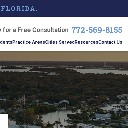
 FLORIDA.
772-569-8155
y for a Free Consultation
idents
Practice Areas
Cities Served
Resources
Contact Us
dents
Personal Injury
Vero Beach
Personal Injury Blog
w
le
Brain Injuries
Port St. Lucie
Personal Injury
s
Resources
Medical Malpractice
View All +
cidents
Podcast
Nursing Home Abuse
Workplace
Accidents
ys
Wrongful Death