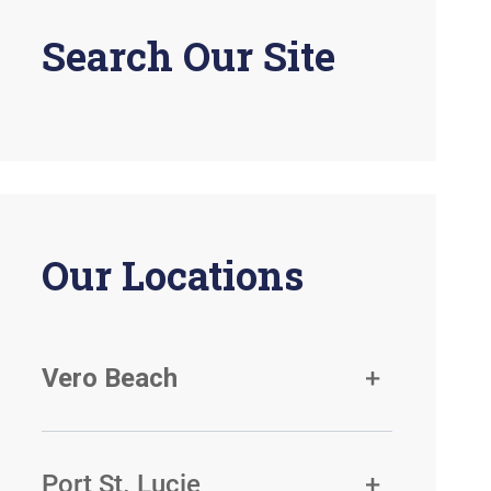
Search Our Site
Our Locations
Vero Beach
Port St. Lucie