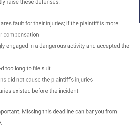
ntly raise these defenses:
res fault for their injuries; if the plaintiff is more
er compensation
gly engaged in a dangerous activity and accepted the
d too long to file suit
s did not cause the plaintiff’s injuries
njuries existed before the incident
mportant. Missing this deadline can bar you from
y.