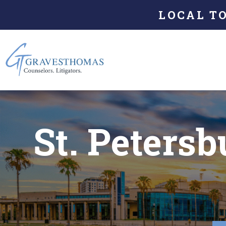
LOCAL T
St. Peters