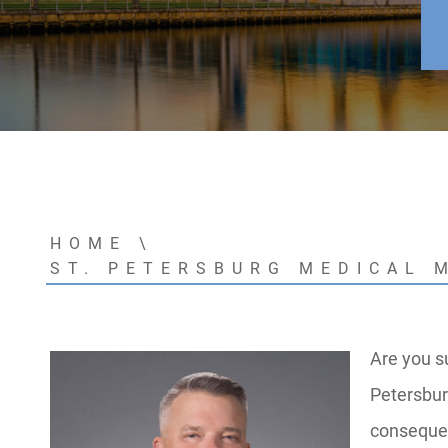
HOME
\
ST. PETERSBURG MEDICAL 
Are you s
Petersbur
consequen