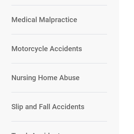
Medical Malpractice
Motorcycle Accidents
Nursing Home Abuse
Slip and Fall Accidents