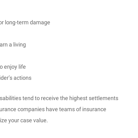
or long-term damage
rn a living
o enjoy life
ider’s actions
sabilities tend to receive the highest settlements
 Insurance companies have teams of insurance
ize your case value.