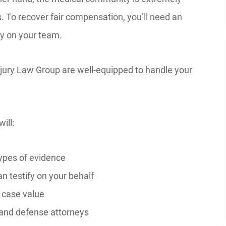
. To recover fair compensation, you’ll need an
ey on your team.
ury Law Group are well-equipped to handle your
ill:
ypes of evidence
n testify on your behalf
 case value
and defense attorneys