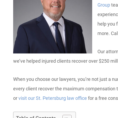
Group
tea
experienc
help you f
more. Cal
Our attor
we’ve helped injured clients recover over $250 mil
When you choose our lawyers, you’re not just a nu
every client recover the maximum compensation t
or
visit our St. Petersburg law office
for a free cons