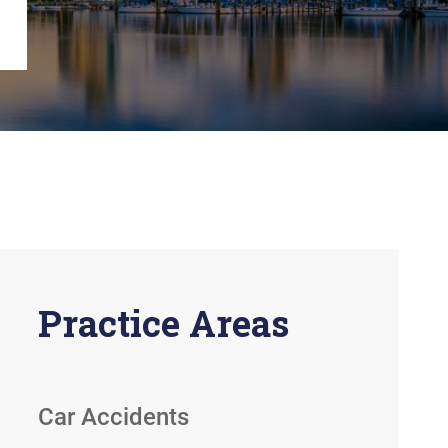
View All +
Practice Areas
Car Accidents