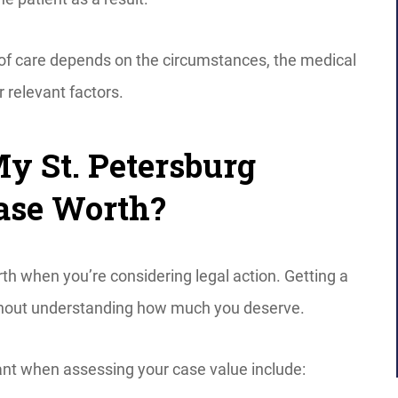
 of care depends on the circumstances, the medical
r relevant factors.
 St. Petersburg
ase Worth?
h when you’re considering legal action. Getting a
without understanding how much you deserve.
ant when assessing your case value include: