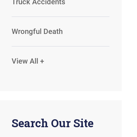
Truck Accidents
Wrongful Death
View All +
Search Our Site