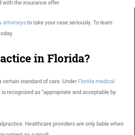
ed with the insurance offer
y attorneys
to take your case seriously. To learn
today.
ctice in Florida?
a certain standard of care. Under
Florida medical
at is recognized as “appropriate and acceptable by
lpractice. Healthcare providers are only liable when
e patient as a result.