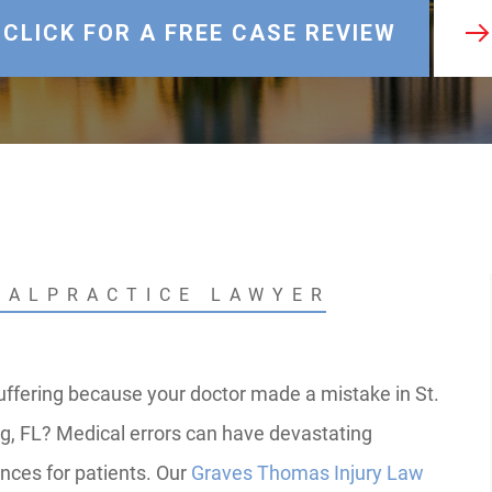
CLICK FOR A FREE CASE REVIEW
MALPRACTICE LAWYER
uffering because your doctor made a mistake in St.
g, FL? Medical errors can have devastating
ces for patients. Our
Graves Thomas Injury Law