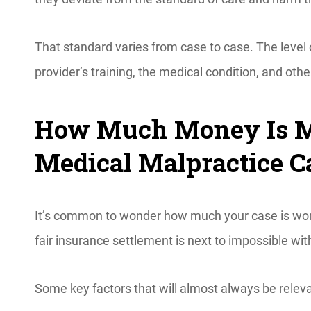
That standard varies from case to case. The level
provider’s training, the medical condition, and othe
How Much Money Is My
Medical Malpractice C
It’s common to wonder how much your case is wort
fair insurance settlement is next to impossible 
Some key factors that will almost always be relev