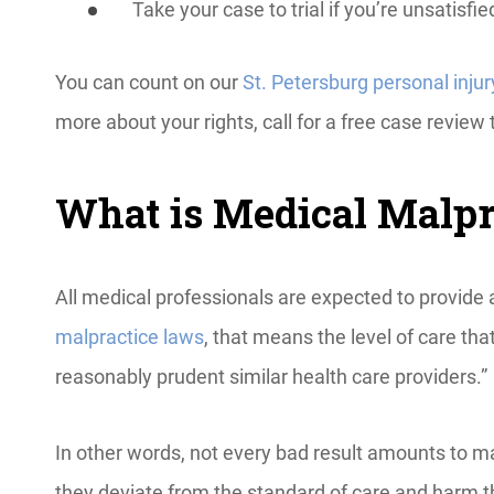
Take your case to trial if you’re unsatisfi
You can count on our
St. Petersburg personal injur
more about your rights, call for a free case review 
What is Medical Malpra
All medical professionals are expected to provide 
malpractice laws
, that means the level of care th
reasonably prudent similar health care providers.”
In other words, not every bad result amounts to ma
they deviate from the standard of care and harm th