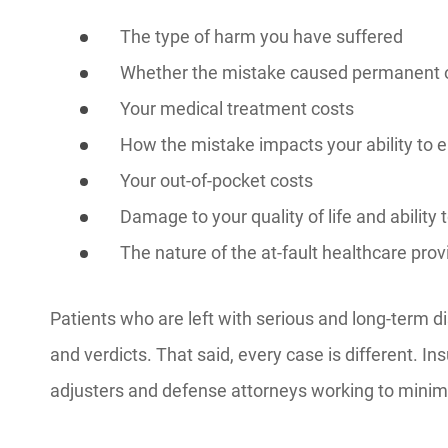
The type of harm you have suffered
Whether the mistake caused permanent 
Your medical treatment costs
How the mistake impacts your ability to ea
Your out-of-pocket costs
Damage to your quality of life and ability t
The nature of the at-fault healthcare prov
Patients who are left with serious and long-term di
and verdicts. That said, every case is different.
adjusters and defense attorneys working to minim