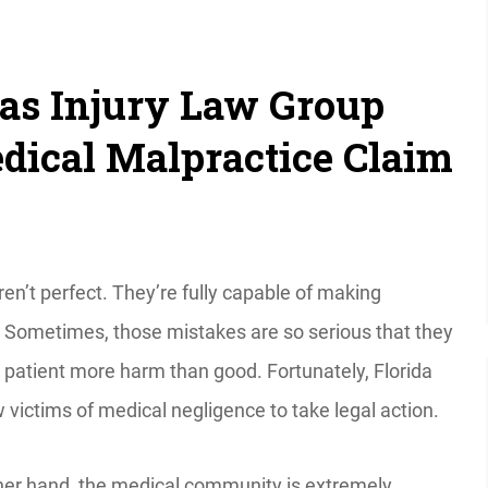
s Injury Law Group
ical Malpractice Claim
en’t perfect. They’re fully capable of making
 Sometimes, those mistakes are so serious that they
 patient more harm than good. Fortunately, Florida
 victims of medical negligence to take legal action.
her hand, the medical community is extremely