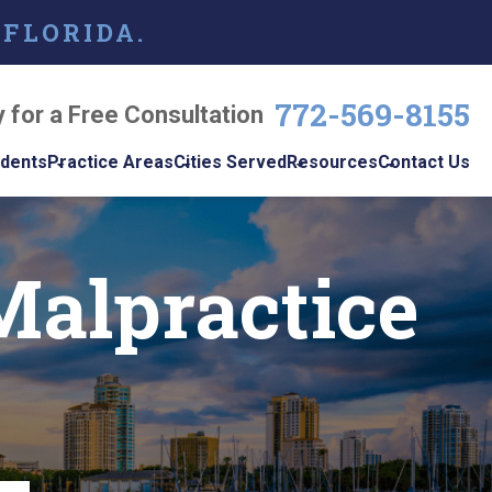
 FLORIDA.
772-569-8155
y for a Free Consultation
idents
Practice Areas
Cities Served
Resources
Contact Us
dents
Personal Injury
Vero Beach
Personal Injury Blog
w
Malpractice
le
Brain Injuries
Port St. Lucie
Personal Injury
s
Resources
Medical Malpractice
View All +
cidents
Podcast
Nursing Home Abuse
Workplace
Accidents
ys
Wrongful Death