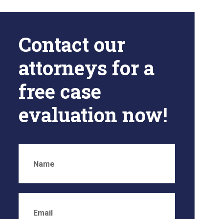
Contact our
attorneys for a
free case
evaluation now!