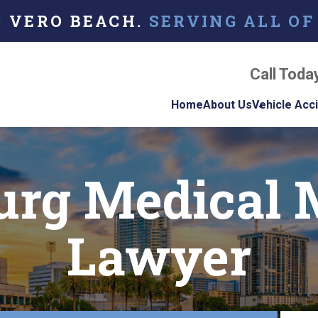
O VERO BEACH.
SERVING ALL OF
Call Toda
Home
About Us
Vehicle Acc
About Our Florida
Car Acci
Personal Injury La
burg Medical 
Firm
Motorcyc
Accident
Our Attorneys
Truck Ac
Lawyer
Testimonials
Case Results
Referring Attorne