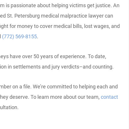
m is passionate about helping victims get justice. An
ed St. Petersburg medical malpractice lawyer can
ight for money to cover medical bills, lost wages, and
l
(772) 569-8155
.
neys have over 50 years of experience. To date,
lion in settlements and jury verdicts–and counting.
mber on a file. We’re committed to helping each and
hey deserve. To learn more about our team,
contact
ultation.