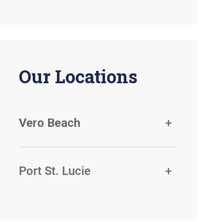
Our Locations
Vero Beach
Port St. Lucie