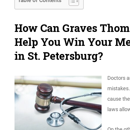
Table of Contents
How Can Graves Thoma
Help You Win Your Med
in St. Petersburg?
Doctors ar
mistakes.
cause the
laws allow
On the ot