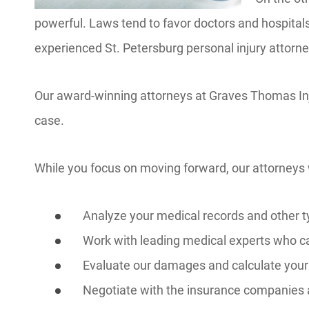
powerful. Laws tend to favor doctors and hospitals
experienced St. Petersburg personal injury attorn
Our award-winning attorneys at Graves Thomas Inj
case.
While you focus on moving forward, our attorneys w
Analyze your medical records and other t
Work with leading medical experts who ca
Evaluate our damages and calculate your
Negotiate with the insurance companies 