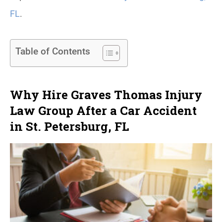
FL
.
Table of Contents
Why Hire Graves Thomas Injury
Law Group After a Car Accident
in St. Petersburg, FL