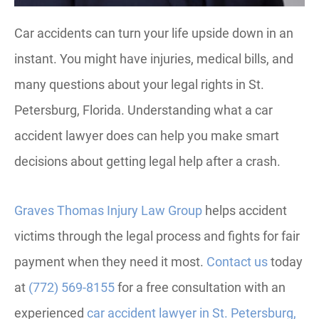
Car accidents can turn your life upside down in an
instant. You might have injuries, medical bills, and
many questions about your legal rights in St.
Petersburg, Florida. Understanding what a car
accident lawyer does can help you make smart
decisions about getting legal help after a crash.
Graves Thomas Injury Law Group
helps accident
victims through the legal process and fights for fair
payment when they need it most.
Contact us
today
at
(772) 569-8155
for a free consultation with an
experienced
car accident lawyer in St. Petersburg,