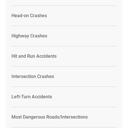
Head-on Crashes
Highway Crashes
Hit and Run Accidents
Intersection Crashes
Left-Turn Accidents
Most Dangerous Roads/Intersections