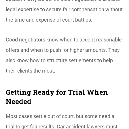
legal expertise to secure fair compensation without
the time and expense of court battles.
Good negotiators know when to accept reasonable
offers and when to push for higher amounts. They
also know how to structure settlements to help
their clients the most.
Getting Ready for Trial When
Needed
Most cases settle out of court, but some need a
trial to get fair results. Car accident lawyers must