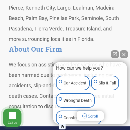
Pierce, Kenneth City, Largo, Lealman, Madeira
Beach, Palm Bay, Pinellas Park, Seminole, South
Pasadena, Tierra Verde, Treasure Island, and
more surrounding localities in Florida.
About Our Firm
We focus on assisting accident victims who have
How can we help you?
been harmed due to negligence, including car
Car Accident
Slip & Fall
accidents, slip-and-fall incidents, and wrongful
death cases. Contact us today for a free initial
Wrongful Death
consultation to discuss your case.
Scroll
Construction Injury
Call us