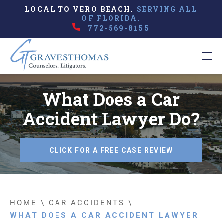
LOCAL TO VERO BEACH.
SERVING ALL
OF FLORIDA.
772-569-8155
What Does a Car
Accident Lawyer Do?
CLICK FOR A FREE CASE REVIEW
HOME
\
CAR ACCIDENTS
\
WHAT DOES A CAR ACCIDENT LAWYER