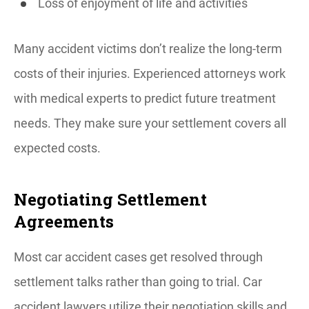
Loss of enjoyment of life and activities
Many accident victims don’t realize the long-term
costs of their injuries. Experienced attorneys work
with medical experts to predict future treatment
needs. They make sure your settlement covers all
expected costs.
Negotiating Settlement
Agreements
Most car accident cases get resolved through
settlement talks rather than going to trial. Car
accident lawyers utilize their negotiation skills and