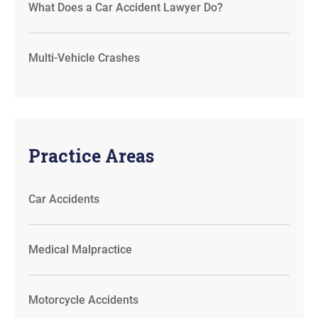
What Does a Car Accident Lawyer Do?
Multi-Vehicle Crashes
Practice Areas
Car Accidents
Medical Malpractice
Motorcycle Accidents