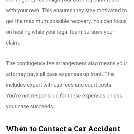
with your own. This ensures they stay motivated to
get the maximum possible recovery. You can focus
on healing while your legal team pursues your
claim.
The contingency fee arrangement also means your
attorney pays all case expenses up front. This
includes expert witness fees and court costs.
You’re not responsible for these expenses unless
your case succeeds.
When to Contact a Car Accident