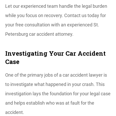
Let our experienced team handle the legal burden
while you focus on recovery. Contact us today for
your free consultation with an experienced St.
Petersburg car accident attorney.
Investigating Your Car Accident
Case
One of the primary jobs of a car accident lawyer is
to investigate what happened in your crash. This
investigation lays the foundation for your legal case
and helps establish who was at fault for the
accident.