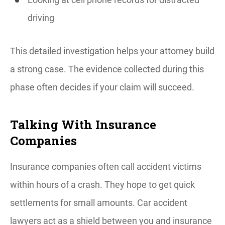
driving
This detailed investigation helps your attorney build
a strong case. The evidence collected during this
phase often decides if your claim will succeed.
Talking With Insurance
Companies
Insurance companies often call accident victims
within hours of a crash. They hope to get quick
settlements for small amounts. Car accident
lawyers act as a shield between you and insurance