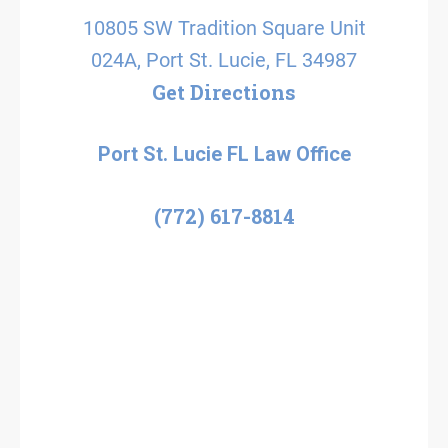
10805 SW Tradition Square Unit
024A, Port St. Lucie, FL 34987
Get Directions
Port St. Lucie FL Law Office
(772) 617-8814