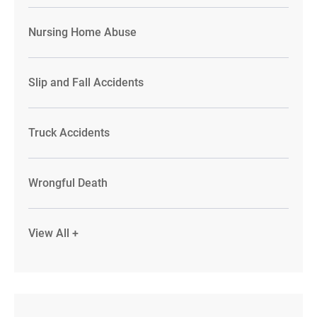
Nursing Home Abuse
Slip and Fall Accidents
Truck Accidents
Wrongful Death
View All +