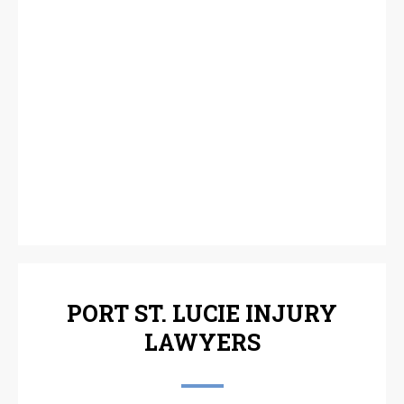
PORT ST. LUCIE INJURY
LAWYERS