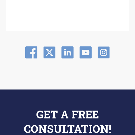
GET A FREE
CONSULTATION!