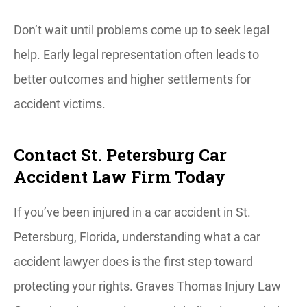
Don’t wait until problems come up to seek legal
help. Early legal representation often leads to
better outcomes and higher settlements for
accident victims.
Contact St. Petersburg Car
Accident Law Firm Today
If you’ve been injured in a car accident in St.
Petersburg, Florida, understanding what a car
accident lawyer does is the first step toward
protecting your rights. Graves Thomas Injury Law