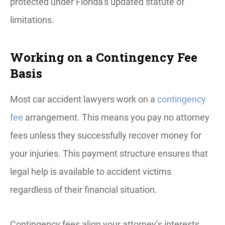
protected under Florida’s updated statute of
limitations.
Working on a Contingency Fee
Basis
Most car accident lawyers work on a
contingency
fee
arrangement. This means you pay no attorney
fees unless they successfully recover money for
your injuries. This payment structure ensures that
legal help is available to accident victims
regardless of their financial situation.
Contingency fees align your attorney’s interests