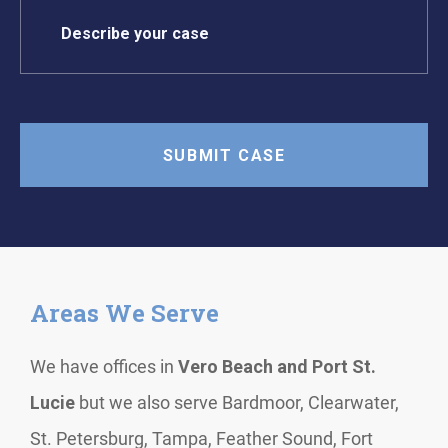
Areas We Serve
We have offices in
Vero Beach and Port St.
Lucie
but we also serve Bardmoor, Clearwater,
St. Petersburg, Tampa, Feather Sound, Fort