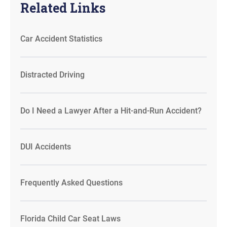
Related Links
Car Accident Statistics
Distracted Driving
Do I Need a Lawyer After a Hit-and-Run Accident?
DUI Accidents
Frequently Asked Questions
Florida Child Car Seat Laws