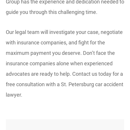
Group has the experience and dedication needed to
guide you through this challenging time.
Our legal team will investigate your case, negotiate
with insurance companies, and fight for the
maximum payment you deserve. Don’t face the
insurance companies alone when experienced
advocates are ready to help. Contact us today for a
free consultation with a St. Petersburg car accident
lawyer.