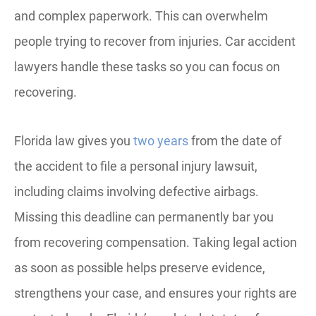
and complex paperwork. This can overwhelm
people trying to recover from injuries. Car accident
lawyers handle these tasks so you can focus on
recovering.
Florida law gives you
two years
from the date of
the accident to file a personal injury lawsuit,
including claims involving defective airbags.
Missing this deadline can permanently bar you
from recovering compensation. Taking legal action
as soon as possible helps preserve evidence,
strengthens your case, and ensures your rights are