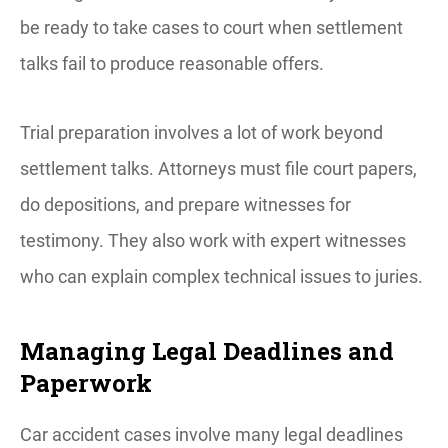
be ready to take cases to court when settlement
talks fail to produce reasonable offers.
Trial preparation involves a lot of work beyond
settlement talks. Attorneys must file court papers,
do depositions, and prepare witnesses for
testimony. They also work with expert witnesses
who can explain complex technical issues to juries.
Managing Legal Deadlines and
Paperwork
Car accident cases involve many legal deadlines