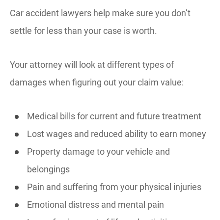
Car accident lawyers help make sure you don’t
settle for less than your case is worth.
Your attorney will look at different types of
damages when figuring out your claim value:
Medical bills for current and future treatment
Lost wages and reduced ability to earn money
Property damage to your vehicle and
belongings
Pain and suffering from your physical injuries
Emotional distress and mental pain