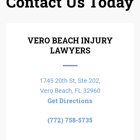
Contact Us Today
VERO BEACH INJURY
LAWYERS
1745 20th St, Ste 202,
Vero Beach, FL 32960
Get Directions
(772) 758-5735