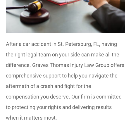
After a car accident in St. Petersburg, FL, having
the right legal team on your side can make all the
difference. Graves Thomas Injury Law Group offers
comprehensive support to help you navigate the
aftermath of a crash and fight for the
compensation you deserve. Our firm is committed
to protecting your rights and delivering results
when it matters most.