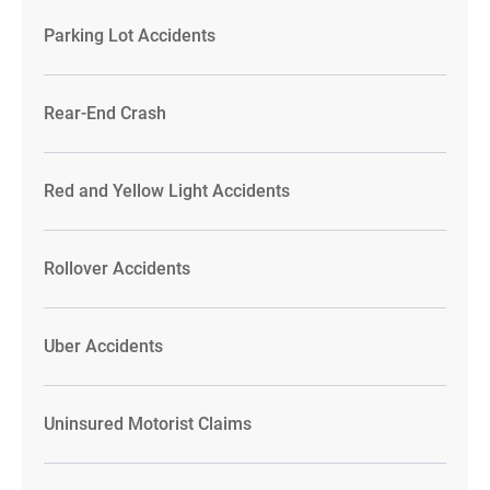
Parking Lot Accidents
Rear-End Crash
Red and Yellow Light Accidents
Rollover Accidents
Uber Accidents
Uninsured Motorist Claims