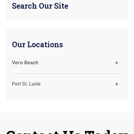
Search Our Site
Our Locations
Vero Beach
Port St. Lucie