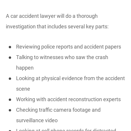
A car accident lawyer will do a thorough
investigation that includes several key parts:
Reviewing police reports and accident papers
Talking to witnesses who saw the crash
happen
Looking at physical evidence from the accident
scene
Working with accident reconstruction experts
Checking traffic camera footage and
surveillance video
Looking at cell phone records for distracted