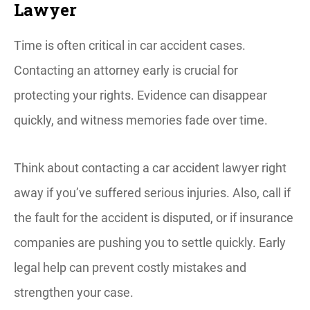
Lawyer
Time is often critical in car accident cases.
Contacting an attorney early is crucial for
protecting your rights. Evidence can disappear
quickly, and witness memories fade over time.
Think about contacting a car accident lawyer right
away if you’ve suffered serious injuries. Also, call if
the fault for the accident is disputed, or if insurance
companies are pushing you to settle quickly. Early
legal help can prevent costly mistakes and
strengthen your case.