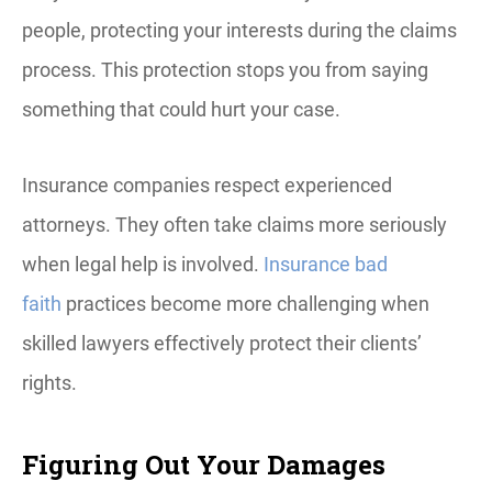
people, protecting your interests during the claims
process. This protection stops you from saying
something that could hurt your case.
Insurance companies respect experienced
attorneys. They often take claims more seriously
when legal help is involved.
Insurance bad
faith
practices become more challenging when
skilled lawyers effectively protect their clients’
rights.
Figuring Out Your Damages