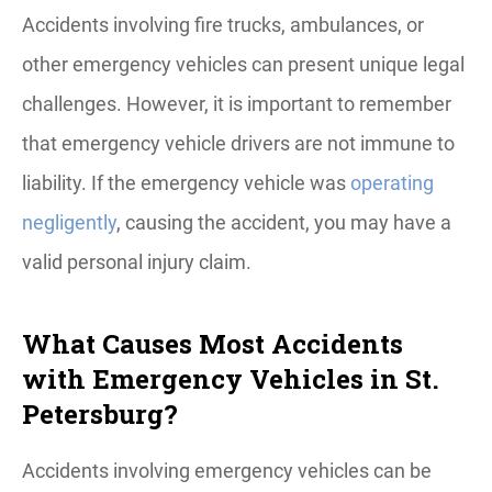
Accidents involving fire trucks, ambulances, or
other emergency vehicles can present unique legal
challenges. However, it is important to remember
that emergency vehicle drivers are not immune to
liability. If the emergency vehicle was
operating
negligently
, causing the accident, you may have a
valid personal injury claim.
What Causes Most Accidents
with Emergency Vehicles in St.
Petersburg?
Accidents involving emergency vehicles can be