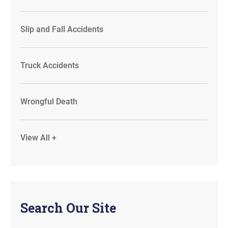
Slip and Fall Accidents
Truck Accidents
Wrongful Death
View All +
Search Our Site