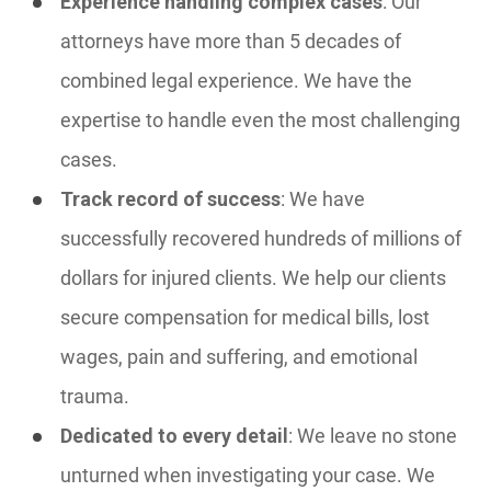
Experience handling complex cases
: Our
attorneys have more than 5 decades of
combined legal experience. We have the
expertise to handle even the most challenging
cases.
Track record of success
: We have
successfully recovered hundreds of millions of
dollars for injured clients. We help our clients
secure compensation for medical bills, lost
wages, pain and suffering, and emotional
trauma.
Dedicated to every detail
: We leave no stone
unturned when investigating your case. We