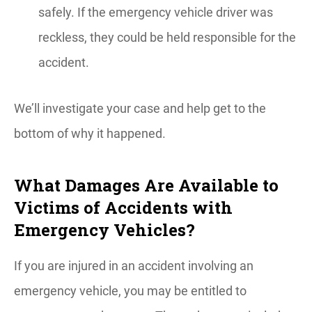
safely. If the emergency vehicle driver was
reckless, they could be held responsible for the
accident.
We’ll investigate your case and help get to the
bottom of why it happened.
What Damages Are Available to
Victims of Accidents with
Emergency Vehicles?
If you are injured in an accident involving an
emergency vehicle, you may be entitled to