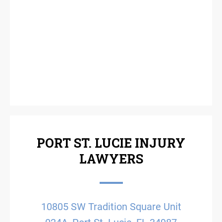
PORT ST. LUCIE INJURY
LAWYERS
10805 SW Tradition Square Unit