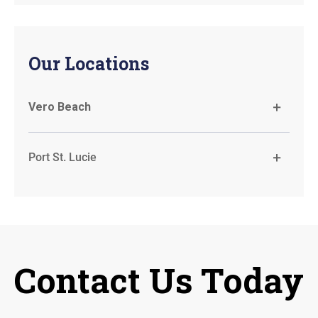
Our Locations
Vero Beach
Port St. Lucie
Contact Us Today