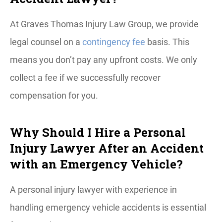
At Graves Thomas Injury Law Group, we provide
legal counsel on a
contingency fee
basis. This
means you don’t pay any upfront costs. We only
collect a fee if we successfully recover
compensation for you.
Why Should I Hire a Personal
Injury Lawyer After an Accident
with an Emergency Vehicle?
A personal injury lawyer with experience in
handling emergency vehicle accidents is essential