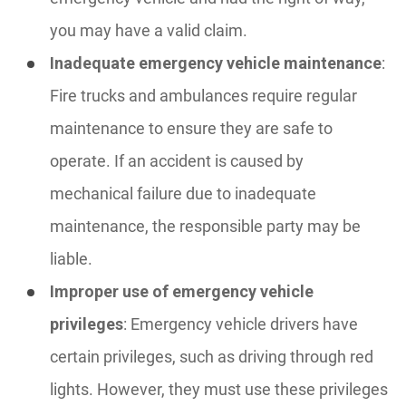
you may have a valid claim.
Inadequate emergency vehicle maintenance
:
Fire trucks and ambulances require regular
maintenance to ensure they are safe to
operate. If an accident is caused by
mechanical failure due to inadequate
maintenance, the responsible party may be
liable.
Improper use of emergency vehicle
privileges
: Emergency vehicle drivers have
certain privileges, such as driving through red
lights. However, they must use these privileges