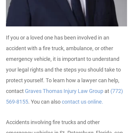
If you or a loved one has been involved in an
accident with a fire truck, ambulance, or other
emergency vehicle, it is important to understand
your legal rights and the steps you should take to
protect yourself. To learn how a lawyer can help,
contact
Graves Thomas Injury Law Group
at
(772)
569-8155
. You can also
contact us online.
Accidents involving fire trucks and other
emergency vehicles in St. Petersburg, Florida, can