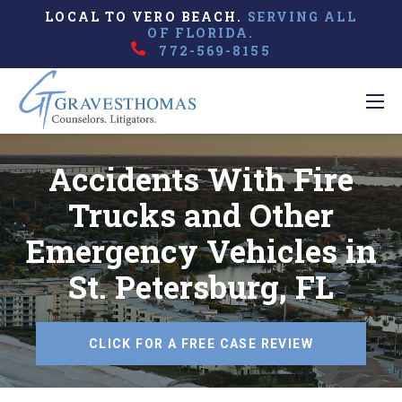
LOCAL TO VERO BEACH.
SERVING ALL
OF FLORIDA.
772-569-8155
Accidents With Fire
Trucks and Other
Emergency Vehicles in
St. Petersburg, FL
CLICK FOR A FREE CASE REVIEW