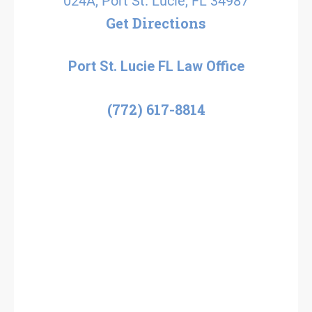
024A, Port St. Lucie, FL 34987
Get Directions
Port St. Lucie FL Law Office
(772) 617-8814