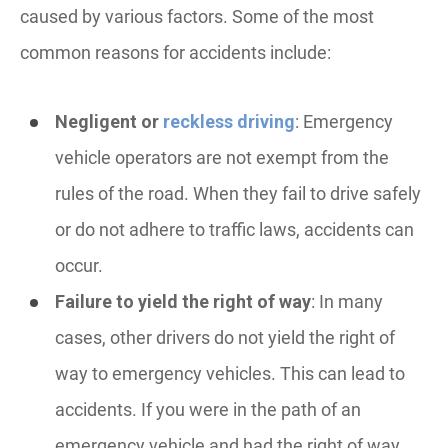
caused by various factors. Some of the most
common reasons for accidents include:
Negligent or
reckless driving
: Emergency
vehicle operators are not exempt from the
rules of the road. When they fail to drive safely
or do not adhere to traffic laws, accidents can
occur.
Failure to yield the right of way
: In many
cases, other drivers do not yield the right of
way to emergency vehicles. This can lead to
accidents. If you were in the path of an
emergency vehicle and had the right of way,