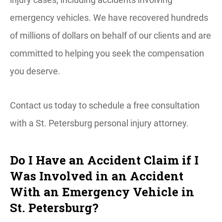
emergency vehicles. We have recovered hundreds
of millions of dollars on behalf of our clients and are
committed to helping you seek the compensation
you deserve.
Contact us today to schedule a free consultation
with a St. Petersburg personal injury attorney.
Do I Have an Accident Claim if I
Was Involved in an Accident
With an Emergency Vehicle in
St. Petersburg?