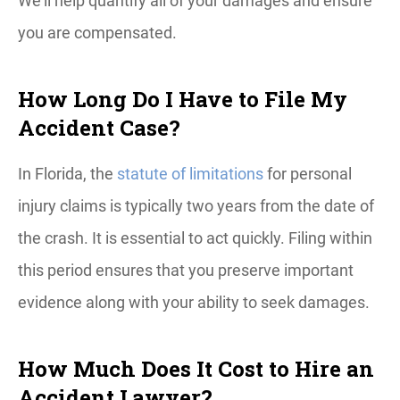
We’ll help quantify all of your damages and ensure
you are compensated.
How Long Do I Have to File My
Accident Case?
In Florida, the
statute of limitations
for personal
injury claims is typically two years from the date of
the crash. It is essential to act quickly. Filing within
this period ensures that you preserve important
evidence along with your ability to seek damages.
How Much Does It Cost to Hire an
Accident Lawyer?