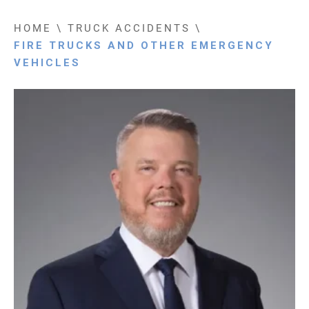
HOME
\
TRUCK ACCIDENTS
\
FIRE TRUCKS AND OTHER EMERGENCY
VEHICLES