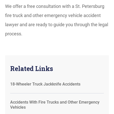
We offer a free consultation with a St. Petersburg
fire truck and other emergency vehicle accident
lawyer and are ready to guide you through the legal
process.
Related Links
18-Wheeler Truck Jackknife Accidents
Accidents With Fire Trucks and Other Emergency
Vehicles