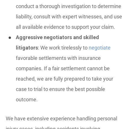
conduct a thorough investigation to determine
liability, consult with expert witnesses, and use
all available evidence to support your claim.
Aggressive negotiators and skilled
litigators
: We work tirelessly to
negotiate
favorable settlements with insurance
companies. If a fair settlement cannot be
reached, we are fully prepared to take your
case to trial to ensure the best possible
outcome.
We have extensive experience handling personal
injury cases, including accidents involving