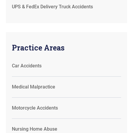
UPS & FedEx Delivery Truck Accidents
Practice Areas
Car Accidents
Medical Malpractice
Motorcycle Accidents
Nursing Home Abuse