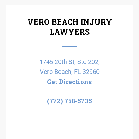
VERO BEACH INJURY
LAWYERS
1745 20th St, Ste 202,
Vero Beach, FL 32960
Get Directions
(772) 758-5735