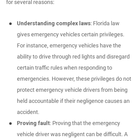
for several reasons:
Understanding complex laws
: Florida law
gives emergency vehicles certain privileges.
For instance, emergency vehicles have the
ability to drive through red lights and disregard
certain traffic rules when responding to
emergencies. However, these privileges do not
protect emergency vehicle drivers from being
held accountable if their negligence causes an
accident.
Proving fault
: Proving that the emergency
vehicle driver was negligent can be difficult. A