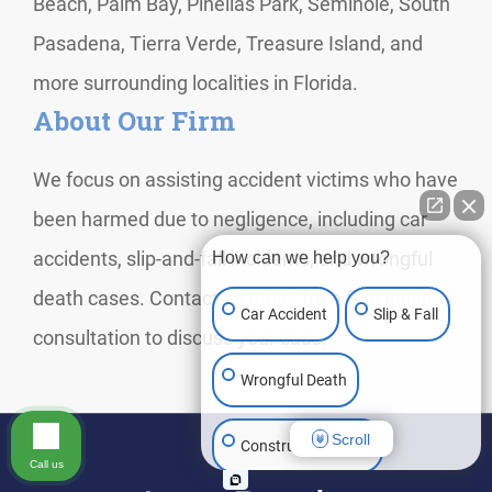
Beach, Palm Bay, Pinellas Park, Seminole, South
Pasadena, Tierra Verde, Treasure Island, and
more surrounding localities in Florida.
About Our Firm
We focus on assisting accident victims who have
been harmed due to negligence, including car
accidents, slip-and-fall incidents, and wrongful
How can we help you?
death cases. Contact us today for a free initial
Car Accident
Slip & Fall
consultation to discuss your case.
Wrongful Death
Scroll
Construction Injury
Call us