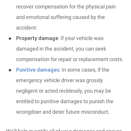
recover compensation for the physical pain
and emotional suffering caused by the
accident.
Property damage
: If your vehicle was
damaged in the accident, you can seek
compensation for repair or replacement costs.
Punitive damages
: In some cases, if the
emergency vehicle driver was grossly
negligent or acted recklessly, you may be
entitled to punitive damages to punish the
wrongdoer and deter future misconduct.