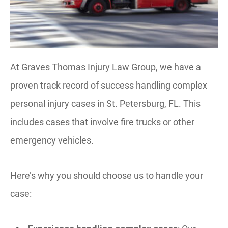
At Graves Thomas Injury Law Group, we have a
proven track record of success handling complex
personal injury cases in St. Petersburg, FL. This
includes cases that involve fire trucks or other
emergency vehicles.
Here’s why you should choose us to handle your
case: