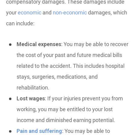
compensatory damages. These damages include
your
economic
and
non-economic
damages, which
can include:
Medical expenses
: You may be able to recover
the cost of your past and future medical bills
related to the accident. This includes hospital
stays, surgeries, medications, and
rehabilitation.
Lost wages
: If your injuries prevent you from
working, you may be entitled to your lost
income and diminished earning potential.
Pain and suffering
: You may be able to