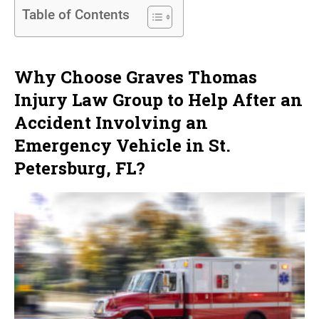
Table of Contents
Why Choose Graves Thomas
Injury Law Group to Help After an
Accident Involving an
Emergency Vehicle in St.
Petersburg, FL?