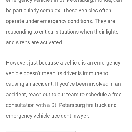
be particularly complex. These vehicles often
operate under emergency conditions. They are
responding to critical situations when their lights
and sirens are activated.
However, just because a vehicle is an emergency
vehicle doesn’t mean its driver is immune to
causing an accident. If you’ve been involved in an
accident, reach out to our team to schedule a free
consultation with a St. Petersburg fire truck and
emergency vehicle accident lawyer.