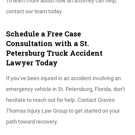
To learn more about how an attorney can help,
contact our team today.
Schedule a Free Case
Consultation with a St.
Petersburg Truck Accident
Lawyer Today
If you’ve been injured in an accident involving an
emergency vehicle in St. Petersburg, Florida, don’t
hesitate to reach out for help. Contact Graves
Thomas Injury Law Group to get started on your
path toward recovery.