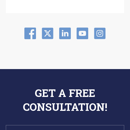
GET A FREE
CONSULTATION!