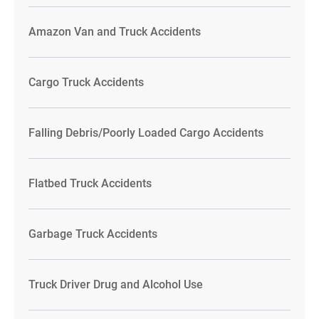
Amazon Van and Truck Accidents
Cargo Truck Accidents
Falling Debris/Poorly Loaded Cargo Accidents
Flatbed Truck Accidents
Garbage Truck Accidents
Truck Driver Drug and Alcohol Use