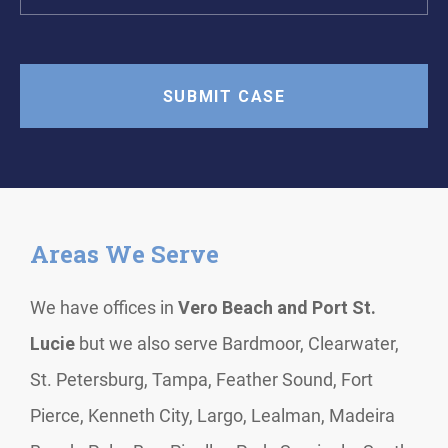
Areas We Serve
We have offices in
Vero Beach and Port St.
Lucie
but we also serve Bardmoor, Clearwater,
St. Petersburg, Tampa, Feather Sound, Fort
Pierce, Kenneth City, Largo, Lealman, Madeira