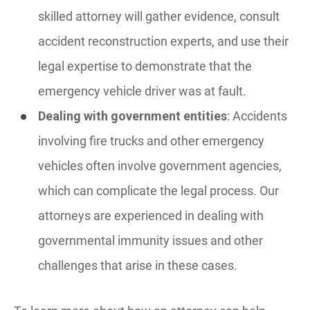
skilled attorney will gather evidence, consult
accident reconstruction experts, and use their
legal expertise to demonstrate that the
emergency vehicle driver was at fault.
Dealing with government entities
: Accidents
involving fire trucks and other emergency
vehicles often involve government agencies,
which can complicate the legal process. Our
attorneys are experienced in dealing with
governmental immunity issues and other
challenges that arise in these cases.